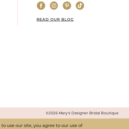
READ OUR BLOG
©2026 Mary's Designer Bridal Boutique
o use our site, you agree to our use of