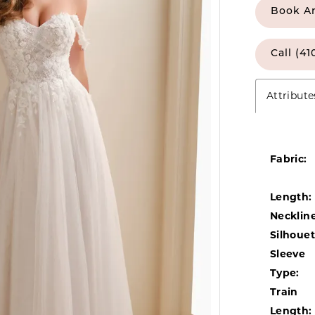
Book A
Call (41
Attribute
Fabric:
Length:
Neckline
Silhouet
Sleeve
Type:
Train
Length: