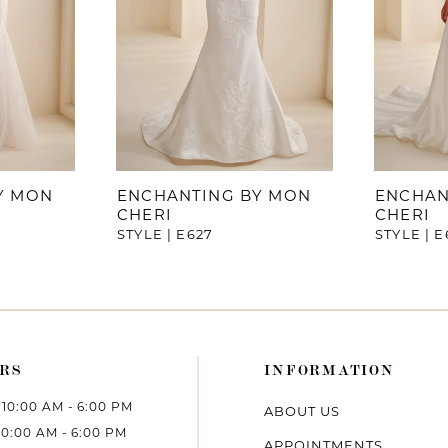
Y MON
ENCHANTING BY MON
ENCHAN
CHERI
CHERI
STYLE | E627
STYLE | E
RS
INFORMATION
10:00 AM - 6:00 PM
ABOUT US
10:00 AM - 6:00 PM
APPOINTMENTS