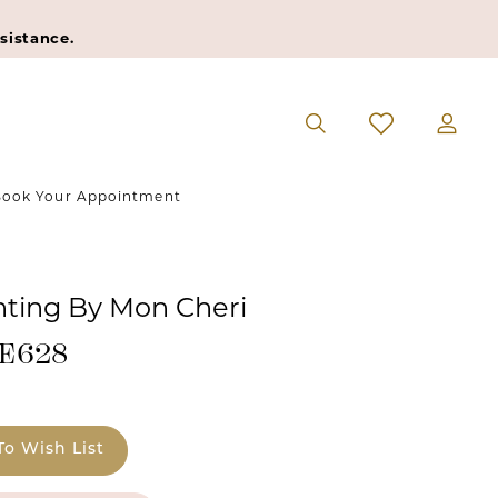
sistance.
ook Your Appointment
ting By Mon Cheri
#E628
To Wish List