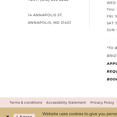
WED: 
THU: 
14 ANNAPOLIS ST,
FRI: 
ANNAPOLIS, MD 21401
SAT: 
SUN: 
*TO 
BRID
APP
REQU
BOO
Terms & conditions
Accessibility Statement
Privacy Policy
Website uses cookies to give you perso