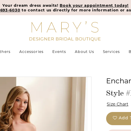
Your dream dress awaits!
Book your appointment today!
-693-6030
to contact us directly for more information or as
thers
Accessories
Events
About Us
Services
B
Enchan
Style 
Size Chart
Add 