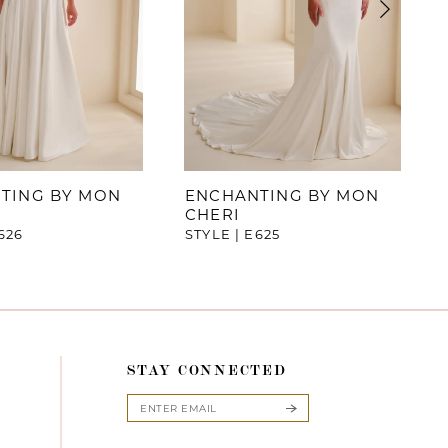
TING BY MON
ENCHANTING BY MON
CHERI
626
STYLE | E625
STAY CONNECTED