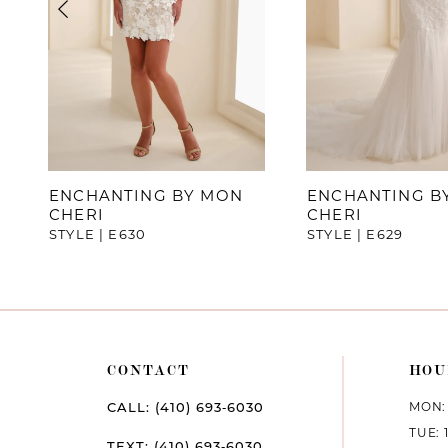
4
5
6
7
ENCHANTING BY MON
ENCHANTING B
CHERI
CHERI
8
STYLE | E630
STYLE | E629
CONTACT
HOU
MON: 
CALL: (410) 693‑6030
TUE: 
TEXT: (410) 693‑6030