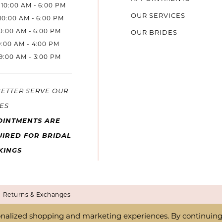
10:00 AM - 6:00 PM
OUR SERVICES
10:00 AM - 6:00 PM
10:00 AM - 6:00 PM
OUR BRIDES
9:00 AM - 4:00 PM
9:00 AM - 3:00 PM
BETTER SERVE OUR
ES
OINTMENTS ARE
IRED FOR BRIDAL
KINGS
Returns & Exchanges
nalized shopping and marketing experiences. By continuing t