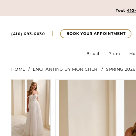
Text
410
BOOK YOUR APPOINTMENT
(410) 693‑6030
Bridal
Prom
Mo
HOME
ENCHANTING BY MON CHERI
SPRING 2026
Pause Autoplay
Previous Slide
Next Slide
Pause Autoplay
Previous Slide
Next Slide
Products
Skip
0
0
Views
to
Carousel
end
1
1
2
2