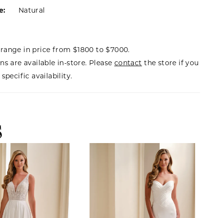
e:
Natural
range in price from $1800 to $7000.
ns are available in-store. Please
contact
the store if you
specific availability.
S