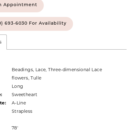
n Appointment
0) 693‑6030 For Availability
s
Beadings, Lace, Three-dimensional Lace
flowers, Tulle
Long
:
Sweetheart
te:
A-Line
Strapless
78'