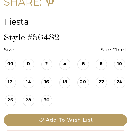
SHARE:
Fiesta
Style #56482
Size:
Size Chart
00
0
2
4
6
8
10
12
14
16
18
20
22
24
26
28
30
Add To Wish List