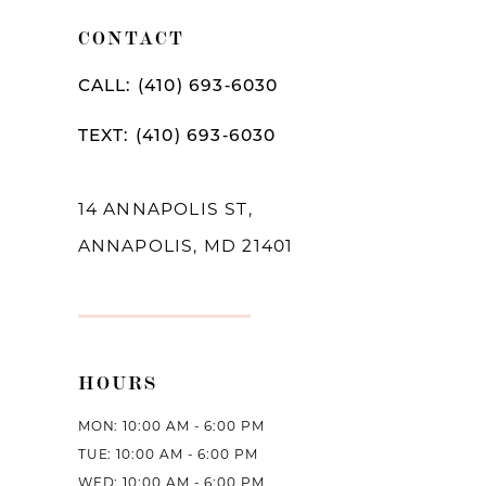
10
CONTACT
11
CALL: (410) 693‑6030
12
TEXT: (410) 693‑6030
13
14
14 ANNAPOLIS ST,
ANNAPOLIS, MD 21401
HOURS
MON: 10:00 AM - 6:00 PM
TUE: 10:00 AM - 6:00 PM
WED: 10:00 AM - 6:00 PM