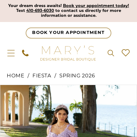
Your dream dress awaits!
Book your appointment today!
Text
410-693-6030
to contact us directly for more
information or assistance.
BOOK YOUR APPOINTMENT
HOME
FIESTA
SPRING 2026
Pause Autoplay
Previous Slide
Next Slide
Products
Skip
0
Views
to
1
Carousel
end
2
3