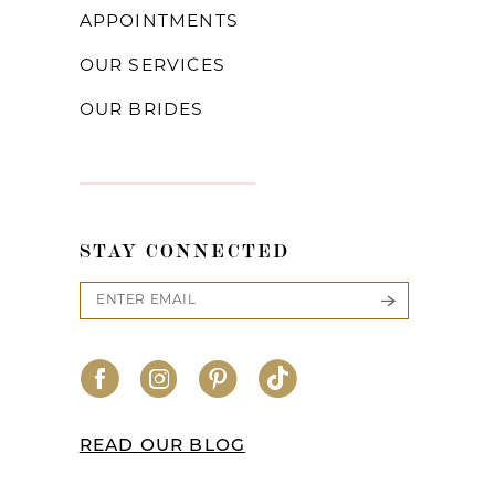
APPOINTMENTS
OUR SERVICES
OUR BRIDES
STAY CONNECTED
READ OUR BLOG