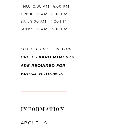
THU: 10:00 AM - 6:00 PM
FRI: 10:00 AM - 6:00 PM
SAT: 9:00 AM - 4:00 PM
SUN: 9:00 AM - 3:00 PM
*TO BETTER SERVE OUR
BRIDES
APPOINTMENTS
ARE REQUIRED FOR
BRIDAL BOOKINGS
INFORMATION
ABOUT US