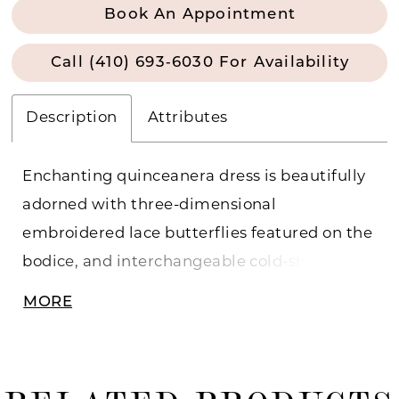
Book An Appointment
Call (410) 693‑6030 For Availability
Description
Attributes
Enchanting quinceanera dress is beautifully
adorned with three-dimensional
embroidered lace butterflies featured on the
bodice, and interchangeable cold-shoulder
or off-the-shoulder strap options. The glitter
MORE
tulle gown skirt features a trellis embroidery
down the skirt, a royal train and lace-up back
closure.