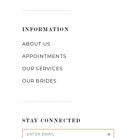
INFORMATION
ABOUT US
APPOINTMENTS
OUR SERVICES
OUR BRIDES
STAY CONNECTED