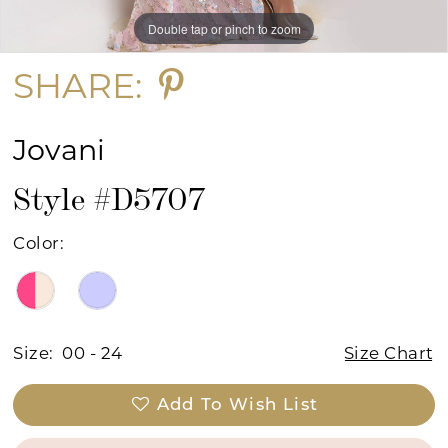
Double tap or pinch to zoom
Double tap or pinch to zoom
Double tap or pinch to zoom
SHARE:
Jovani
Style #D5707
Color:
Size:
00 - 24
Size Chart
Add To Wish List