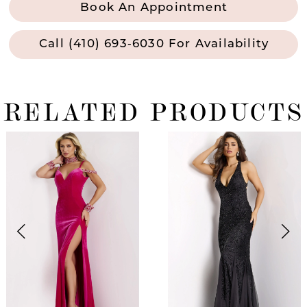
Book An Appointment
Call (410) 693‑6030 For Availability
RELATED PRODUCTS
ause Autoplay
revious Slide
ext Slide
0
Related
Skip
Products
to
1
Carousel
end
2
3
4
5