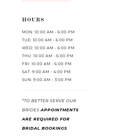
HOURS
MON: 10:00 AM - 6:00 PM
TUE: 10:00 AM - 6:00 PM
WED: 10:00 AM - 6:00 PM
THU: 10:00 AM - 6:00 PM
FRI: 10:00 AM - 6:00 PM
SAT: 9:00 AM - 4:00 PM
SUN: 9:00 AM - 3:00 PM
*TO BETTER SERVE OUR
APPOINTMENTS
BRIDES
ARE REQUIRED FOR
BRIDAL BOOKINGS