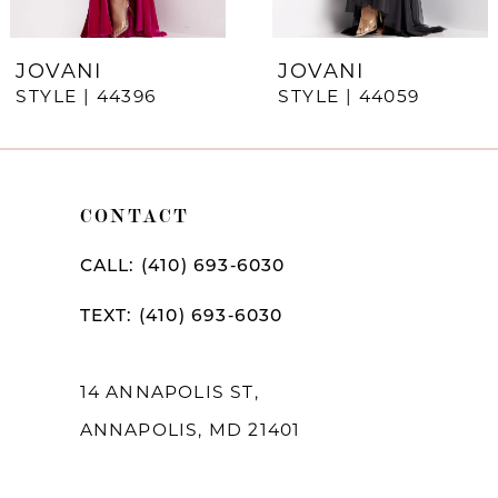
6
7
JOVANI
JOVANI
STYLE | 44396
STYLE | 44059
8
9
10
CONTACT
11
CALL: (410) 693‑6030
12
TEXT: (410) 693‑6030
13
14
14 ANNAPOLIS ST,
ANNAPOLIS, MD 21401