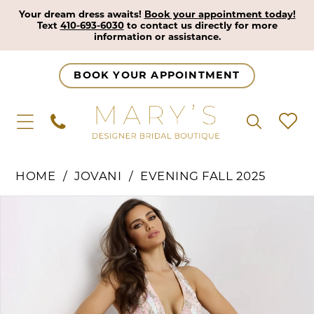
Your dream dress awaits!
Book your appointment today!
Text
410-693-6030
to contact us directly for more
information or assistance.
BOOK YOUR APPOINTMENT
HOME
JOVANI
EVENING FALL 2025
Pause Autoplay
Previous Slide
Next Slide
Products
Skip
0
Views
to
1
Carousel
end
2