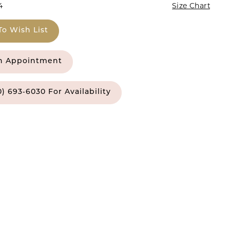
4
Size Chart
To Wish List
n Appointment
0) 693‑6030 For Availability