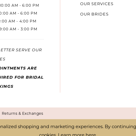
OUR SERVICES
10:00 AM - 6:00 PM
10:00 AM - 6:00 PM
OUR BRIDES
9:00 AM - 4:00 PM
9:00 AM - 3:00 PM
BETTER SERVE OUR
ES
OINTMENTS ARE
IRED FOR BRIDAL
KINGS
Returns & Exchanges
nalized shopping and marketing experiences. By continuing t
cookies. Learn more
here
.