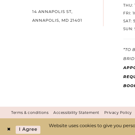
THU: 
14 ANNAPOLIS ST,
14
FRI: 
ANNAPOLIS, MD 21401
SAT: 
SUN: 
*TO 
BRID
APP
REQU
BOO
Terms & conditions
Accessibility Statement
Privacy Policy
Website uses cookies to give you perso
I Agree