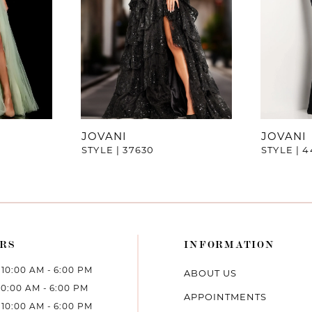
JOVANI
JOVANI
STYLE | 37630
STYLE | 
RS
INFORMATION
10:00 AM - 6:00 PM
ABOUT US
10:00 AM - 6:00 PM
APPOINTMENTS
10:00 AM - 6:00 PM