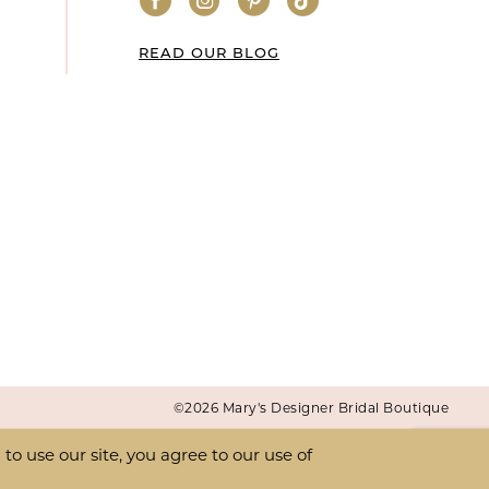
READ OUR BLOG
©2026 Mary's Designer Bridal Boutique
o use our site, you agree to our use of