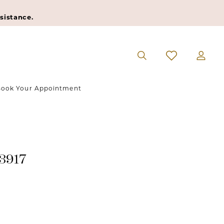
sistance.
ook Your Appointment
#3917