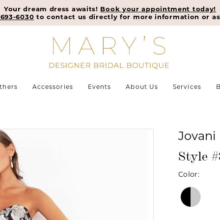
Your dream dress awaits!
Book your appointment today!
-693-6030
to contact us directly for more information or as
thers
Accessories
Events
About Us
Services
B
Jovani
Style 
Color: