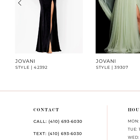
4
5
6
7
JOVANI
JOVANI
STYLE | 42392
STYLE | 39307
8
9
10
CONTACT
HOU
11
MON: 
CALL: (410) 693‑6030
12
TUE: 
TEXT: (410) 693‑6030
WED: 
13