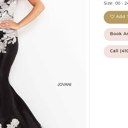
Size:
00 - 2
Add 
Book A
Call (41