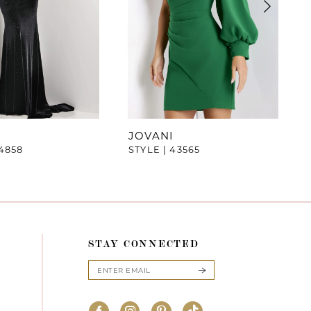
JOVANI
44858
STYLE | 43565
STAY CONNECTED