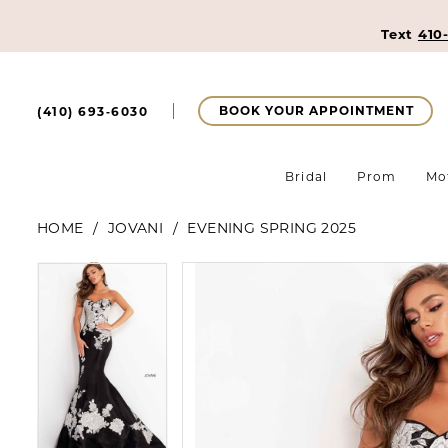
Text
410
BOOK YOUR APPOINTMENT
(410) 693‑6030
Bridal
Prom
Mo
HOME
JOVANI
EVENING SPRING 2025
Pause Autoplay
Previous Slide
Next Slide
Pause Autoplay
Previous Slide
Next Slide
Products
Skip
0
0
Views
to
Carousel
end
1
1
2
2