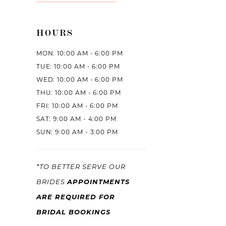
HOURS
MON: 10:00 AM - 6:00 PM
TUE: 10:00 AM - 6:00 PM
WED: 10:00 AM - 6:00 PM
THU: 10:00 AM - 6:00 PM
FRI: 10:00 AM - 6:00 PM
SAT: 9:00 AM - 4:00 PM
SUN: 9:00 AM - 3:00 PM
*TO BETTER SERVE OUR
APPOINTMENTS
BRIDES
ARE REQUIRED FOR
BRIDAL BOOKINGS