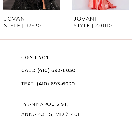
6
7
JOVANI
JOVANI
STYLE | 37630
STYLE | 220110
8
9
10
CONTACT
11
CALL: (410) 693‑6030
12
TEXT: (410) 693‑6030
13
14
14 ANNAPOLIS ST,
ANNAPOLIS, MD 21401