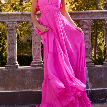
4
5
6
7
8
9
10
11