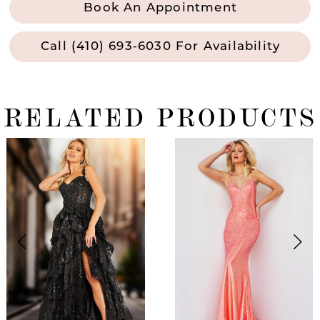
Book An Appointment
Call (410) 693‑6030 For Availability
RELATED PRODUCTS
ause Autoplay
revious Slide
ext Slide
0
Related
Skip
Products
to
1
Carousel
end
2
3
4
5