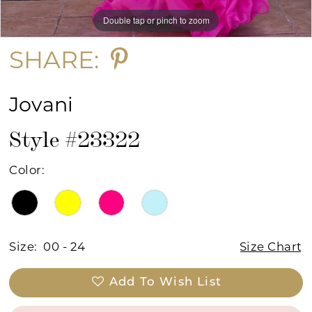
Double tap or pinch to zoom
Double tap or pinch to zoom
Double tap or pinch to zoom
SHARE:
Jovani
Style #23322
Color:
Size:
00 - 24
Size Chart
Add To Wish List