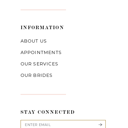
INFORMATION
ABOUT US
APPOINTMENTS
OUR SERVICES
OUR BRIDES
STAY CONNECTED