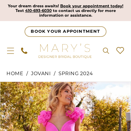
Your dream dress awaits!
Book your appointment today!
Text
410-693-6030
to contact us directly for more
information or assistance.
BOOK YOUR APPOINTMENT
HOME
JOVANI
SPRING 2024
Pause Autoplay
Previous Slide
Next Slide
Products
Skip
0
Views
to
1
Carousel
end
2
3