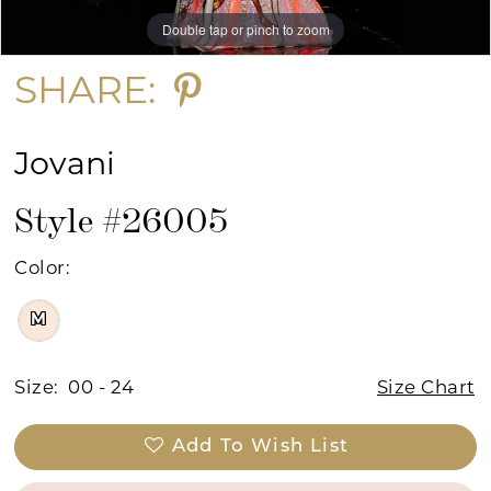
Double tap or pinch to zoom
Double tap or pinch to zoom
Double tap or pinch to zoom
SHARE:
Jovani
Style #26005
Color:
M
Size:
00 - 24
Size Chart
Add To Wish List