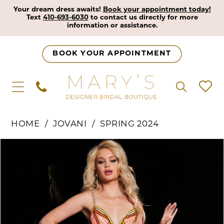
Your dream dress awaits!
Book your appointment today!
Text
410-693-6030
to contact us directly for more
information or assistance.
BOOK YOUR APPOINTMENT
HOME
JOVANI
SPRING 2024
Pause Autoplay
Previous Slide
Next Slide
Products
Skip
0
Views
to
1
Carousel
end
2