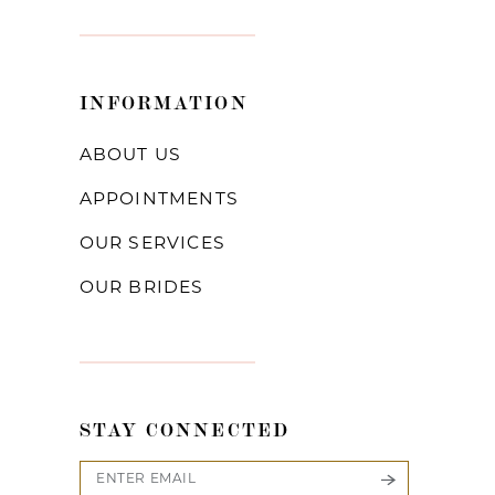
INFORMATION
ABOUT US
APPOINTMENTS
OUR SERVICES
OUR BRIDES
STAY CONNECTED