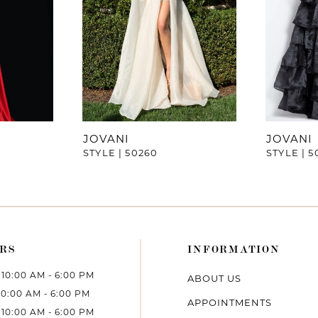
JOVANI
JOVANI
STYLE | 50260
STYLE | 5
RS
INFORMATION
10:00 AM - 6:00 PM
ABOUT US
10:00 AM - 6:00 PM
APPOINTMENTS
10:00 AM - 6:00 PM