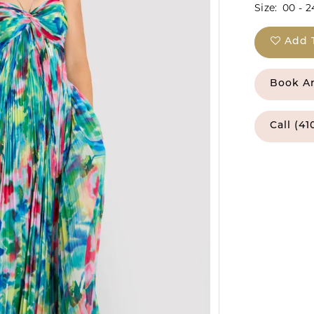
Size:
00 - 2
Add 
Book A
Call (41