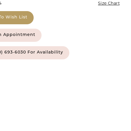
4
Size Chart
To Wish List
n Appointment
0) 693‑6030 For Availability