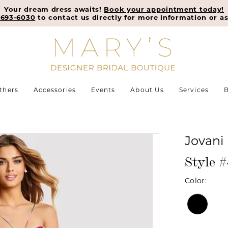
Your dream dress awaits!
Book your appointment today!
-693-6030
to contact us directly for more information or as
thers
Accessories
Events
About Us
Services
B
Jovani
Style 
Color: