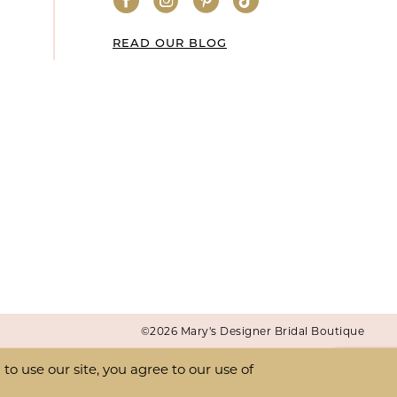
READ OUR BLOG
©2026 Mary's Designer Bridal Boutique
o use our site, you agree to our use of