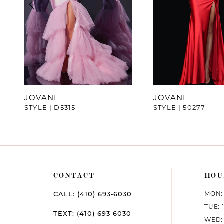
4
5
6
7
JOVANI
JOVANI
STYLE | D5315
STYLE | 50277
8
9
10
CONTACT
HOU
11
MON: 
CALL: (410) 693‑6030
12
TUE: 
TEXT: (410) 693‑6030
WED: 
13