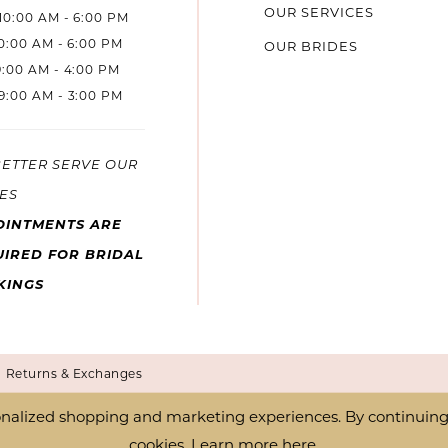
OUR SERVICES
10:00 AM - 6:00 PM
10:00 AM - 6:00 PM
OUR BRIDES
9:00 AM - 4:00 PM
9:00 AM - 3:00 PM
BETTER SERVE OUR
ES
OINTMENTS ARE
IRED FOR BRIDAL
KINGS
Returns & Exchanges
nalized shopping and marketing experiences. By continuing t
cookies. Learn more
here
.