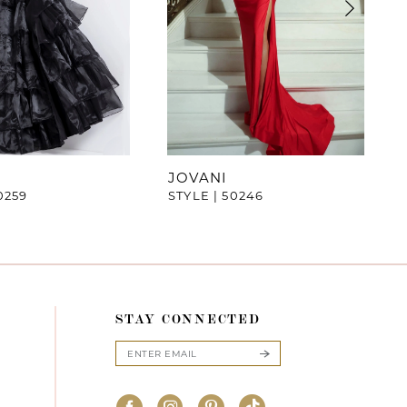
JOVANI
0259
STYLE | 50246
STAY CONNECTED