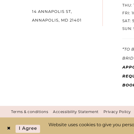
THU: 
14 ANNAPOLIS ST,
14
FRI: 
ANNAPOLIS, MD 21401
SAT: 
SUN: 
*TO 
BRID
APP
REQU
BOO
Terms & conditions
Accessibility Statement
Privacy Policy
Website uses cookies to give you perso
I Agree