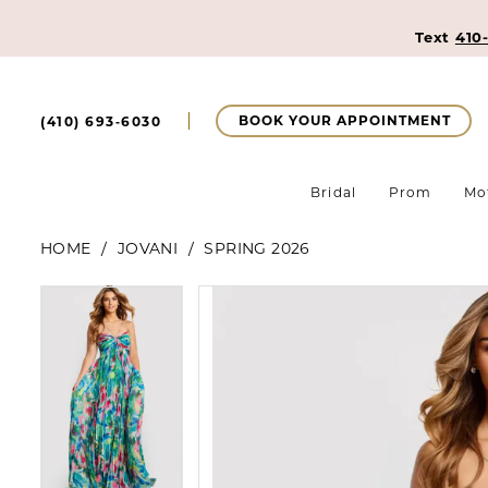
Text
410
BOOK YOUR APPOINTMENT
(410) 693‑6030
Bridal
Prom
Mo
HOME
JOVANI
SPRING 2026
Pause Autoplay
Previous Slide
Next Slide
Pause Autoplay
Previous Slide
Next Slide
Products
Skip
0
0
Views
to
Carousel
end
1
1