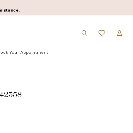
sistance.
ook Your Appointment
#42558