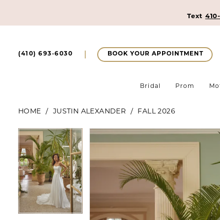
Text
410
BOOK YOUR APPOINTMENT
(410) 693‑6030
Bridal
Prom
Mo
HOME
JUSTIN ALEXANDER
FALL 2026
Pause Autoplay
Previous Slide
Next Slide
Pause Autoplay
Previous Slide
Next Slide
Products
Skip
0
0
Views
to
1
Carousel
end
1
2
2
3
3