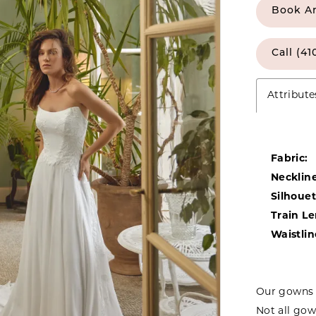
Book A
Call (41
Attribute
Fabric:
Neckline
Silhouet
Train L
Waistlin
Our gowns 
Not all gow