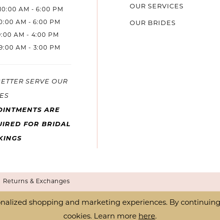
OUR SERVICES
10:00 AM - 6:00 PM
10:00 AM - 6:00 PM
OUR BRIDES
9:00 AM - 4:00 PM
9:00 AM - 3:00 PM
BETTER SERVE OUR
ES
OINTMENTS ARE
IRED FOR BRIDAL
KINGS
Returns & Exchanges
nalized shopping and marketing experiences. By continuing t
cookies. Learn more
here
.