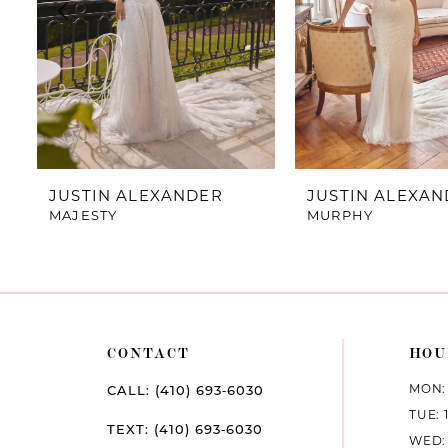
4
5
6
7
JUSTIN ALEXANDER
JUSTIN ALEXA
MAJESTY
MURPHY
8
9
10
CONTACT
HOU
11
MON: 
CALL: (410) 693‑6030
12
TUE: 
TEXT: (410) 693‑6030
WED: 
13