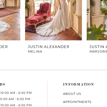
NDER
JUSTIN ALEXANDER
JUSTIN
MELINA
MARJORI
RS
INFORMATION
10:00 AM - 6:00 PM
ABOUT US
10:00 AM - 6:00 PM
APPOINTMENTS
10:00 AM - 6:00 PM