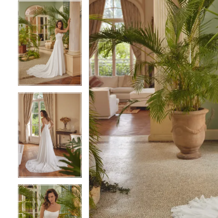
4
4
5
5