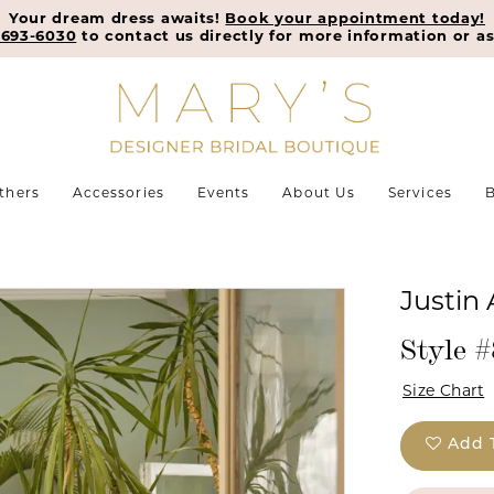
Your dream dress awaits!
Book your appointment today!
-693-6030
to contact us directly for more information or as
thers
Accessories
Events
About Us
Services
B
Justin
Style 
Size Chart
Add 