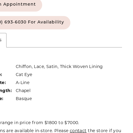
n Appointment
0) 693‑6030 For Availability
s
Chiffon, Lace, Satin, Thick Woven Lining
:
Cat Eye
te:
A-Line
ength:
Chapel
e:
Basque
range in price from $1800 to $7000.
ns are available in-store. Please
contact
the store if you