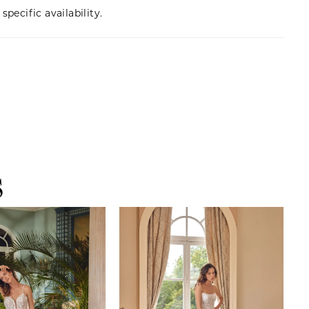
specific availability.
S