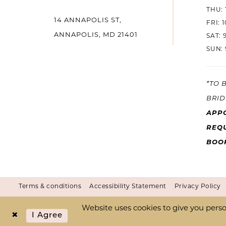
THU: 
14
14 ANNAPOLIS ST,
FRI: 
ANNAPOLIS, MD 21401
SAT: 
SUN: 
*TO 
BRID
APP
REQU
BOO
Terms & conditions
Accessibility Statement
Privacy Policy
Website uses cookies to give you perso
I Agree