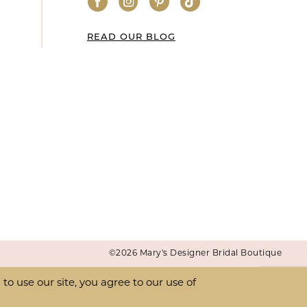
READ OUR BLOG
©2026 Mary's Designer Bridal Boutique
o use our site, you agree to our use of