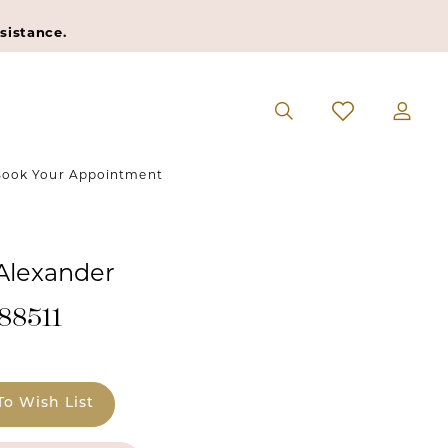
sistance.
ook Your Appointment
 Alexander
#88511
To Wish List