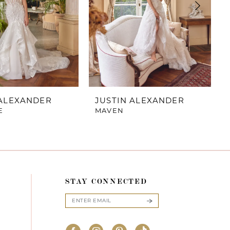
 ALEXANDER
JUSTIN ALEXANDER
E
MAVEN
STAY CONNECTED