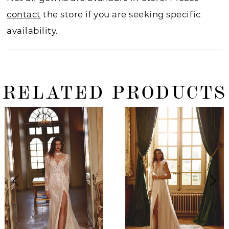
contact
the store if you are seeking specific
availability.
RELATED PRODUCTS
ause Autoplay
revious Slide
ext Slide
0
Related
Skip
Products
to
1
Carousel
end
2
3
4
5