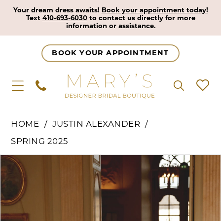
Your dream dress awaits!
Book your appointment today!
Text
410-693-6030
to contact us directly for more
information or assistance.
BOOK YOUR APPOINTMENT
HOME
JUSTIN ALEXANDER
SPRING 2025
Pause Autoplay
Previous Slide
Next Slide
Products
Skip
0
Views
to
1
Carousel
end
2