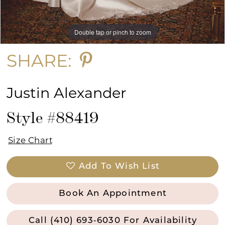
Double tap or pinch to zoom
Double tap or pinch to zoom
Double tap or pinch to zoom
SHARE:
Justin Alexander
Style #88419
Size Chart
Add To Wish List
Book An Appointment
Call (410) 693‑6030 For Availability