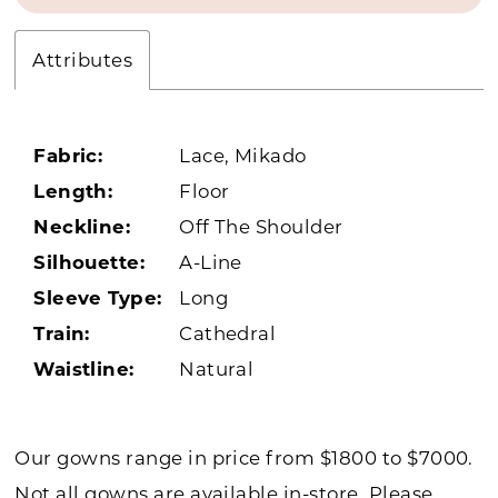
Attributes
Fabric:
Lace, Mikado
Length:
Floor
Neckline:
Off The Shoulder
Silhouette:
A-Line
Sleeve Type:
Long
Train:
Cathedral
Waistline:
Natural
Our gowns range in price from $1800 to $7000.
Not all gowns are available in-store. Please