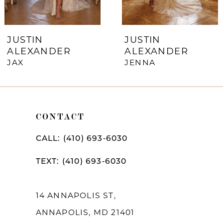
6
7
JUSTIN
JUSTIN
ALEXANDER
ALEXANDER
8
JAX
JENNA
9
10
CONTACT
11
12
CALL: (410) 693‑6030
13
TEXT: (410) 693‑6030
14
14 ANNAPOLIS ST,
ANNAPOLIS, MD 21401