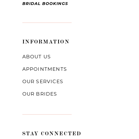
BRIDAL BOOKINGS
INFORMATION
ABOUT US
APPOINTMENTS
OUR SERVICES
OUR BRIDES
STAY CONNECTED