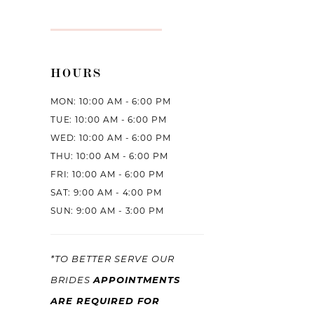
HOURS
MON: 10:00 AM - 6:00 PM
TUE: 10:00 AM - 6:00 PM
WED: 10:00 AM - 6:00 PM
THU: 10:00 AM - 6:00 PM
FRI: 10:00 AM - 6:00 PM
SAT: 9:00 AM - 4:00 PM
SUN: 9:00 AM - 3:00 PM
*TO BETTER SERVE OUR
APPOINTMENTS
BRIDES
ARE REQUIRED FOR