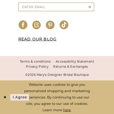
READ OUR BLOG
Terms & conditions
Accessibility Statement
Privacy Policy
Returns & Exchanges
©2026 Mary's Designer Bridal Boutique
Website uses cookies to give you
personalized shopping and marketing
experiences. By continuing to use our
I Agree
site, you agree to our use of cookies.
Learn more
here
.