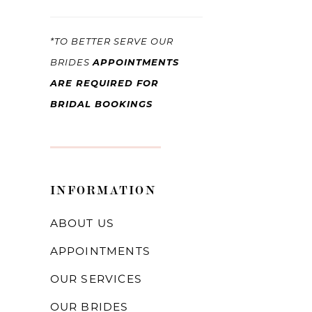
*TO BETTER SERVE OUR
APPOINTMENTS
BRIDES
ARE REQUIRED FOR
BRIDAL BOOKINGS
INFORMATION
ABOUT US
APPOINTMENTS
OUR SERVICES
OUR BRIDES