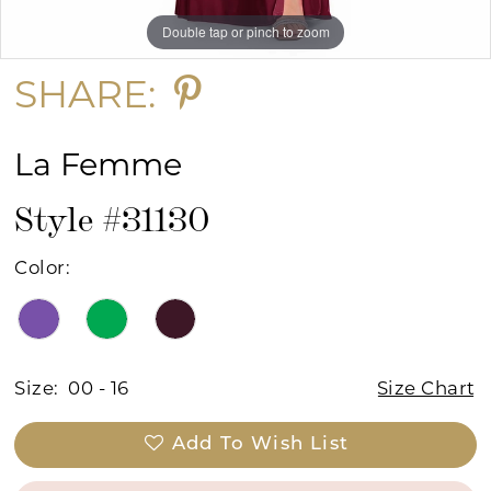
Double tap or pinch to zoom
Double tap or pinch to zoom
Double tap or pinch to zoom
SHARE:
La Femme
Style #31130
Color:
Size:
00 - 16
Size Chart
Add To Wish List