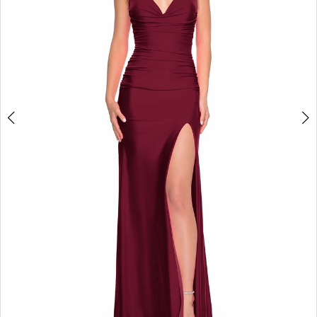
4
5
6
7
8
9
10
11