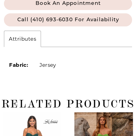
Book An Appointment
Call (410) 693‑6030 For Availability
Attributes
Fabric:
Jersey
RELATED PRODUCTS
ause Autoplay
revious Slide
ext Slide
0
Related
Skip
Products
to
1