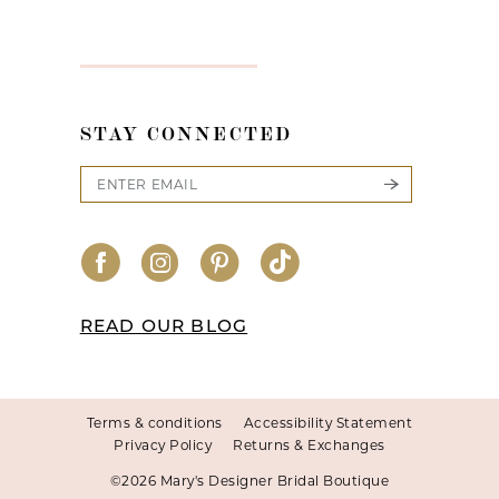
STAY CONNECTED
READ OUR BLOG
Terms & conditions
Accessibility Statement
Privacy Policy
Returns & Exchanges
©2026 Mary's Designer Bridal Boutique