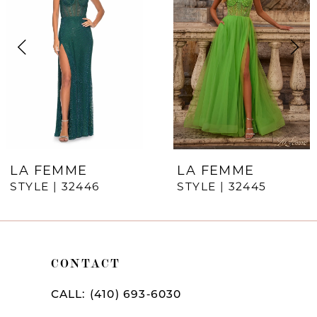
Carousel
end
2
3
4
5
6
7
LA FEMME
LA FEMME
STYLE | 32446
STYLE | 32445
8
9
10
CONTACT
11
CALL: (410) 693‑6030
12