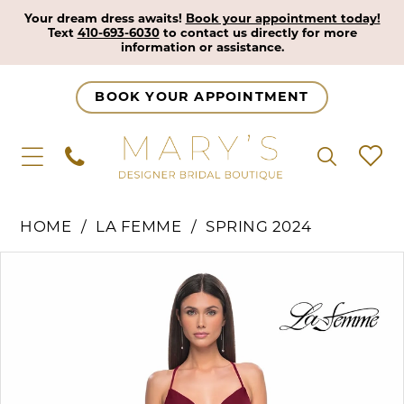
Your dream dress awaits!
Book your appointment today!
Text
410-693-6030
to contact us directly for more
information or assistance.
BOOK YOUR APPOINTMENT
HOME
LA FEMME
SPRING 2024
Pause Autoplay
Previous Slide
Next Slide
Products
Skip
0
Views
to
1
Carousel
end
2
3