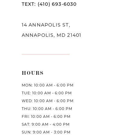
TEXT: (410) 693‑6030
13
14
14 ANNAPOLIS ST,
ANNAPOLIS, MD 21401
HOURS
MON: 10:00 AM - 6:00 PM
TUE: 10:00 AM - 6:00 PM
WED: 10:00 AM - 6:00 PM
THU: 10:00 AM - 6:00 PM
FRI: 10:00 AM - 6:00 PM
SAT: 9:00 AM - 4:00 PM
SUN: 9:00 AM - 3:00 PM