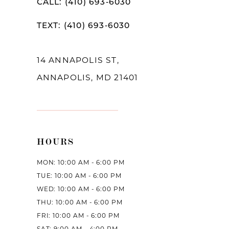
CALL: (410) 693‑6030
12
TEXT: (410) 693‑6030
13
14
14 ANNAPOLIS ST,
ANNAPOLIS, MD 21401
HOURS
MON: 10:00 AM - 6:00 PM
TUE: 10:00 AM - 6:00 PM
WED: 10:00 AM - 6:00 PM
THU: 10:00 AM - 6:00 PM
FRI: 10:00 AM - 6:00 PM