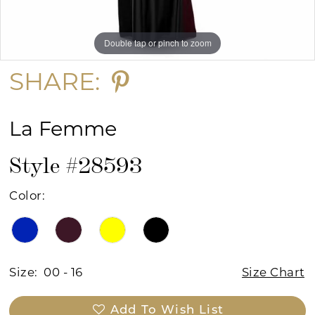
Double tap or pinch to zoom
Double tap or pinch to zoom
Double tap or pinch to zoom
SHARE:
La Femme
Style #28593
Color:
Size:
00 - 16
Size Chart
Add To Wish List