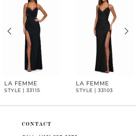
Products
to
1
Carousel
end
2
3
4
5
6
7
LA FEMME
LA FEMME
STYLE | 33115
STYLE | 33103
8
9
10
CONTACT
11