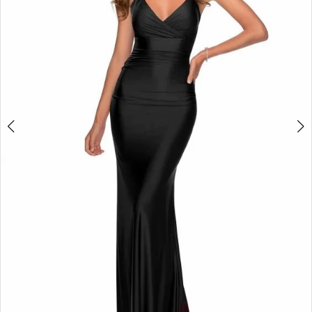
4
5
6
7
8