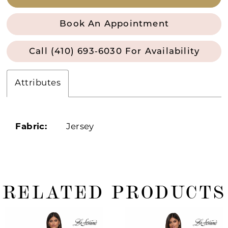
Book An Appointment
Call (410) 693‑6030 For Availability
Attributes
Fabric:
Jersey
RELATED PRODUCTS
ause Autoplay
revious Slide
ext Slide
0
Related
Skip