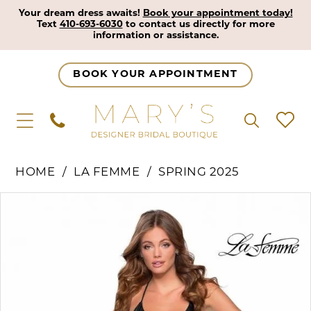
Your dream dress awaits!
Book your appointment today!
Text
410-693-6030
to contact us directly for more
information or assistance.
BOOK YOUR APPOINTMENT
HOME
LA FEMME
SPRING 2025
Pause Autoplay
Previous Slide
Next Slide
Products
Skip
0
Views
to
1
Carousel
end
2
3