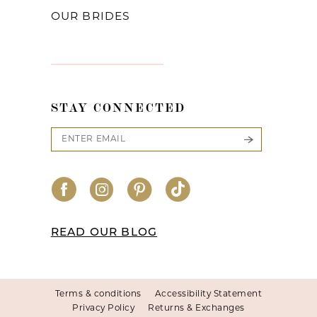
OUR BRIDES
STAY CONNECTED
READ OUR BLOG
Terms & conditions
Accessibility Statement
Privacy Policy
Returns & Exchanges