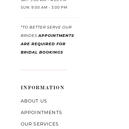
SAT: 9:00 AM - 4:00 PM
SUN: 9:00 AM - 3:00 PM
*TO BETTER SERVE OUR
BRIDES
APPOINTMENTS
ARE REQUIRED FOR
BRIDAL BOOKINGS
INFORMATION
ABOUT US
APPOINTMENTS
OUR SERVICES