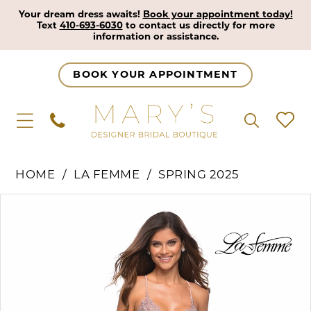
Your dream dress awaits!
Book your appointment today!
Text
410-693-6030
to contact us directly for more
information or assistance.
BOOK YOUR APPOINTMENT
HOME
LA FEMME
SPRING 2025
Pause Autoplay
Previous Slide
Next Slide
Products
Skip
0
Views
to
1
Carousel
end
2
3