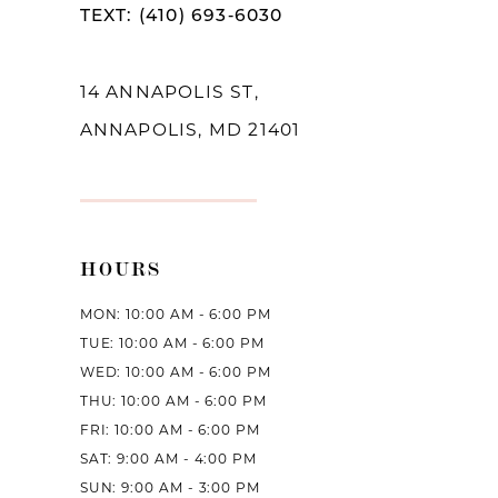
TEXT: (410) 693‑6030
13
14
14 ANNAPOLIS ST,
ANNAPOLIS, MD 21401
HOURS
MON: 10:00 AM - 6:00 PM
TUE: 10:00 AM - 6:00 PM
WED: 10:00 AM - 6:00 PM
THU: 10:00 AM - 6:00 PM
FRI: 10:00 AM - 6:00 PM
SAT: 9:00 AM - 4:00 PM
SUN: 9:00 AM - 3:00 PM