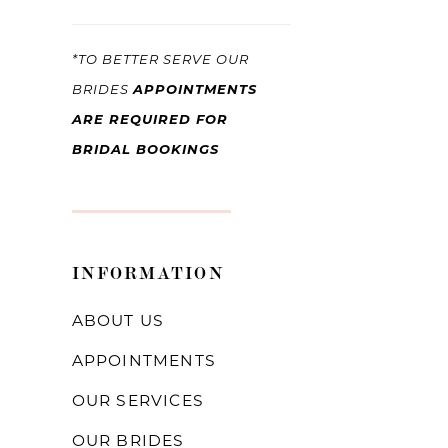
*TO BETTER SERVE OUR
APPOINTMENTS
BRIDES
ARE REQUIRED FOR
BRIDAL BOOKINGS
INFORMATION
ABOUT US
APPOINTMENTS
OUR SERVICES
OUR BRIDES