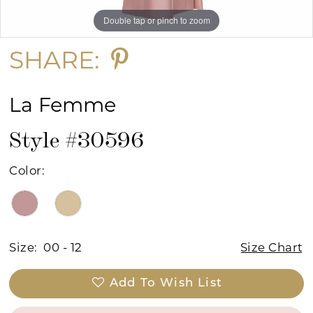
Double tap or pinch to zoom
Double tap or pinch to zoom
Double tap or pinch to zoom
SHARE:
La Femme
Style #30596
Color:
Size:
00 - 12
Size Chart
Add To Wish List