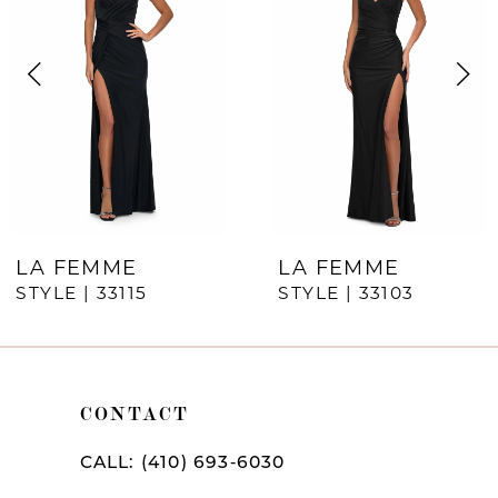
Carousel
end
2
3
4
5
6
7
LA FEMME
LA FEMME
STYLE | 33115
STYLE | 33103
8
9
10
CONTACT
11
CALL: (410) 693‑6030
12