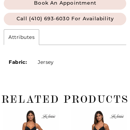
Book An Appointment
Call (410) 693‑6030 For Availability
Attributes
Fabric:
Jersey
RELATED PRODUCTS
ause Autoplay
revious Slide
ext Slide
0
Related
Skip
Products
to
1