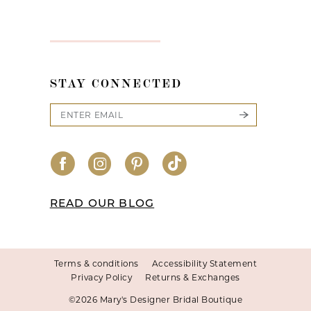
STAY CONNECTED
READ OUR BLOG
Terms & conditions
Accessibility Statement
Privacy Policy
Returns & Exchanges
©2026 Mary's Designer Bridal Boutique