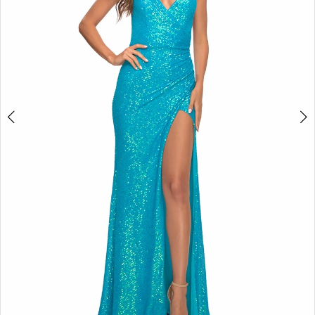
4
5
6
7
8
9
10
11
12
13
14