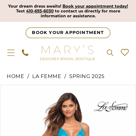
Your dream dress awaits!
Book your appointment today!
Text
410-693-6030
to contact us directly for more
information or assistance.
BOOK YOUR APPOINTMENT
HOME
LA FEMME
SPRING 2025
Pause Autoplay
Previous Slide
Next Slide
Products
Skip
0
Views
to
1
Carousel
end
2
3