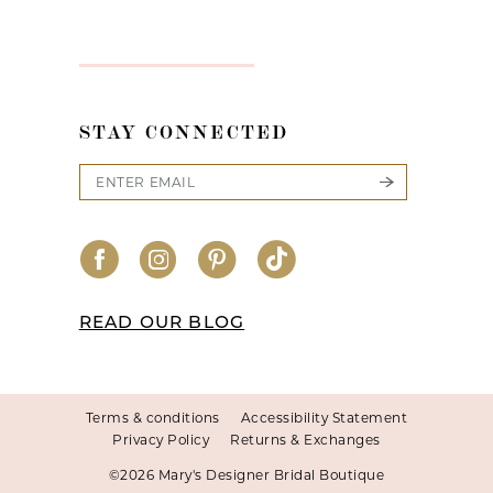
STAY CONNECTED
READ OUR BLOG
Terms & conditions
Accessibility Statement
Privacy Policy
Returns & Exchanges
©2026 Mary's Designer Bridal Boutique