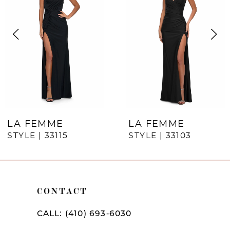
Carousel
end
2
3
4
5
6
7
LA FEMME
LA FEMME
STYLE | 33115
STYLE | 33103
8
9
10
CONTACT
11
CALL: (410) 693‑6030
12