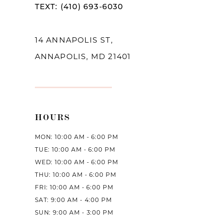
TEXT: (410) 693‑6030
13
14
14 ANNAPOLIS ST,
ANNAPOLIS, MD 21401
HOURS
MON: 10:00 AM - 6:00 PM
TUE: 10:00 AM - 6:00 PM
WED: 10:00 AM - 6:00 PM
THU: 10:00 AM - 6:00 PM
FRI: 10:00 AM - 6:00 PM
SAT: 9:00 AM - 4:00 PM
SUN: 9:00 AM - 3:00 PM