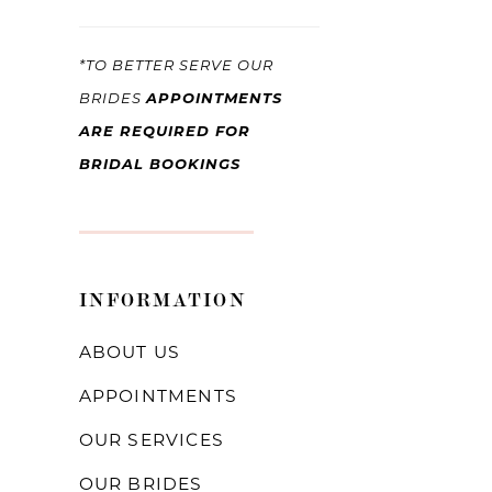
*TO BETTER SERVE OUR
APPOINTMENTS
BRIDES
ARE REQUIRED FOR
BRIDAL BOOKINGS
INFORMATION
ABOUT US
APPOINTMENTS
OUR SERVICES
OUR BRIDES