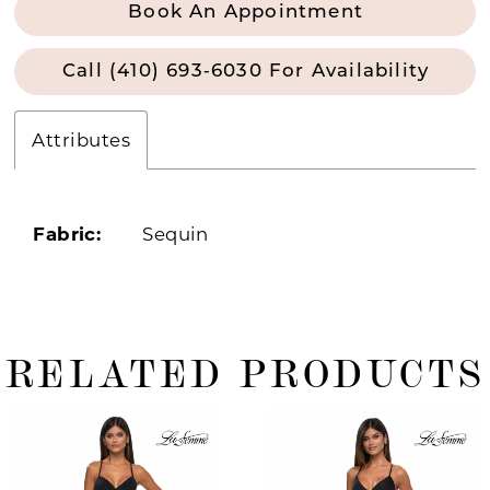
Book An Appointment
Call (410) 693‑6030 For Availability
Attributes
Fabric:
Sequin
RELATED PRODUCTS
ause Autoplay
revious Slide
ext Slide
0
Related
Skip
Products
to
1