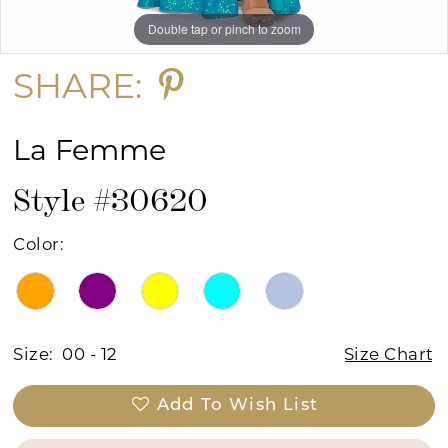
Double tap or pinch to zoom
Double tap or pinch to zoom
Double tap or pinch to zoom
SHARE:
La Femme
Style #30620
Color:
Size:
00 - 12
Size Chart
Add To Wish List