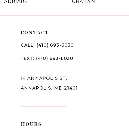
ADRIARE’
CHAILYN
9
10
CONTACT
11
12
CALL: (410) 693‑6030
13
TEXT: (410) 693‑6030
14
14 ANNAPOLIS ST,
ANNAPOLIS, MD 21401
HOURS