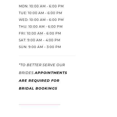
MON: 10:00 AM - 6:00 PM
TUE: 10:00 AM - 6:00 PM
WED: 10:00 AM - 6:00 PM
THU: 10:00 AM - 6:00 PM
FRI: 10:00 AM - 6:00 PM
SAT: 9:00 AM - 4:00 PM
SUN: 9:00 AM - 3:00 PM
*TO BETTER SERVE OUR
APPOINTMENTS
BRIDES
ARE REQUIRED FOR
BRIDAL BOOKINGS