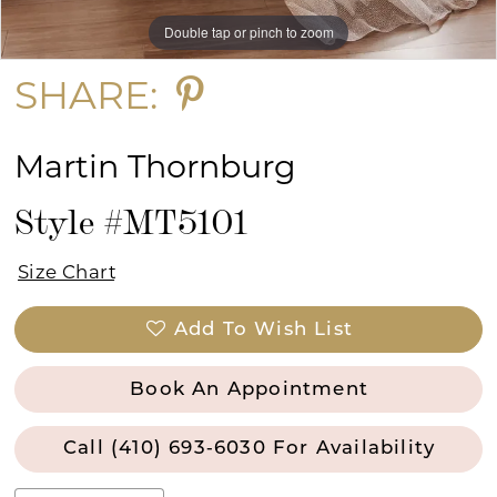
Double tap or pinch to zoom
Double tap or pinch to zoom
Double tap or pinch to zoom
SHARE:
Martin Thornburg
Style #MT5101
Size Chart
Add To Wish List
Book An Appointment
Call (410) 693‑6030 For Availability