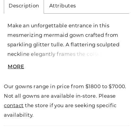
Description
Attributes
Make an unforgettable entrance in this
mesmerizing mermaid gown crafted from
sparkling glitter tulle. A flattering sculpted
neckline elegantly frames the collarbone
and is complemented by romantic draped
MORE
sleeves. The softly structured corsetted
bodice creates a stunning silhouette that's
Our gowns range in price from $1800 to $7000.
enhanced by a breathtaking detachable
Not all gowns are available in-store. Please
cathedral train. This stunning gown
contact
the store if you are seeking specific
redefines bridal chic.
availability.