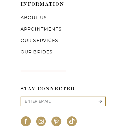
INFORMATION
ABOUT US
APPOINTMENTS
OUR SERVICES
OUR BRIDES
STAY CONNECTED