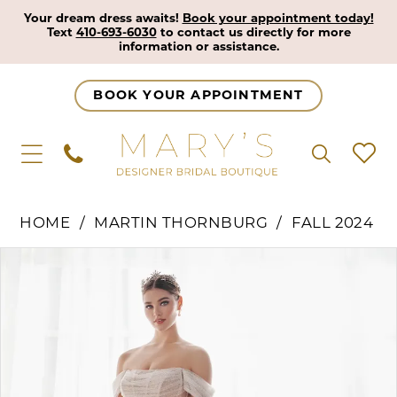
Your dream dress awaits!
Book your appointment today!
Text
410-693-6030
to contact us directly for more
information or assistance.
BOOK YOUR APPOINTMENT
HOME
MARTIN THORNBURG
FALL 2024
Pause Autoplay
Previous Slide
Next Slide
Products
Skip
0
Views
to
1
Carousel
end
2