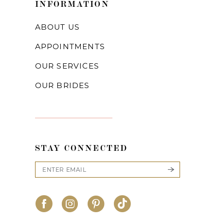
INFORMATION
ABOUT US
APPOINTMENTS
OUR SERVICES
OUR BRIDES
STAY CONNECTED