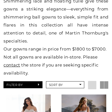
Shimmering lace and floating tulle give these
gowns a striking elegance—everything from
shimmering ball gowns to sleek, simple fit and
flares in this collection all have intense
attention to detail, one of Martin Thornburg's
specialties.
Our gowns range in price from $1800 to $7000.
Not all gowns are available in-store. Please
contact
the store if you are seeking specific
availability.
FILTER BY
SORT BY