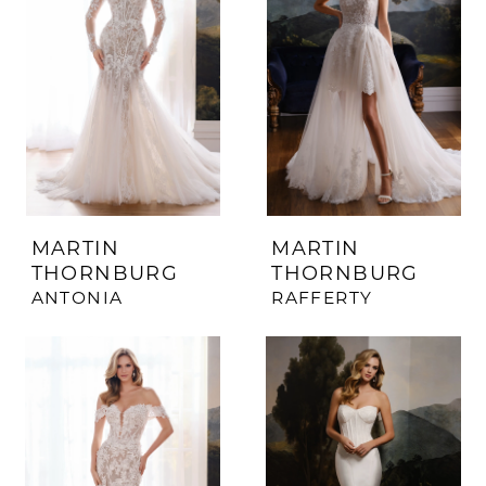
MARTIN
MARTIN
THORNBURG
THORNBURG
ANTONIA
RAFFERTY