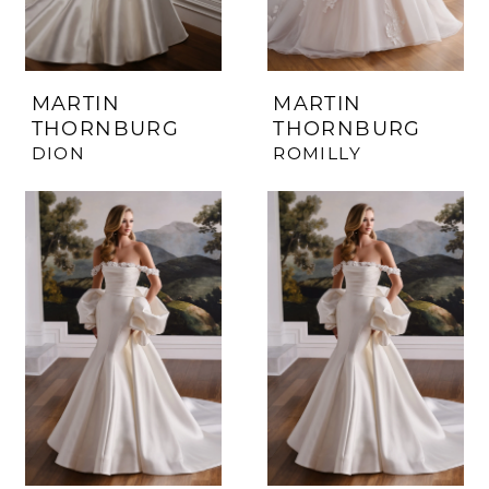
MARTIN
MARTIN
THORNBURG
THORNBURG
DION
ROMILLY