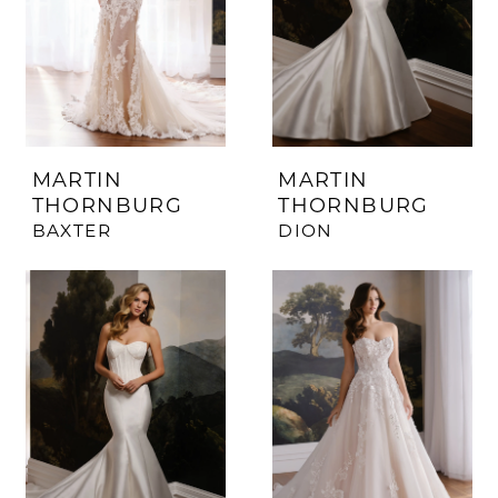
MARTIN
MARTIN
THORNBURG
THORNBURG
BAXTER
DION