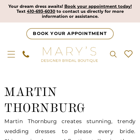
Your dream dress awaits!
Book your appointment today!
Text
410-693-6030
to contact us directly for more
information or assistance.
BOOK YOUR APPOINTMENT
MARTIN
THORNBURG
Martin Thornburg creates stunning, trendy
wedding dresses to please every bride.