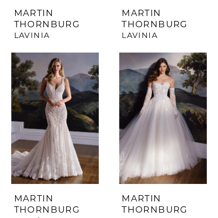
MARTIN
MARTIN
THORNBURG
THORNBURG
LAVINIA
LAVINIA
MARTIN
MARTIN
THORNBURG
THORNBURG