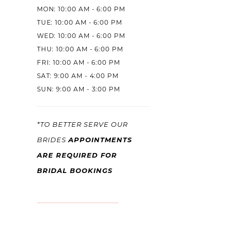
MON: 10:00 AM - 6:00 PM
TUE: 10:00 AM - 6:00 PM
WED: 10:00 AM - 6:00 PM
THU: 10:00 AM - 6:00 PM
FRI: 10:00 AM - 6:00 PM
SAT: 9:00 AM - 4:00 PM
SUN: 9:00 AM - 3:00 PM
*TO BETTER SERVE OUR
APPOINTMENTS
BRIDES
ARE REQUIRED FOR
BRIDAL BOOKINGS