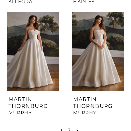
ALLEGRA
HADLEY
MARTIN
MARTIN
THORNBURG
THORNBURG
MURPHY
MURPHY
1
2