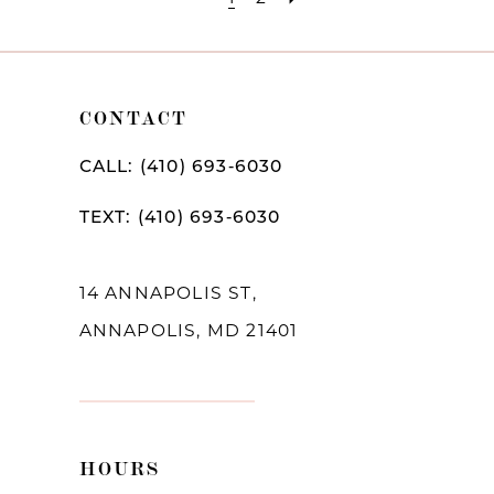
CONTACT
CALL: (410) 693‑6030
TEXT: (410) 693‑6030
14 ANNAPOLIS ST,
ANNAPOLIS, MD 21401
HOURS