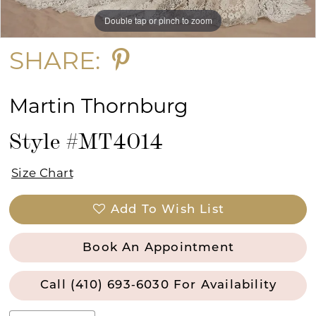
Double tap or pinch to zoom
Double tap or pinch to zoom
SHARE:
Martin Thornburg
Style #MT4014
Size Chart
Add To Wish List
Book An Appointment
Call (410) 693‑6030 For Availability