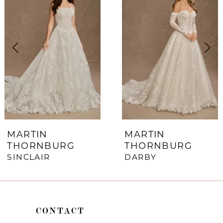
1
Carousel
end
2
3
4
5
6
7
MARTIN
MARTIN
THORNBURG
THORNBURG
8
SINCLAIR
DARBY
9
10
CONTACT
11