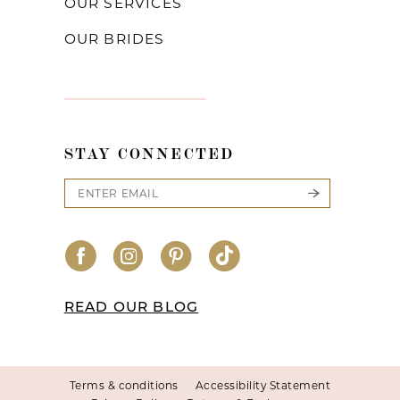
OUR SERVICES
OUR BRIDES
STAY CONNECTED
READ OUR BLOG
Terms & conditions
Accessibility Statement