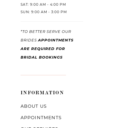
SAT: 9:00 AM - 4:00 PM
SUN: 9:00 AM - 3:00 PM
*TO BETTER SERVE OUR
APPOINTMENTS
BRIDES
ARE REQUIRED FOR
BRIDAL BOOKINGS
INFORMATION
ABOUT US
APPOINTMENTS