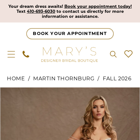
Your dream dress awaits!
Book your appointment today!
Text
410-693-6030
to contact us directly for more
information or assistance.
BOOK YOUR APPOINTMENT
HOME
MARTIN THORNBURG
FALL 2026
Pause Autoplay
Previous Slide
Next Slide
Products
Skip
0
Views
to
1
Carousel
end