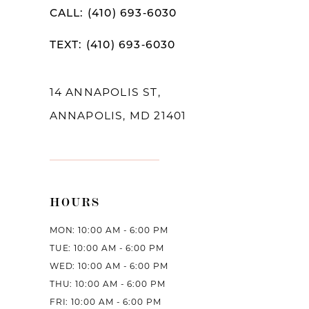
12
CALL: (410) 693‑6030
13
TEXT: (410) 693‑6030
14
14 ANNAPOLIS ST,
ANNAPOLIS, MD 21401
HOURS
MON: 10:00 AM - 6:00 PM
TUE: 10:00 AM - 6:00 PM
WED: 10:00 AM - 6:00 PM
THU: 10:00 AM - 6:00 PM
FRI: 10:00 AM - 6:00 PM