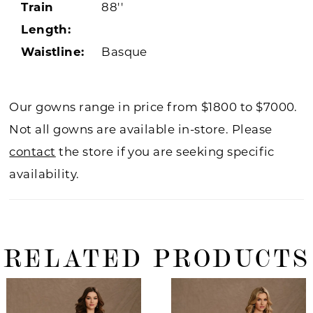
Train
88''
Length:
Waistline:
Basque
Our gowns range in price from $1800 to $7000.
Not all gowns are available in-store. Please
contact
the store if you are seeking specific
availability.
RELATED PRODUCTS
ause Autoplay
revious Slide
ext Slide
0
Related
Skip
Products
to