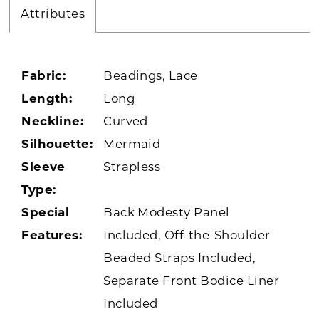
Attributes
Fabric:
Beadings, Lace
Length:
Long
Neckline:
Curved
Silhouette:
Mermaid
Sleeve
Strapless
Type:
Special
Back Modesty Panel
Features:
Included, Off-the-Shoulder
Beaded Straps Included,
Separate Front Bodice Liner
Included