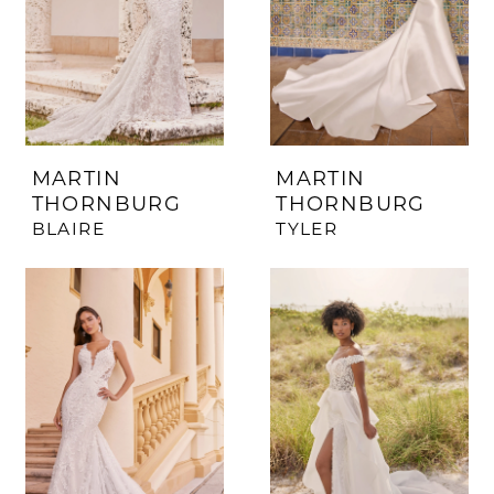
MARTIN
MARTIN
THORNBURG
THORNBURG
BLAIRE
TYLER