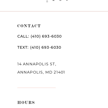
CONTACT
CALL: (410) 693‑6030
TEXT: (410) 693‑6030
14 ANNAPOLIS ST,
ANNAPOLIS, MD 21401
HOURS