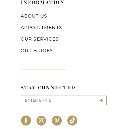
INFORMATION
ABOUT US
APPOINTMENTS
OUR SERVICES
OUR BRIDES
STAY CONNECTED