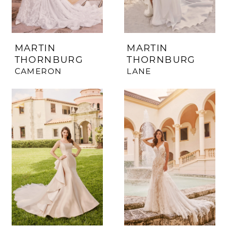
MARTIN
MARTIN
THORNBURG
THORNBURG
CAMERON
LANE