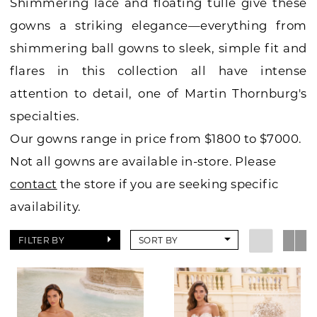
Shimmering lace and floating tulle give these
gowns a striking elegance—everything from
shimmering ball gowns to sleek, simple fit and
flares in this collection all have intense
attention to detail, one of Martin Thornburg's
specialties.
Our gowns range in price from $1800 to $7000.
Not all gowns are available in-store. Please
contact
the store if you are seeking specific
availability.
FILTER BY
SORT BY