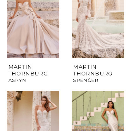
MARTIN
MARTIN
THORNBURG
THORNBURG
ASPYN
SPENCER