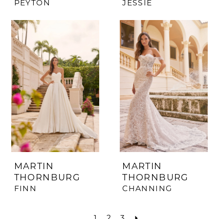
PEYTON
JESSIE
MARTIN
MARTIN
THORNBURG
THORNBURG
FINN
CHANNING
1
2
3