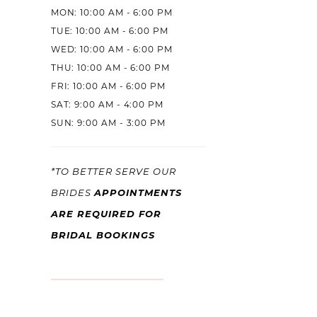
MON: 10:00 AM - 6:00 PM
TUE: 10:00 AM - 6:00 PM
WED: 10:00 AM - 6:00 PM
THU: 10:00 AM - 6:00 PM
FRI: 10:00 AM - 6:00 PM
SAT: 9:00 AM - 4:00 PM
SUN: 9:00 AM - 3:00 PM
*TO BETTER SERVE OUR
APPOINTMENTS
BRIDES
ARE REQUIRED FOR
BRIDAL BOOKINGS