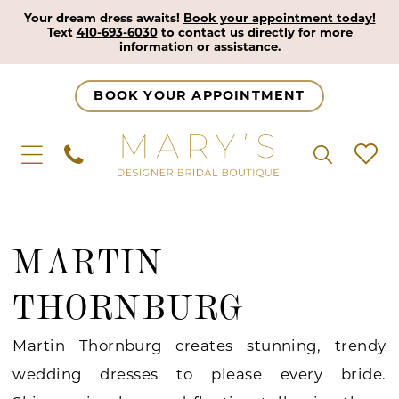
Your dream dress awaits!
Book your appointment today!
Text
410-693-6030
to contact us directly for more
information or assistance.
BOOK YOUR APPOINTMENT
MARTIN
THORNBURG
Martin Thornburg creates stunning, trendy
wedding dresses to please every bride.