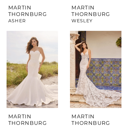
MARTIN
MARTIN
THORNBURG
THORNBURG
ASHER
WESLEY
MARTIN
MARTIN
THORNBURG
THORNBURG