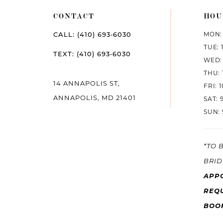
CONTACT
HOU
MON: 
CALL: (410) 693‑6030
TUE: 
TEXT: (410) 693‑6030
WED: 
THU: 
14 ANNAPOLIS ST,
FRI: 
ANNAPOLIS, MD 21401
SAT: 
SUN: 
*TO 
BRID
APP
REQU
BOO