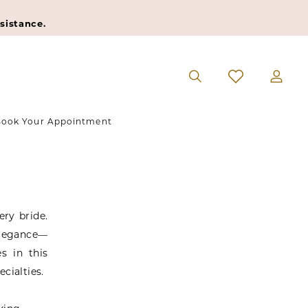
sistance.
ook Your Appointment
ry bride.
elegance—
s in this
ecialties.