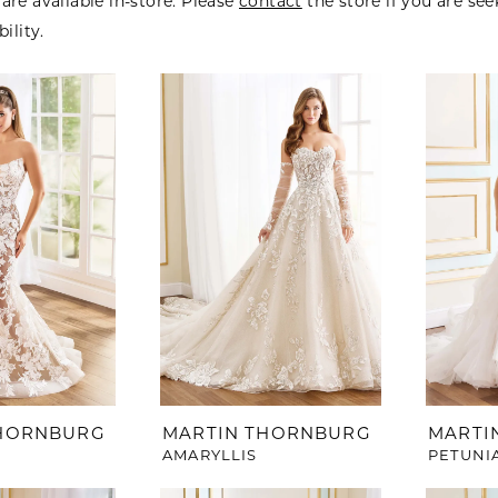
are available in-store. Please
contact
the store if you are se
bility.
THORNBURG
MARTIN THORNBURG
MARTI
AMARYLLIS
PETUNI