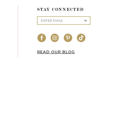
STAY CONNECTED
READ OUR BLOG