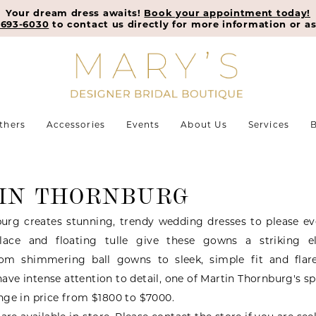
Your dream dress awaits!
Book your appointment today!
-693-6030
to contact us directly for more information or as
thers
Accessories
Events
About Us
Services
B
IN THORNBURG
urg creates stunning, trendy wedding dresses to please eve
ace and floating tulle give these gowns a striking 
rom shimmering ball gowns to sleek, simple fit and flare
 have intense attention to detail, one of Martin Thornburg's sp
ge in price from $1800 to $7000.