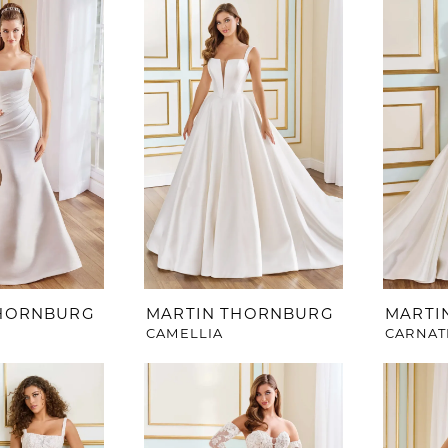
THORNBURG
MARTIN THORNBURG
MARTI
CAMELLIA
CARNAT