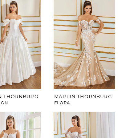
N THORNBURG
MARTIN THORNBURG
ION
FLORA