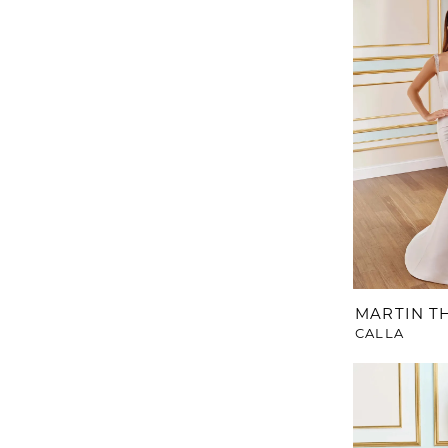
MARTIN 
CALLA