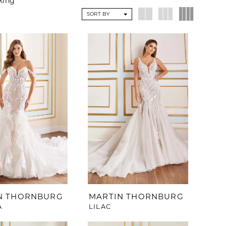
eking
SORT BY
N THORNBURG
MARTIN THORNBURG
A
LILAC