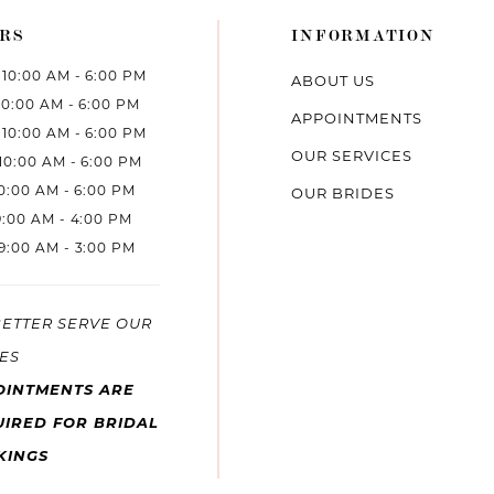
RS
INFORMATION
10:00 AM - 6:00 PM
ABOUT US
10:00 AM - 6:00 PM
APPOINTMENTS
10:00 AM - 6:00 PM
OUR SERVICES
10:00 AM - 6:00 PM
10:00 AM - 6:00 PM
OUR BRIDES
9:00 AM - 4:00 PM
9:00 AM - 3:00 PM
BETTER SERVE OUR
ES
OINTMENTS ARE
IRED FOR BRIDAL
KINGS