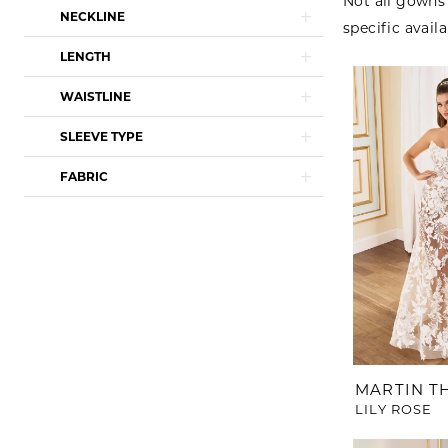
Not all gowns 
NECKLINE
specific availa
LENGTH
WAISTLINE
SLEEVE TYPE
FABRIC
MARTIN 
LILY ROSE