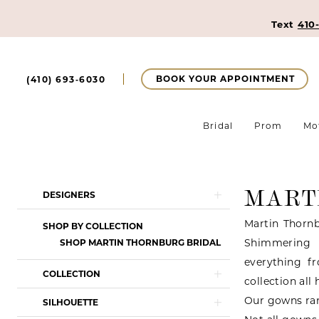
Text
410
BOOK YOUR APPOINTMENT
(410) 693‑6030
Bridal
Prom
Mo
MART
Product
Skip
DESIGNERS
List
to
Martin Thornb
SHOP BY COLLECTION
Filters
end
Shimmering l
SHOP MARTIN THORNBURG BRIDAL
everything f
COLLECTION
collection all
Our gowns ran
SILHOUETTE