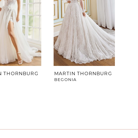
N THORNBURG
MARTIN THORNBURG
BEGONIA