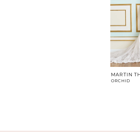
MARTIN 
ORCHID