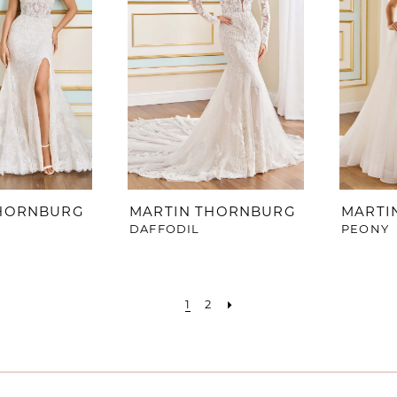
THORNBURG
MARTIN THORNBURG
MARTI
DAFFODIL
PEONY
1
2