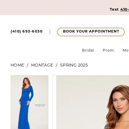
Text
410
BOOK YOUR APPOINTMENT
(410) 693‑6030
Bridal
Prom
Mo
HOME
MONTAGE
SPRING 2025
Pause Autoplay
Previous Slide
Next Slide
Pause Autoplay
Previous Slide
Next Slide
Products
Skip
0
0
Views
to
1
Carousel
end
1
2
2
3
3