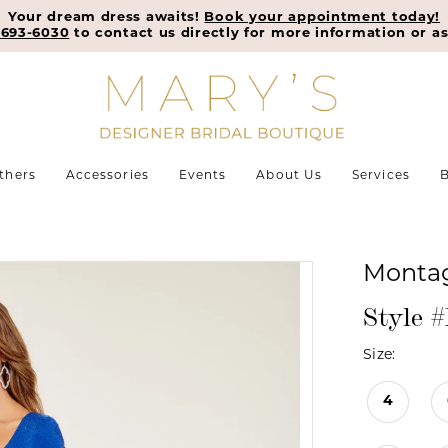
Your dream dress awaits!
Book your appointment today!
-693-6030
to contact us directly for more information or as
thers
Accessories
Events
About Us
Services
B
Monta
Style 
Size:
4