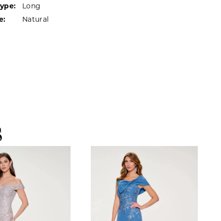
Type:
Long
e:
Natural
S