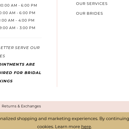
OUR SERVICES
10:00 AM - 6:00 PM
10:00 AM - 6:00 PM
OUR BRIDES
9:00 AM - 4:00 PM
9:00 AM - 3:00 PM
BETTER SERVE OUR
ES
OINTMENTS ARE
IRED FOR BRIDAL
KINGS
Returns & Exchanges
nalized shopping and marketing experiences. By continuing t
cookies. Learn more
here
.