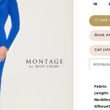
18
Add 
Book A
Call (41
Attribute
Fabric:
Length:
Neckline
Silhouet