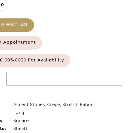
20
To Wish List
n Appointment
0) 693‑6030 For Availability
s
Accent Stones, Crepe, Stretch Fabric
Long
:
Square
te:
Sheath