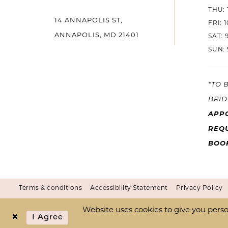
THU: 
14 ANNAPOLIS ST,
FRI: 
ANNAPOLIS, MD 21401
SAT: 
SUN: 
*TO 
BRID
APP
REQU
BOO
Terms & conditions
Accessibility Statement
Privacy Policy
Website uses cookies to give you perso
I Agree