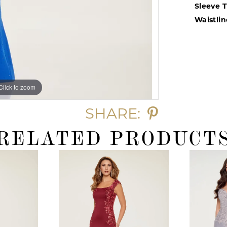
Sleeve 
Waistlin
Click to zoom
Click to zoom
SHARE:
RELATED PRODUCT