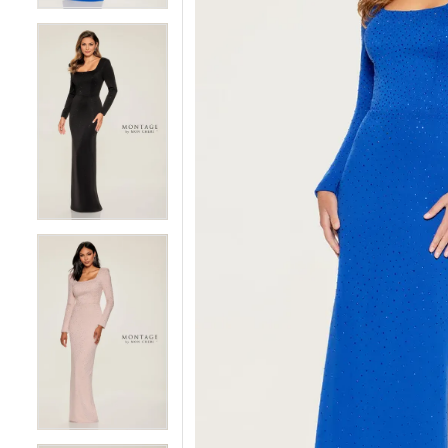
4
4
5
5