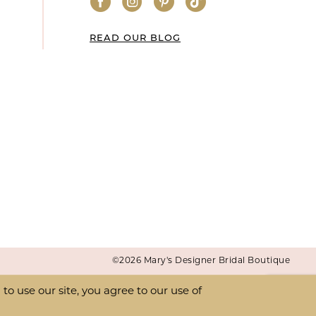
READ OUR BLOG
©2026 Mary's Designer Bridal Boutique
o use our site, you agree to our use of