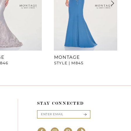
GE
MONTAGE
M846
STYLE | M845
STAY CONNECTED