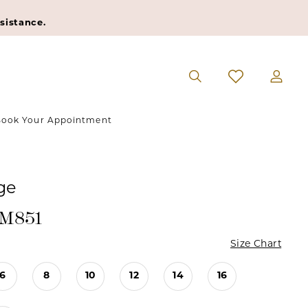
sistance.
ook Your Appointment
ge
#M851
Size Chart
6
8
10
12
14
16