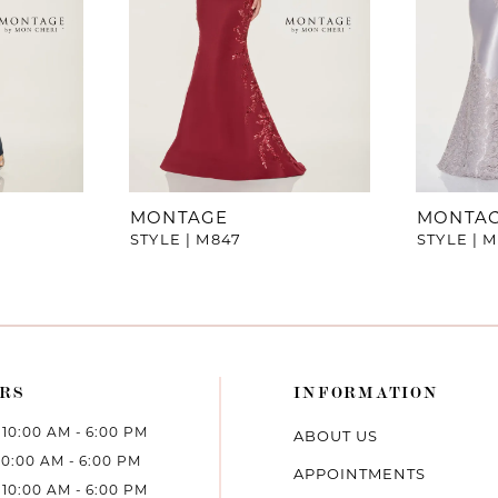
MONTAGE
MONTA
STYLE | M847
STYLE | 
RS
INFORMATION
10:00 AM - 6:00 PM
ABOUT US
10:00 AM - 6:00 PM
APPOINTMENTS
10:00 AM - 6:00 PM