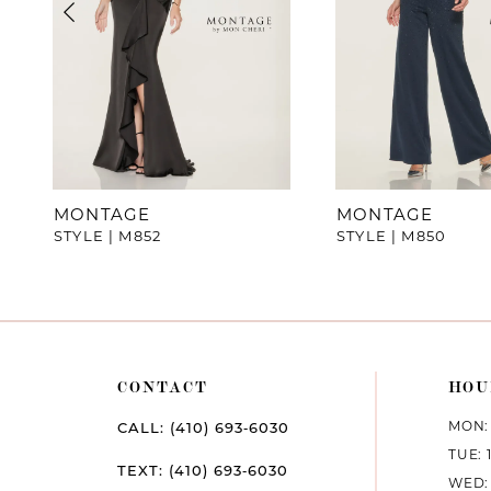
4
5
6
MONTAGE
MONTAGE
STYLE | M852
STYLE | M850
CONTACT
HOU
MON: 
CALL: (410) 693‑6030
TUE: 
TEXT: (410) 693‑6030
WED: 