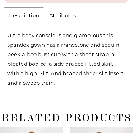
Description
Attributes
Ultra body conscious and glamorous this
spandex gown has a rhinestone and sequin
peek-a-boo bust cup with a sheer strap, a
pleated bodice, a side draped fitted skirt
with a high. Slit. And beaded sheer slit insert
and a sweep train.
RELATED PRODUCTS
ause Autoplay
revious Slide
ext Slide
0
Related
Skip