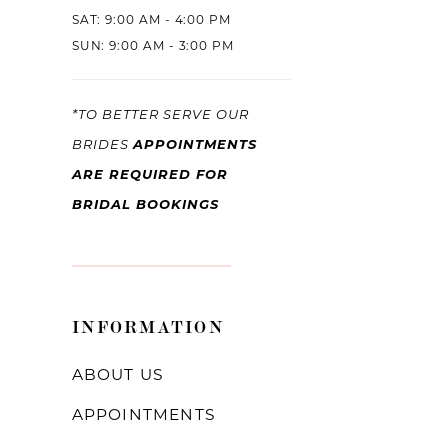
SAT: 9:00 AM - 4:00 PM
SUN: 9:00 AM - 3:00 PM
*TO BETTER SERVE OUR
APPOINTMENTS
BRIDES
ARE REQUIRED FOR
BRIDAL BOOKINGS
INFORMATION
ABOUT US
APPOINTMENTS