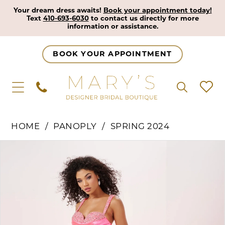
Your dream dress awaits!
Book your appointment today!
Text
410-693-6030
to contact us directly for more
information or assistance.
BOOK YOUR APPOINTMENT
HOME
PANOPLY
SPRING 2024
Pause Autoplay
Previous Slide
Next Slide
Products
Skip
0
Views
to
1
Carousel
end
2