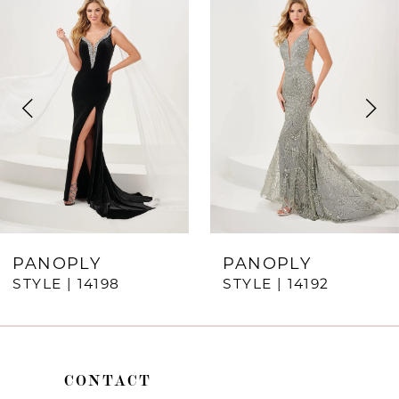
Products
to
1
Carousel
end
2
3
4
5
6
7
PANOPLY
PANOPLY
STYLE | 14198
STYLE | 14192
8
9
10
CONTACT
11