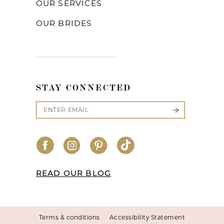
OUR SERVICES
OUR BRIDES
STAY CONNECTED
READ OUR BLOG
Terms & conditions
Accessibility Statement