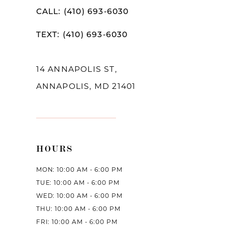
CALL: (410) 693‑6030
12
TEXT: (410) 693‑6030
13
14
14 ANNAPOLIS ST,
ANNAPOLIS, MD 21401
HOURS
MON: 10:00 AM - 6:00 PM
TUE: 10:00 AM - 6:00 PM
WED: 10:00 AM - 6:00 PM
THU: 10:00 AM - 6:00 PM
FRI: 10:00 AM - 6:00 PM