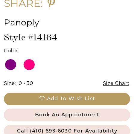
SHARE:
Panoply
Style #14164
Color:
Size:
0 - 30
Size Chart
Add To Wish List
Book An Appointment
Call (410) 693‑6030 For Availability