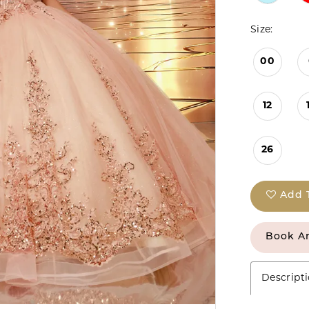
Size:
00
12
26
Add 
Book A
Descript