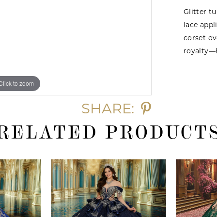
Glitter t
lace app
corset ov
royalty—
Click to zoom
Click to zoom
SHARE:
RELATED PRODUCT