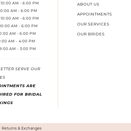
10:00 AM - 6:00 PM
ABOUT US
10:00 AM - 6:00 PM
APPOINTMENTS
10:00 AM - 6:00 PM
OUR SERVICES
10:00 AM - 6:00 PM
10:00 AM - 6:00 PM
OUR BRIDES
9:00 AM - 4:00 PM
9:00 AM - 3:00 PM
BETTER SERVE OUR
ES
OINTMENTS ARE
IRED FOR BRIDAL
KINGS
Returns & Exchanges