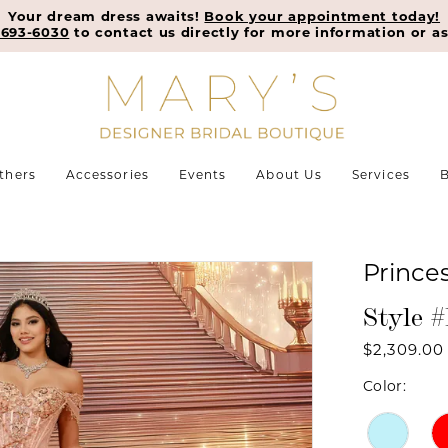
Your dream dress awaits!
Book your appointment today!
-693-6030
to contact us directly for more information or as
thers
Accessories
Events
About Us
Services
B
Prince
Style 
$2,309.00
Color: