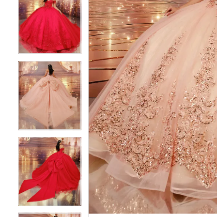
4
4
5
5
6
6