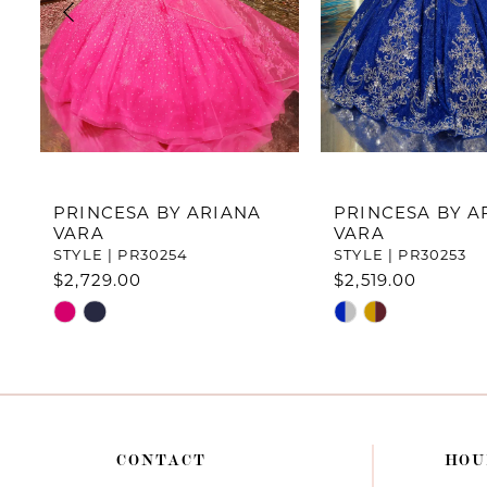
4
5
6
7
PRINCESA BY ARIANA
PRINCESA BY A
VARA
VARA
8
STYLE | PR30254
STYLE | PR30253
$2,729.00
$2,519.00
9
Skip
Skip
10
Color
Color
List
List
11
#198d4c2744
#91d55f2171
to
to
12
end
end
CONTACT
HOU