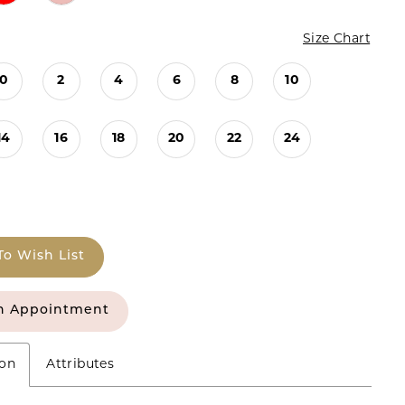
Size Chart
0
2
4
6
8
10
14
16
18
20
22
24
To Wish List
n Appointment
ion
Attributes