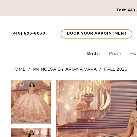
Text
410
BOOK YOUR APPOINTMENT
(410) 693‑6030
Bridal
Prom
Mo
HOME
PRINCESA BY ARIANA VARA
FALL 2026
Pause Autoplay
Previous Slide
Next Slide
Pause Autoplay
Previous Slide
Next Slide
Products
Skip
0
0
Views
to
1
Carousel
end
1
2
2
3
3