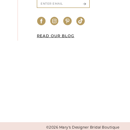
READ OUR BLOG
©2026 Mary's Designer Bridal Boutique