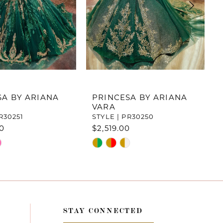
SA BY ARIANA
PRINCESA BY ARIANA
VARA
R30251
STYLE | PR30250
00
$2,519.00
Skip
Color
List
8d7
#696036499d
to
end
STAY CONNECTED