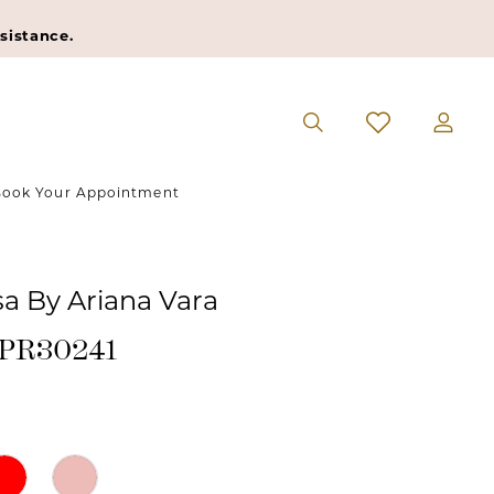
sistance.
ook Your Appointment
sa By Ariana Vara
#PR30241