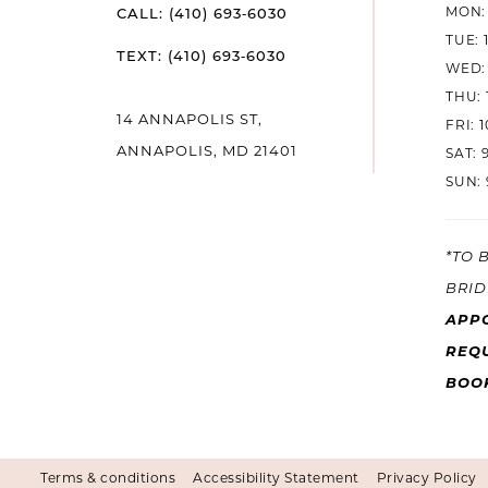
MON: 
CALL: (410) 693‑6030
TUE: 
TEXT: (410) 693‑6030
WED: 
THU: 
14 ANNAPOLIS ST,
FRI: 
ANNAPOLIS, MD 21401
SAT: 
SUN: 
*TO 
BRID
APP
REQU
BOO
Terms & conditions
Accessibility Statement
Privacy Policy