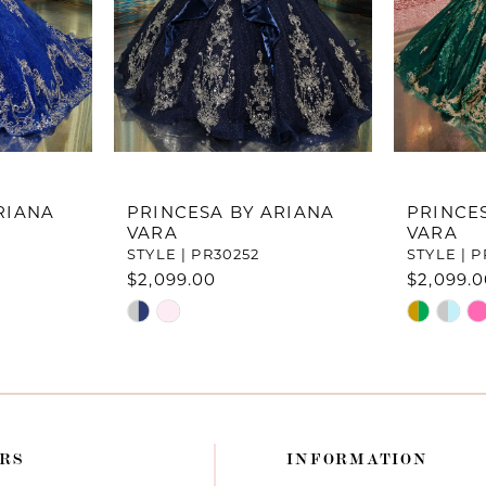
RIANA
PRINCESA BY ARIANA
PRINCE
VARA
VARA
STYLE | PR30252
STYLE | P
$2,099.00
$2,099.
Skip
Skip
Color
Color
List
List
#b10e2c6978
#a0a4482
to
to
end
end
RS
INFORMATION