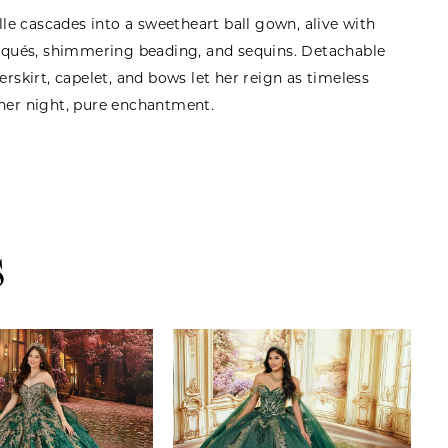
ulle cascades into a sweetheart ball gown, alive with
liqués, shimmering beading, and sequins. Detachable
erskirt, capelet, and bows let her reign as timeless
her night, pure enchantment.
S