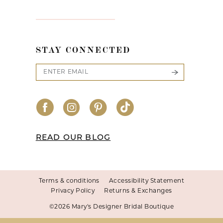
STAY CONNECTED
READ OUR BLOG
Terms & conditions
Accessibility Statement
Privacy Policy
Returns & Exchanges
©2026 Mary's Designer Bridal Boutique