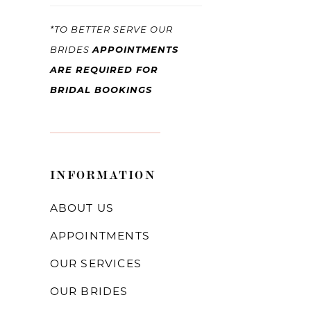
*TO BETTER SERVE OUR
BRIDES
APPOINTMENTS
ARE REQUIRED FOR
BRIDAL BOOKINGS
INFORMATION
ABOUT US
APPOINTMENTS
OUR SERVICES
OUR BRIDES