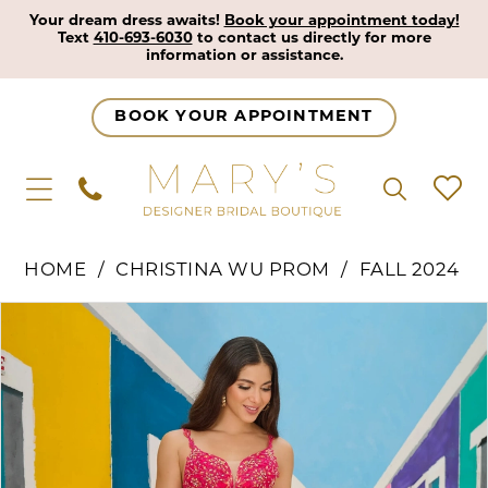
Your dream dress awaits!
Book your appointment today!
Text
410-693-6030
to contact us directly for more
information or assistance.
BOOK YOUR APPOINTMENT
HOME
CHRISTINA WU PROM
FALL 2024
Pause Autoplay
Previous Slide
Next Slide
Products
Skip
0
Views
to
1
Carousel
end
2