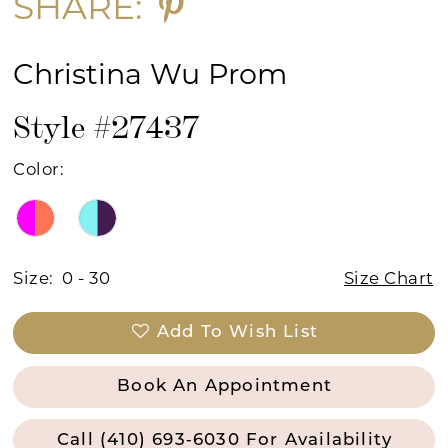
SHARE:
Christina Wu Prom
Style #27437
Color:
Size:
0 - 30
Size Chart
Add To Wish List
Book An Appointment
Call (410) 693‑6030 For Availability