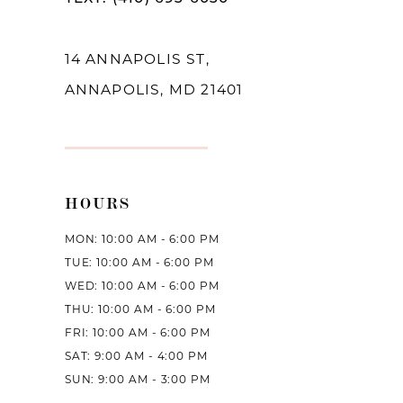
14
14 ANNAPOLIS ST,
ANNAPOLIS, MD 21401
HOURS
MON: 10:00 AM - 6:00 PM
TUE: 10:00 AM - 6:00 PM
WED: 10:00 AM - 6:00 PM
THU: 10:00 AM - 6:00 PM
FRI: 10:00 AM - 6:00 PM
SAT: 9:00 AM - 4:00 PM
SUN: 9:00 AM - 3:00 PM