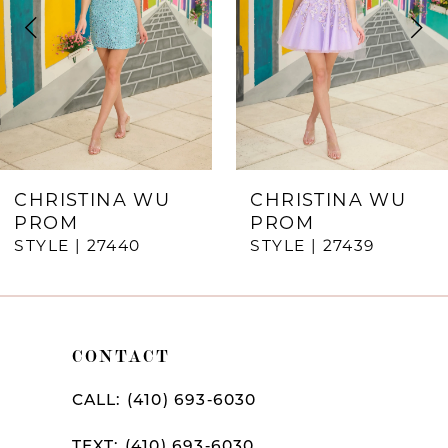
3
4
5
6
7
CHRISTINA WU
CHRISTINA WU
PROM
PROM
8
STYLE | 27440
STYLE | 27439
9
10
CONTACT
11
12
CALL: (410) 693‑6030
13
TEXT: (410) 693‑6030