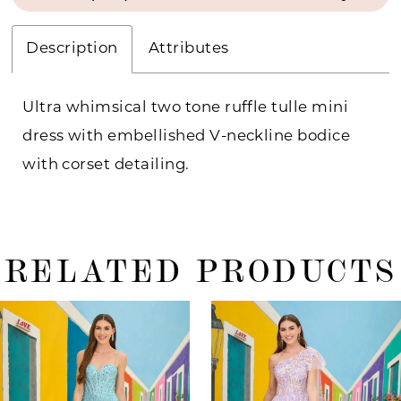
Description
Attributes
Ultra whimsical two tone ruffle tulle mini
dress with embellished V-neckline bodice
with corset detailing.
RELATED PRODUCTS
ause Autoplay
revious Slide
ext Slide
0
Related
Skip
Products
to
1
Carousel
end
2