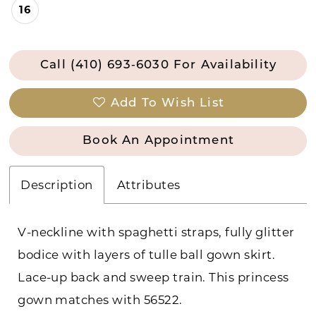
16
Call (410) 693‑6030 For Availability
Add To Wish List
Book An Appointment
Description
Attributes
V-neckline with spaghetti straps, fully glitter
bodice with layers of tulle ball gown skirt.
Lace-up back and sweep train. This princess
gown matches with 56522.