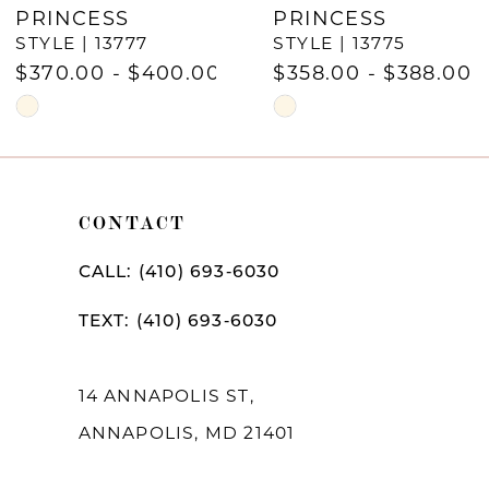
PRINCESS
PRINCESS
8
STYLE | 13777
STYLE | 13775
9
$370.00 - $400.00
$358.00 - $388.00
Skip
Skip
10
Color
Color
11
List
List
12
#8e14b678a4
#a43d04e393
CONTACT
to
to
13
CALL: (410) 693‑6030
end
end
14
TEXT: (410) 693‑6030
14 ANNAPOLIS ST,
ANNAPOLIS, MD 21401