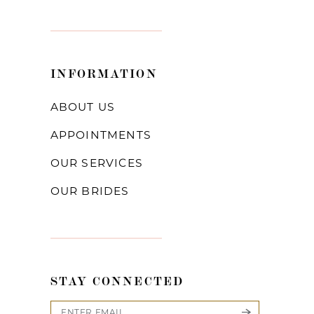
INFORMATION
ABOUT US
APPOINTMENTS
OUR SERVICES
OUR BRIDES
STAY CONNECTED