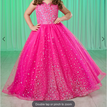
Double tap or pinch to zoom
Double tap or pinch to zoom
Double tap or pinch to zoom