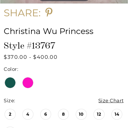
SHARE:
Christina Wu Princess
Style #13767
$370.00 - $400.00
Color:
Size:
Size Chart
2
4
6
8
10
12
14