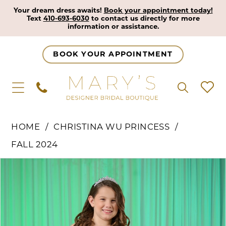
Your dream dress awaits!
Book your appointment today!
Text
410-693-6030
to contact us directly for more
information or assistance.
BOOK YOUR APPOINTMENT
HOME
CHRISTINA WU PRINCESS
FALL 2024
Pause Autoplay
Previous Slide
Next Slide
Products
Skip
0
Views
to
1
Carousel
end
2