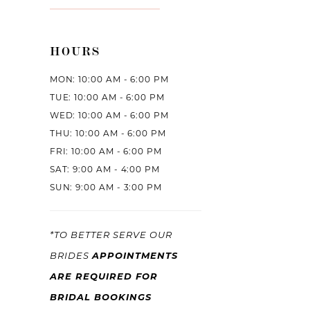
HOURS
MON: 10:00 AM - 6:00 PM
TUE: 10:00 AM - 6:00 PM
WED: 10:00 AM - 6:00 PM
THU: 10:00 AM - 6:00 PM
FRI: 10:00 AM - 6:00 PM
SAT: 9:00 AM - 4:00 PM
SUN: 9:00 AM - 3:00 PM
*TO BETTER SERVE OUR
APPOINTMENTS
BRIDES
ARE REQUIRED FOR
BRIDAL BOOKINGS