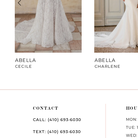
4
5
6
7
ABELLA
ABELLA
CECILE
CHARLENE
8
9
10
CONTACT
HOU
11
MON: 
CALL: (410) 693‑6030
12
TUE: 
TEXT: (410) 693‑6030
WED: 
13