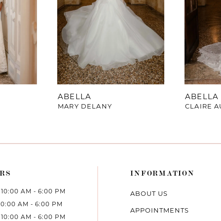
ABELLA
ABELLA
MARY DELANY
CLAIRE A
RS
INFORMATION
10:00 AM - 6:00 PM
ABOUT US
10:00 AM - 6:00 PM
APPOINTMENTS
10:00 AM - 6:00 PM