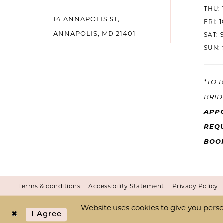
THU: 
14 ANNAPOLIS ST,
14
FRI: 
ANNAPOLIS, MD 21401
SAT: 
SUN: 
*TO 
BRID
APP
REQU
BOO
Terms & conditions
Accessibility Statement
Privacy Policy
Website uses cookies to give you perso
I Agree