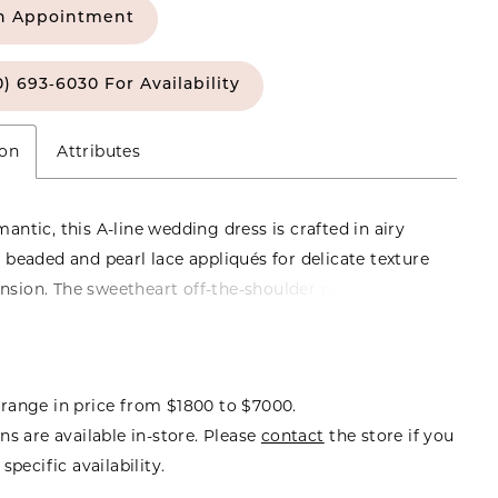
n Appointment
0) 693‑6030 For Availability
ion
Attributes
mantic, this A-line wedding dress is crafted in airy
h beaded and pearl lace appliqués for delicate texture
sion. The sweetheart off-the-shoulder neckline adds
l, feminine touch, while the flowing silhouette
ffortless movement. Finished with a long train, this
rs an elegant, sweeping look with timeless appeal.
range in price from $1800 to $7000.
ns are available in-store. Please
contact
the store if you
specific availability.