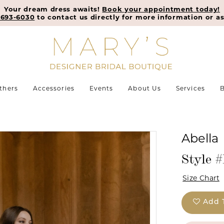
Your dream dress awaits!
Book your appointment today!
-693-6030
to contact us directly for more information or as
thers
Accessories
Events
About Us
Services
B
Abella
Style 
Size Chart
Add 