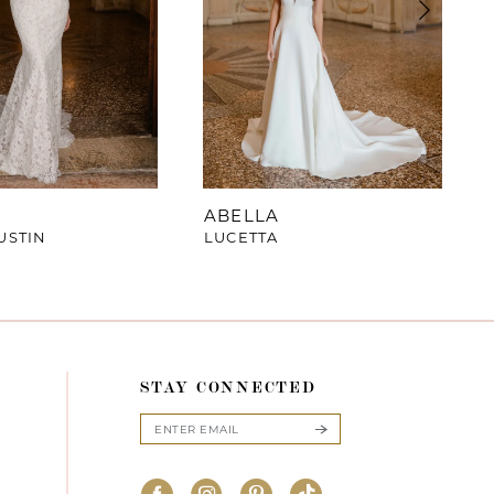
ABELLA
USTIN
LUCETTA
STAY CONNECTED