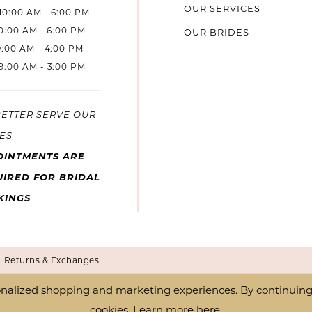
OUR SERVICES
10:00 AM - 6:00 PM
10:00 AM - 6:00 PM
OUR BRIDES
9:00 AM - 4:00 PM
9:00 AM - 3:00 PM
BETTER SERVE OUR
ES
OINTMENTS ARE
IRED FOR BRIDAL
KINGS
Returns & Exchanges
nalized shopping and marketing experiences. By continuing t
cookies. Learn more
here
.