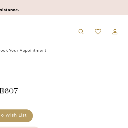
sistance.
ook Your Appointment
#E607
To Wish List