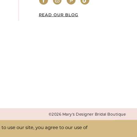
READ OUR BLOG
©2026 Mary's Designer Bridal Boutique
o use our site, you agree to our use of