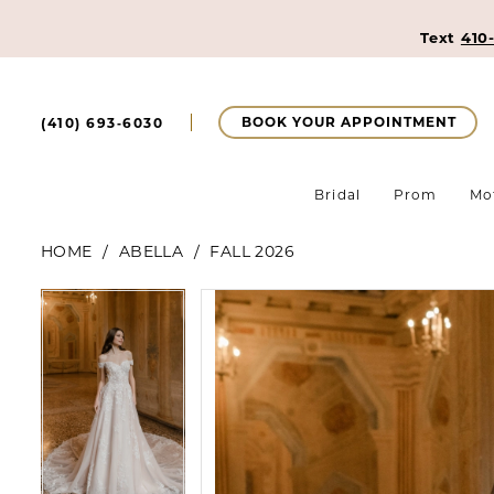
Text
410
BOOK YOUR APPOINTMENT
(410) 693‑6030
Bridal
Prom
Mo
HOME
ABELLA
FALL 2026
Pause Autoplay
Previous Slide
Next Slide
Pause Autoplay
Previous Slide
Next Slide
Products
Skip
0
0
Views
to
Carousel
end
1
1
2
2
3
3