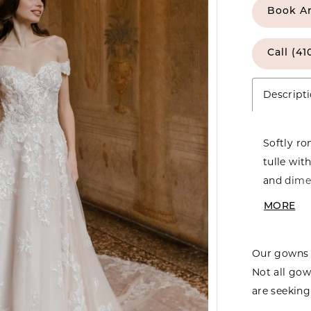
Book A
Call (41
Descript
Softly ro
tulle wit
and dimen
a gracefu
MORE
creates e
gown offe
Our gowns 
Not all gow
are seeking 