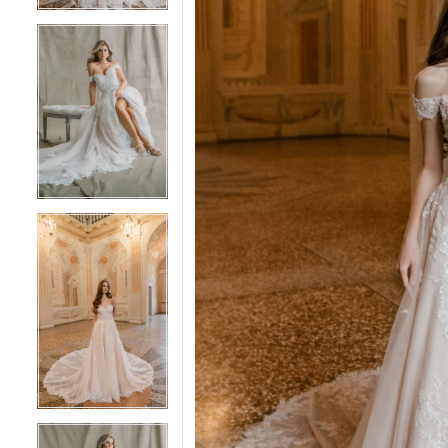
4
4
5
5
6
6
7
7
8
8
9
9
10
10
11
11
12
12