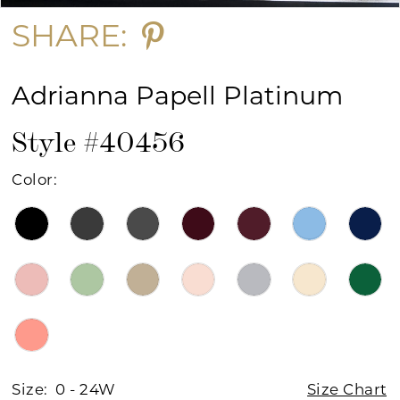
SHARE:
Adrianna Papell Platinum
Style #40456
Color:
Size:
0 - 24W
Size Chart