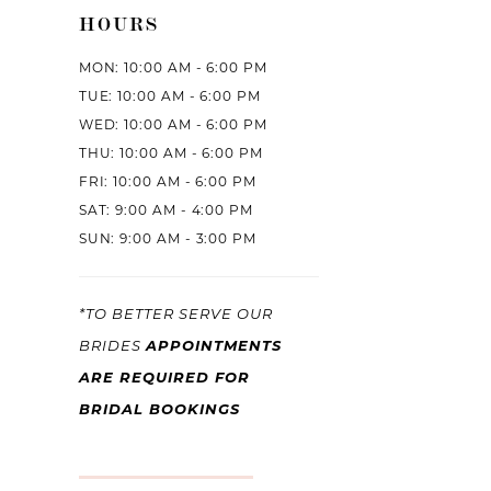
HOURS
MON: 10:00 AM - 6:00 PM
TUE: 10:00 AM - 6:00 PM
WED: 10:00 AM - 6:00 PM
THU: 10:00 AM - 6:00 PM
FRI: 10:00 AM - 6:00 PM
SAT: 9:00 AM - 4:00 PM
SUN: 9:00 AM - 3:00 PM
*TO BETTER SERVE OUR
BRIDES
APPOINTMENTS
ARE REQUIRED FOR
BRIDAL BOOKINGS