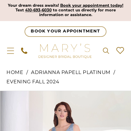
Your dream dress awaits!
Book your appointment today!
Text
410-693-6030
to contact us directly for more
information or assistance.
BOOK YOUR APPOINTMENT
HOME
ADRIANNA PAPELL PLATINUM
EVENING FALL 2024
Pause Autoplay
Previous Slide
Next Slide
Products
Skip
0
Views
to
1
Carousel
end
2