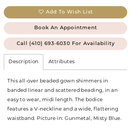
Add To Wish List
Book An Appointment
Call (410) 693‑6030 For Availability
Description
Attributes
This all-over beaded gown shimmers in
banded linear and scattered beading, in an
easy to wear, midi length. The bodice
features a V-neckline and a wide, flattering
waistband. Picture in: Gunmetal, Misty Blue.