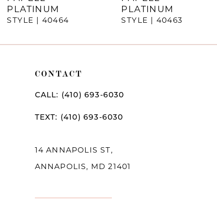
8
PLATINUM
PLATINUM
9
STYLE | 40464
STYLE | 40463
10
11
CONTACT
12
CALL: (410) 693‑6030
TEXT: (410) 693‑6030
14 ANNAPOLIS ST,
ANNAPOLIS, MD 21401