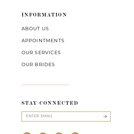
INFORMATION
ABOUT US
APPOINTMENTS
OUR SERVICES
OUR BRIDES
STAY CONNECTED