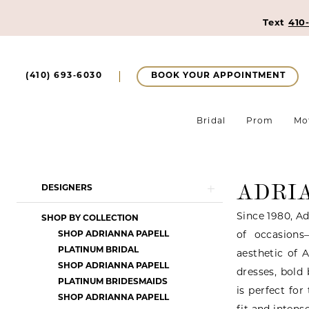
Text
410
BOOK YOUR APPOINTMENT
(410) 693‑6030
Bridal
Prom
Mo
ADRI
Product
Skip
DESIGNERS
List
to
Since 1980, Ad
SHOP BY COLLECTION
Filters
end
SHOP ADRIANNA PAPELL
of occasions
PLATINUM BRIDAL
aesthetic of 
SHOP ADRIANNA PAPELL
dresses, bold
PLATINUM BRIDESMAIDS
is perfect fo
SHOP ADRIANNA PAPELL