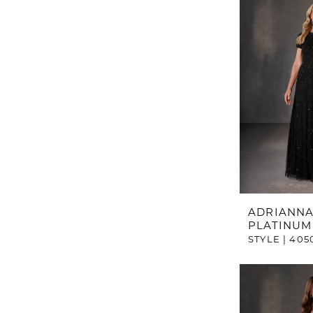
ADRIANNA
PLATINUM
STYLE | 405