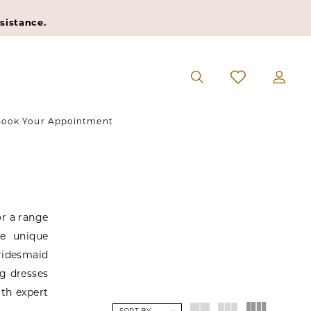
sistance.
ook Your Appointment
or a range
he unique
bridesmaid
ng dresses
ith expert