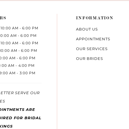
RS
INFORMATION
10:00 AM - 6:00 PM
ABOUT US
10:00 AM - 6:00 PM
APPOINTMENTS
10:00 AM - 6:00 PM
OUR SERVICES
10:00 AM - 6:00 PM
10:00 AM - 6:00 PM
OUR BRIDES
9:00 AM - 4:00 PM
9:00 AM - 3:00 PM
BETTER SERVE OUR
ES
OINTMENTS ARE
IRED FOR BRIDAL
KINGS