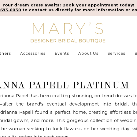
Your dream dress awaits!
Book your appointment today!
-693-6030
to contact us directly for more information or as
thers
Accessories
Events
About Us
Services
B
ANNA PAPELL PLATINUM
rianna Papell has been crafting stunning, on trend dresses f
—after the brand's eventual development into bridal, t
Adrianna Papell found a perfect home, creating effortless 
 bridal gowns, and more. This gorgeous collection of weddi
r the woman seeking to look flawless on her wedding day, w