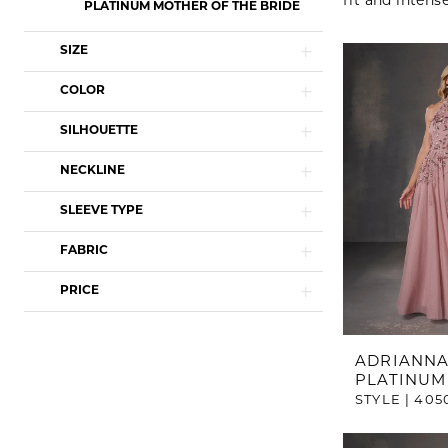
fit and intens
PLATINUM MOTHER OF THE BRIDE
SIZE
COLOR
SILHOUETTE
NECKLINE
SLEEVE TYPE
FABRIC
PRICE
ADRIANNA
PLATINUM
STYLE | 405