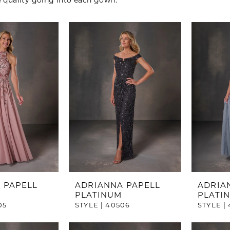
e quality going into each gown.
 PAPELL
ADRIANNA PAPELL
ADRIA
PLATINUM
PLATI
05
STYLE | 40506
STYLE |