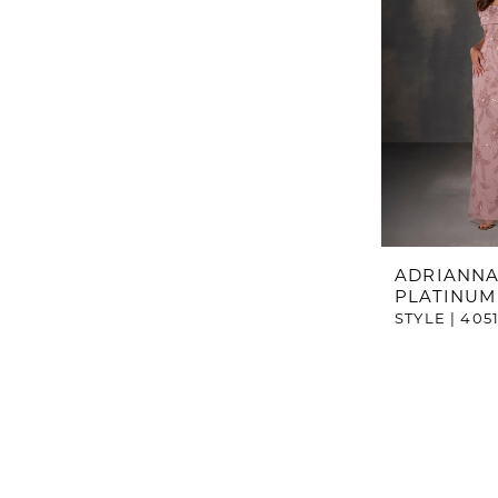
ADRIANNA
PLATINUM
STYLE | 405