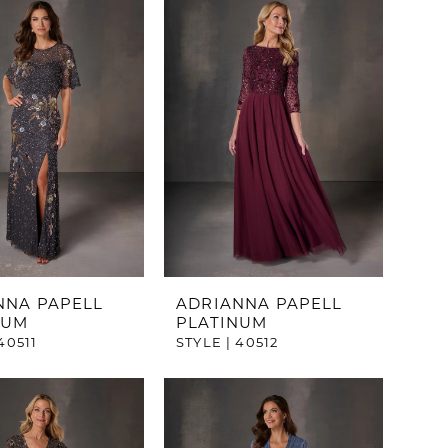
NNA PAPELL
ADRIANNA PAPELL
NUM
PLATINUM
40511
STYLE | 40512