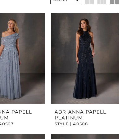
SORT BY
NNA PAPELL
ADRIANNA PAPELL
NUM
PLATINUM
 40507
STYLE | 40508