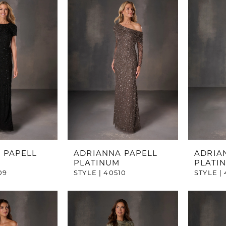
 PAPELL
ADRIANNA PAPELL
ADRIA
PLATINUM
PLATI
09
STYLE | 40510
STYLE | 