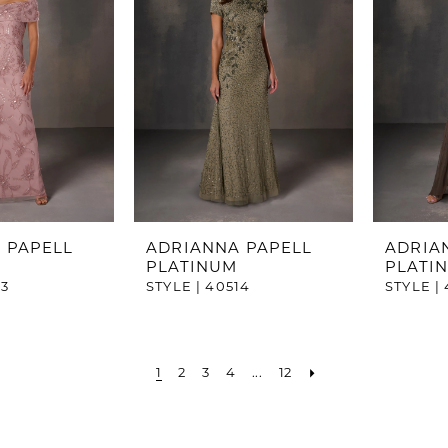
 PAPELL
ADRIANNA PAPELL
ADRIA
PLATINUM
PLATI
13
STYLE | 40514
STYLE | 
1
2
3
4
...
12