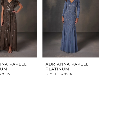
NNA PAPELL
ADRIANNA PAPELL
NUM
PLATINUM
40515
STYLE | 40516