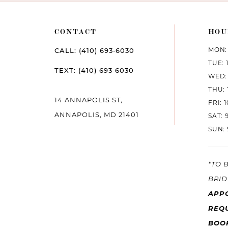
CONTACT
HOU
MON: 
CALL: (410) 693‑6030
TUE: 
TEXT: (410) 693‑6030
WED: 
THU: 
14 ANNAPOLIS ST,
FRI: 
ANNAPOLIS, MD 21401
SAT: 
SUN: 
*TO 
BRID
APP
REQU
BOO