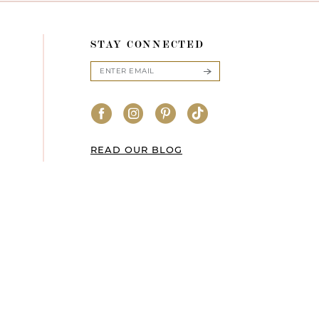
STAY CONNECTED
READ OUR BLOG