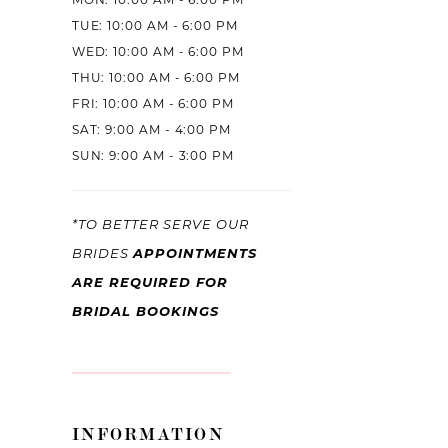
MON: 10:00 AM - 6:00 PM
TUE: 10:00 AM - 6:00 PM
WED: 10:00 AM - 6:00 PM
THU: 10:00 AM - 6:00 PM
FRI: 10:00 AM - 6:00 PM
SAT: 9:00 AM - 4:00 PM
SUN: 9:00 AM - 3:00 PM
*TO BETTER SERVE OUR
BRIDES
APPOINTMENTS
ARE REQUIRED FOR
BRIDAL BOOKINGS
INFORMATION