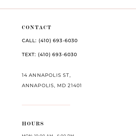
10
11
CONTACT
12
CALL: (410) 693‑6030
13
TEXT: (410) 693‑6030
14
14 ANNAPOLIS ST,
ANNAPOLIS, MD 21401
HOURS