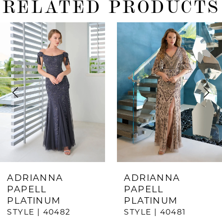
RELATED PRODUCTS
ause Autoplay
revious Slide
ext Slide
0
Related
Skip
Products
to
1
Carousel
end
2
3
4
5
6
7
ADRIANNA
ADRIANNA
PAPELL
PAPELL
8
PLATINUM
PLATINUM
9
STYLE | 40482
STYLE | 40481