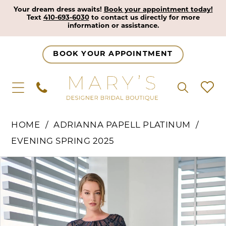
Your dream dress awaits!
Book your appointment today!
Text
410-693-6030
to contact us directly for more
information or assistance.
BOOK YOUR APPOINTMENT
HOME
ADRIANNA PAPELL PLATINUM
EVENING SPRING 2025
Pause Autoplay
Previous Slide
Next Slide
Products
Skip
0
Views
to
1
Carousel
end
2