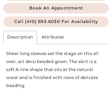
Book An Appointment
Call (410) 693‑6030 For Availability
Description
Attributes
Sheer long sleeves set the stage on this all
over, art deco beaded gown. The skirt is a
soft A-line shape that sits at the natural
waist and is finished with rows of delicate
beading.