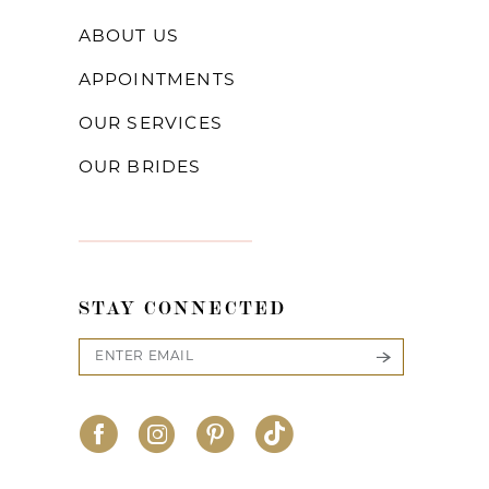
ABOUT US
APPOINTMENTS
OUR SERVICES
OUR BRIDES
STAY CONNECTED