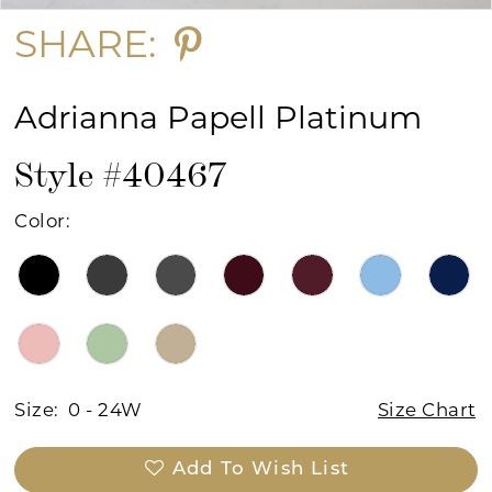
SHARE:
Adrianna Papell Platinum
Style #40467
Color:
Size:
0 - 24W
Size Chart
Add To Wish List