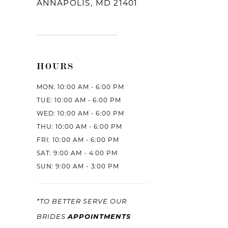
ANNAPOLIS, MD 21401
HOURS
MON: 10:00 AM - 6:00 PM
TUE: 10:00 AM - 6:00 PM
WED: 10:00 AM - 6:00 PM
THU: 10:00 AM - 6:00 PM
FRI: 10:00 AM - 6:00 PM
SAT: 9:00 AM - 4:00 PM
SUN: 9:00 AM - 3:00 PM
*TO BETTER SERVE OUR
APPOINTMENTS
BRIDES