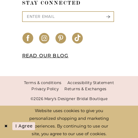
STAY CONNECTED
READ OUR BLOG
Terms & conditions
Accessibility Statement
Privacy Policy
Returns & Exchanges
©2026 Mary's Designer Bridal Boutique
Website uses cookies to give you
personalized shopping and marketing
experiences. By continuing to use our
I Agree
site, you agree to our use of cookies.