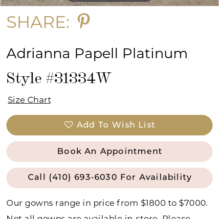
SHARE:
Adrianna Papell Platinum
Style #31334W
Size Chart
Add To Wish List
Book An Appointment
Call (410) 693‑6030 For Availability
Our gowns range in price from $1800 to $7000.
Not all gowns are available in-store. Please