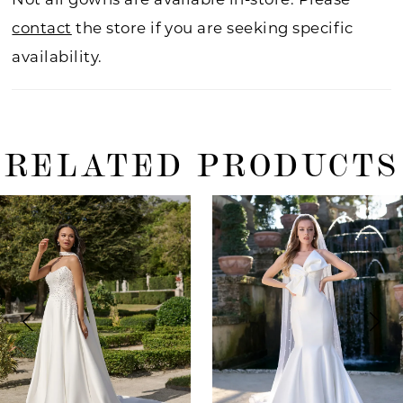
contact
the store if you are seeking specific
availability.
RELATED PRODUCTS
ause Autoplay
revious Slide
ext Slide
0
Related
Skip
Products
to
1
Carousel
end
2
3
4
5