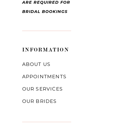
ARE REQUIRED FOR
BRIDAL BOOKINGS
INFORMATION
ABOUT US
APPOINTMENTS
OUR SERVICES
OUR BRIDES