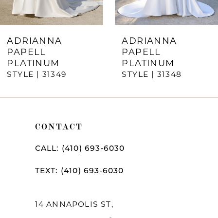
6
7
ADRIANNA
ADRIANNA
PAPELL
PAPELL
8
PLATINUM
PLATINUM
STYLE | 31349
STYLE | 31348
9
10
11
CONTACT
12
CALL: (410) 693‑6030
13
TEXT: (410) 693‑6030
14
14 ANNAPOLIS ST,