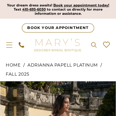
Your dream dress awaits!
Book your appointment today!
Text
410-693-6030
to contact us directly for more
information or assistance.
BOOK YOUR APPOINTMENT
HOME
ADRIANNA PAPELL PLATINUM
FALL 2025
Pause Autoplay
Previous Slide
Next Slide
Products
Skip
0
Views
to
1
Carousel
end
2