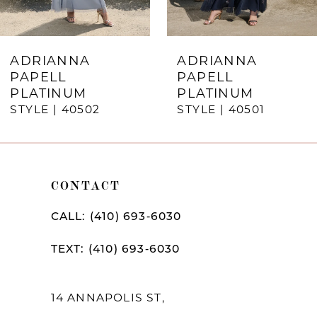
6
7
ADRIANNA
ADRIANNA
PAPELL
PAPELL
8
PLATINUM
PLATINUM
STYLE | 40502
STYLE | 40501
9
10
11
CONTACT
12
CALL: (410) 693‑6030
13
TEXT: (410) 693‑6030
14
14 ANNAPOLIS ST,