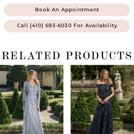
Book An Appointment
Call (410) 693‑6030 For Availability
RELATED PRODUCTS
ause Autoplay
revious Slide
ext Slide
0
Related
Skip
Products
to
1
Carousel
end
2
3
4
5