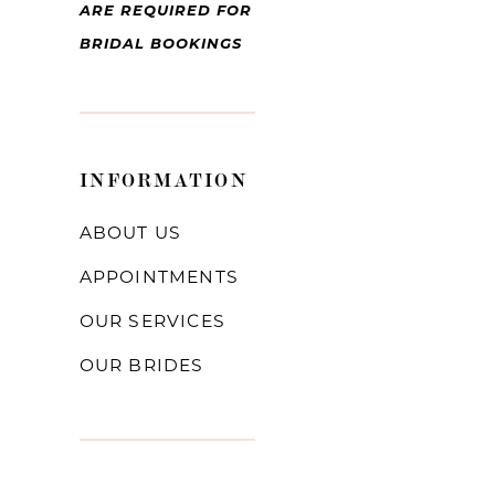
ARE REQUIRED FOR
BRIDAL BOOKINGS
INFORMATION
ABOUT US
APPOINTMENTS
OUR SERVICES
OUR BRIDES