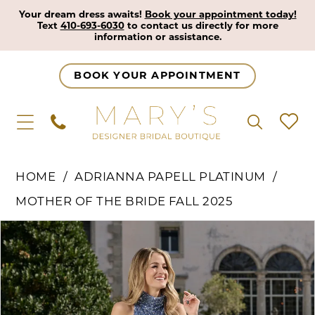
Your dream dress awaits!
Book your appointment today!
Text
410-693-6030
to contact us directly for more
information or assistance.
BOOK YOUR APPOINTMENT
HOME
ADRIANNA PAPELL PLATINUM
MOTHER OF THE BRIDE FALL 2025
Pause Autoplay
Previous Slide
Next Slide
Products
Skip
0
Views
to
1
Carousel
end
2