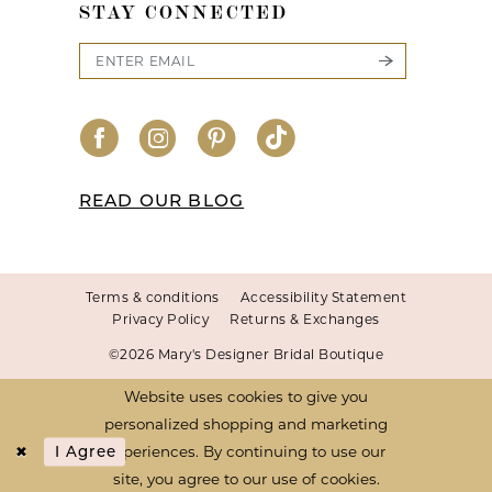
STAY CONNECTED
READ OUR BLOG
Terms & conditions
Accessibility Statement
Privacy Policy
Returns & Exchanges
©2026 Mary's Designer Bridal Boutique
Website uses cookies to give you
personalized shopping and marketing
experiences. By continuing to use our
I Agree
site, you agree to our use of cookies.