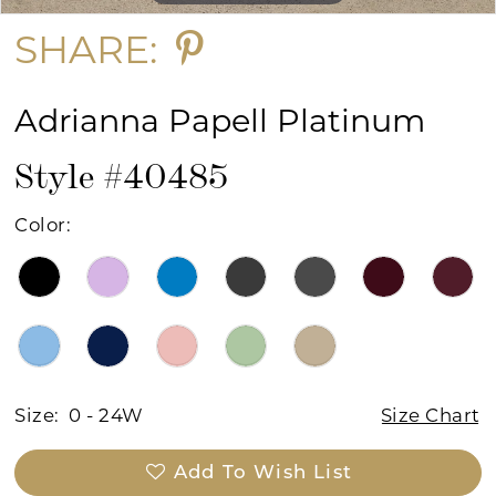
SHARE:
Adrianna Papell Platinum
Style #40485
Color:
Size:
0 - 24W
Size Chart
Add To Wish List