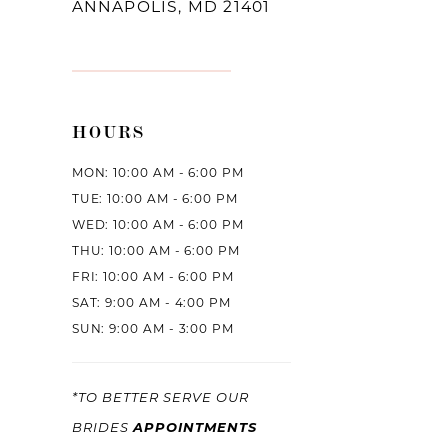
ANNAPOLIS, MD 21401
HOURS
MON: 10:00 AM - 6:00 PM
TUE: 10:00 AM - 6:00 PM
WED: 10:00 AM - 6:00 PM
THU: 10:00 AM - 6:00 PM
FRI: 10:00 AM - 6:00 PM
SAT: 9:00 AM - 4:00 PM
SUN: 9:00 AM - 3:00 PM
*TO BETTER SERVE OUR
APPOINTMENTS
BRIDES