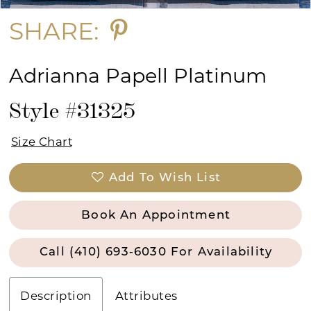
SHARE:
Adrianna Papell Platinum
Style #31325
Size Chart
Add To Wish List
Book An Appointment
Call (410) 693‑6030 For Availability
Description
Attributes