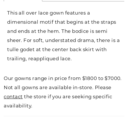
This all over lace gown features a
dimensional motif that begins at the straps
and ends at the hem. The bodice is semi
sheer. For soft, understated drama, there is a
tulle godet at the center back skirt with
trailing, reappliqued lace.
Our gowns range in price from $1800 to $7000.
Not all gowns are available in-store. Please
contact
the store if you are seeking specific
availability.