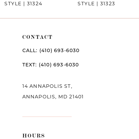
STYLE | 31324
STYLE | 31323
9
10
11
CONTACT
12
CALL: (410) 693‑6030
13
TEXT: (410) 693‑6030
14
14 ANNAPOLIS ST,
ANNAPOLIS, MD 21401
HOURS