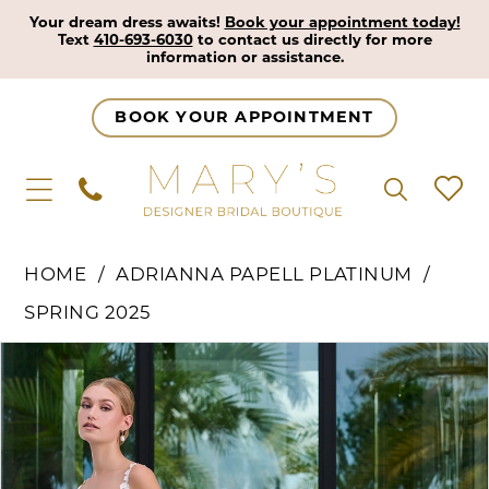
Your dream dress awaits!
Book your appointment today!
Text
410-693-6030
to contact us directly for more
information or assistance.
BOOK YOUR APPOINTMENT
HOME
ADRIANNA PAPELL PLATINUM
SPRING 2025
Pause Autoplay
Previous Slide
Next Slide
Products
Skip
0
Views
to
1
Carousel
end
2