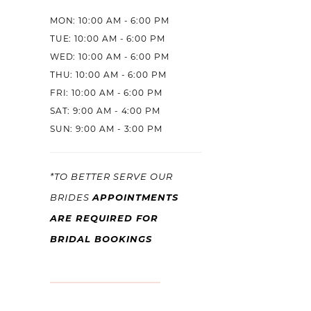
MON: 10:00 AM - 6:00 PM
TUE: 10:00 AM - 6:00 PM
WED: 10:00 AM - 6:00 PM
THU: 10:00 AM - 6:00 PM
FRI: 10:00 AM - 6:00 PM
SAT: 9:00 AM - 4:00 PM
SUN: 9:00 AM - 3:00 PM
*TO BETTER SERVE OUR
APPOINTMENTS
BRIDES
ARE REQUIRED FOR
BRIDAL BOOKINGS