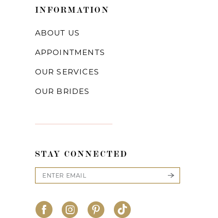
INFORMATION
ABOUT US
APPOINTMENTS
OUR SERVICES
OUR BRIDES
STAY CONNECTED