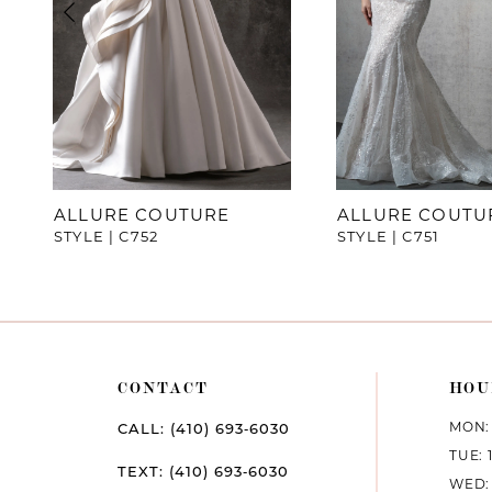
4
5
6
7
ALLURE COUTURE
ALLURE COUTU
STYLE | C752
STYLE | C751
8
CONTACT
HOU
MON: 
CALL: (410) 693‑6030
TUE: 
TEXT: (410) 693‑6030
WED: 