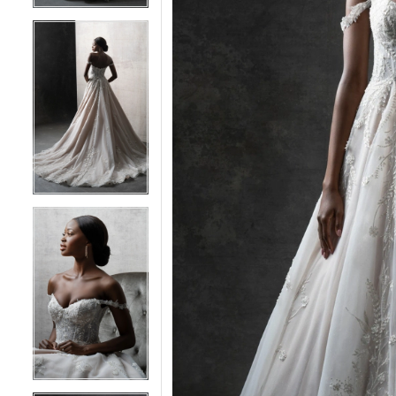
4
4
5
5