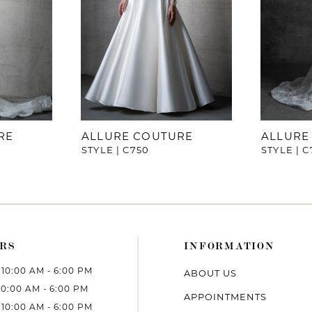
RE
ALLURE COUTURE
ALLURE
STYLE | C750
STYLE | C
RS
INFORMATION
10:00 AM - 6:00 PM
ABOUT US
10:00 AM - 6:00 PM
APPOINTMENTS
10:00 AM - 6:00 PM