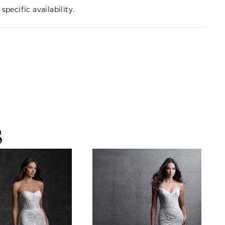
specific availability.
S