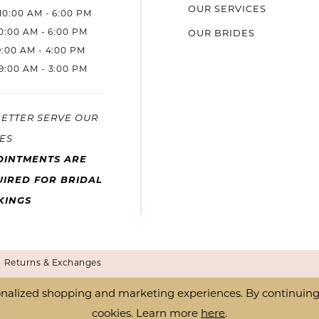
OUR SERVICES
10:00 AM - 6:00 PM
10:00 AM - 6:00 PM
OUR BRIDES
9:00 AM - 4:00 PM
9:00 AM - 3:00 PM
BETTER SERVE OUR
ES
OINTMENTS ARE
IRED FOR BRIDAL
KINGS
Returns & Exchanges
nalized shopping and marketing experiences. By continuing t
cookies. Learn more
here
.