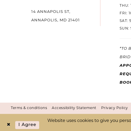
THU: 
14 ANNAPOLIS ST,
FRI: 
ANNAPOLIS, MD 21401
SAT: 
SUN: 
*TO 
BRID
APP
REQU
BOO
Terms & conditions
Accessibility Statement
Privacy Policy
Website uses cookies to give you perso
I Agree