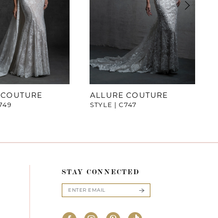
 COUTURE
ALLURE COUTURE
749
STYLE | C747
STAY CONNECTED