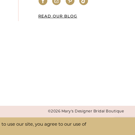
READ OUR BLOG
©2026 Mary's Designer Bridal Boutique
o use our site, you agree to our use of