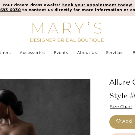
Your dream dress awaits!
Book your appointment today!
-693-6030
to contact us directly for more information or as
thers
Accessories
Events
About Us
Services
B
Allure
Style 
Size Chart
Add 