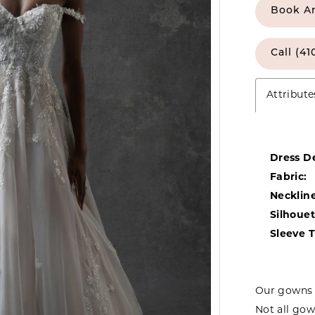
Book A
Call (41
Attribute
Dress De
Fabric:
Neckline
Silhouet
Sleeve 
Our gowns 
Not all gow