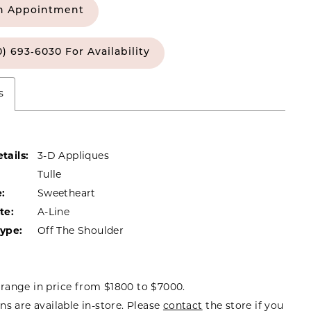
n Appointment
0) 693‑6030 For Availability
s
tails:
3-D Appliques
Tulle
:
Sweetheart
te:
A-Line
Type:
Off The Shoulder
range in price from $1800 to $7000.
ns are available in-store. Please
contact
the store if you