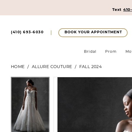
Text
410
BOOK YOUR APPOINTMENT
(410) 693‑6030
Bridal
Prom
Mo
HOME
ALLURE COUTURE
FALL 2024
Pause Autoplay
Previous Slide
Next Slide
Pause Autoplay
Previous Slide
Next Slide
Products
Skip
0
0
Views
to
1
Carousel
end
1
2
2
3
3