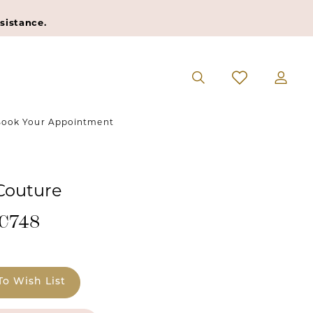
sistance.
ook Your Appointment
 Couture
#C748
To Wish List