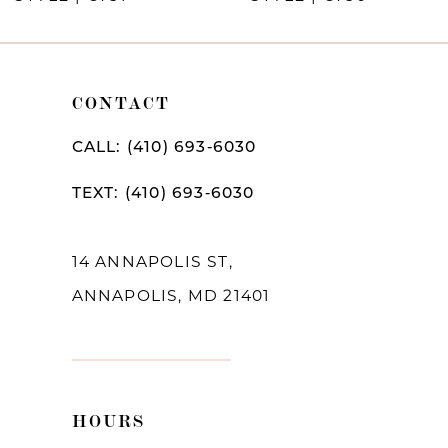
CONTACT
CALL: (410) 693‑6030
TEXT: (410) 693‑6030
14 ANNAPOLIS ST,
ANNAPOLIS, MD 21401
HOURS