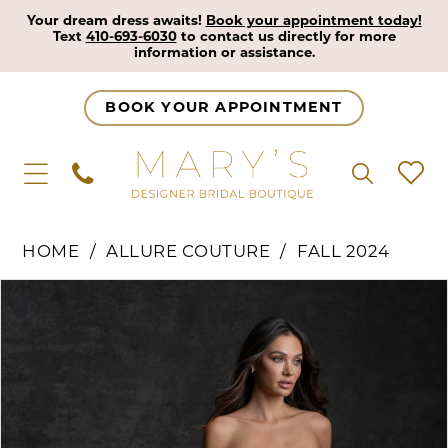
Your dream dress awaits!
Book your appointment today!
Text
410-693-6030
to contact us directly for more
information or assistance.
BOOK YOUR APPOINTMENT
HOME
ALLURE COUTURE
FALL 2024
Pause Autoplay
Previous Slide
Next Slide
Products
Skip
0
Views
to
1
Carousel
end
2
3