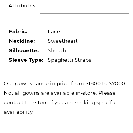
Attributes
Fabric:
Lace
Neckline:
Sweetheart
Silhouette:
Sheath
Sleeve Type:
Spaghetti Straps
Our gowns range in price from $1800 to $7000.
Not all gowns are available in-store. Please
contact
the store if you are seeking specific
availability.