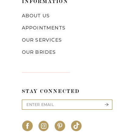
INFORMATION
ABOUT US
APPOINTMENTS
OUR SERVICES
OUR BRIDES
STAY CONNECTED