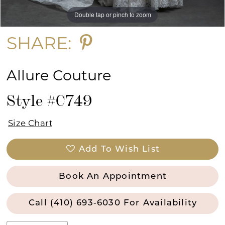
Double tap or pinch to zoom
Double tap or pinch to zoom
Double tap or pinch to zoom
SHARE:
Allure Couture
Style #C749
Size Chart
Add To Wish List
Book An Appointment
Call (410) 693‑6030 For Availability