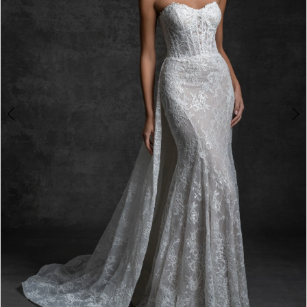
4
5
6
7
8
9
10
11