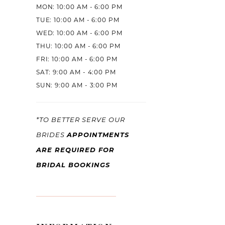
MON: 10:00 AM - 6:00 PM
TUE: 10:00 AM - 6:00 PM
WED: 10:00 AM - 6:00 PM
THU: 10:00 AM - 6:00 PM
FRI: 10:00 AM - 6:00 PM
SAT: 9:00 AM - 4:00 PM
SUN: 9:00 AM - 3:00 PM
*TO BETTER SERVE OUR
APPOINTMENTS
BRIDES
ARE REQUIRED FOR
BRIDAL BOOKINGS