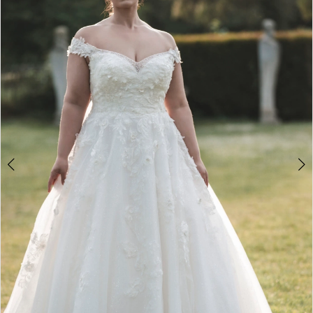
2
3
4
5
6
7
8
9
10
11
12