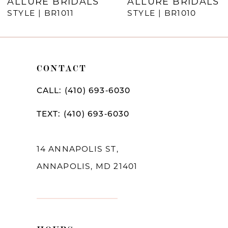
ALLURE BRIDALS
ALLURE BRIDALS
STYLE | BR1011
STYLE | BR1010
CONTACT
CALL: (410) 693‑6030
TEXT: (410) 693‑6030
14 ANNAPOLIS ST,
ANNAPOLIS, MD 21401