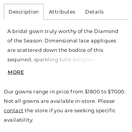
Description
Attributes
Details
A bridal gown truly worthy of the Diamond
of the Season. Dimensional lace appliques
are scattered down the bodice of this
sequined, sparkling tulle ballgown; the off-
shoulder neckline is lined with beaded
MORE
illusion trim, while a detachable tulle bow
trails to the gown's stunning cathedral train.
Our gowns range in price from $1800 to $7000.
Not all gowns are available in-store. Please
contact
the store if you are seeking specific
availability.