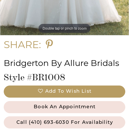
13
14
Double tap or pinch to zoom
Double tap or pinch to zoom
Double tap or pinch to zoom
15
SHARE:
Bridgerton By Allure Bridals
Style #BR1008
Add To Wish List
Book An Appointment
Call (410) 693‑6030 For Availability