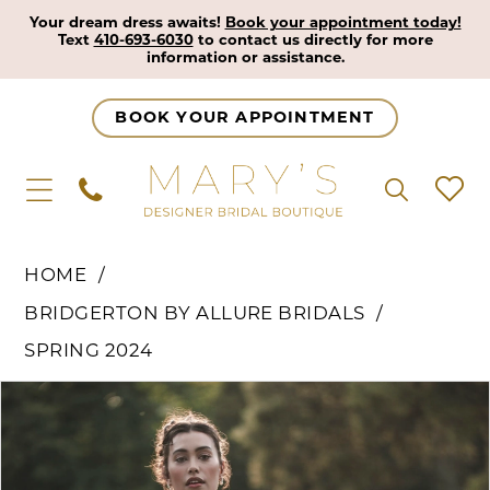
Your dream dress awaits!
Book your appointment today!
Text
410-693-6030
to contact us directly for more
information or assistance.
BOOK YOUR APPOINTMENT
HOME
BRIDGERTON BY ALLURE BRIDALS
SPRING 2024
Pause Autoplay
Previous Slide
Next Slide
Products
Skip
0
Views
to
1
Carousel
end