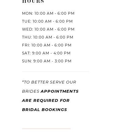
HOURS
MON: 10:00 AM - 6:00 PM
TUE: 10:00 AM - 6:00 PM
WED: 10:00 AM - 6:00 PM
THU: 10:00 AM - 6:00 PM
FRI: 10:00 AM - 6:00 PM
SAT: 9:00 AM - 4:00 PM
SUN: 9:00 AM - 3:00 PM
*TO BETTER SERVE OUR
APPOINTMENTS
BRIDES
ARE REQUIRED FOR
BRIDAL BOOKINGS