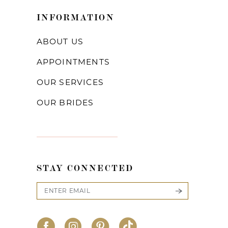
INFORMATION
ABOUT US
APPOINTMENTS
OUR SERVICES
OUR BRIDES
STAY CONNECTED