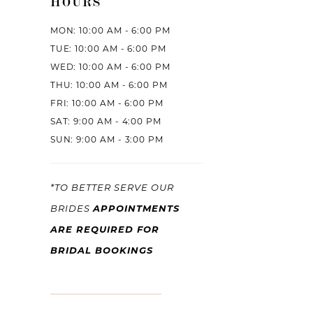
HOURS
MON: 10:00 AM - 6:00 PM
TUE: 10:00 AM - 6:00 PM
WED: 10:00 AM - 6:00 PM
THU: 10:00 AM - 6:00 PM
FRI: 10:00 AM - 6:00 PM
SAT: 9:00 AM - 4:00 PM
SUN: 9:00 AM - 3:00 PM
*TO BETTER SERVE OUR
APPOINTMENTS
BRIDES
ARE REQUIRED FOR
BRIDAL BOOKINGS