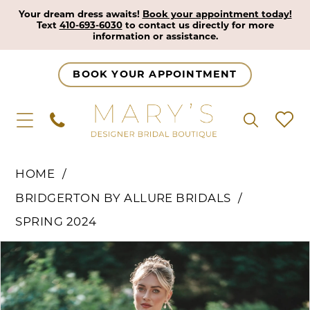
Your dream dress awaits!
Book your appointment today!
Text
410-693-6030
to contact us directly for more
information or assistance.
BOOK YOUR APPOINTMENT
HOME
BRIDGERTON BY ALLURE BRIDALS
SPRING 2024
Pause Autoplay
Previous Slide
Next Slide
Products
Skip
0
Views
to
1
Carousel
end