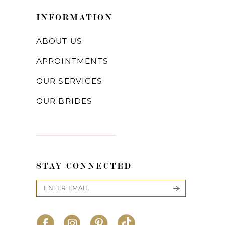
INFORMATION
ABOUT US
APPOINTMENTS
OUR SERVICES
OUR BRIDES
STAY CONNECTED