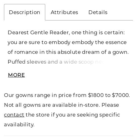
Description
Attributes
Details
Dearest Gentle Reader, one thing is certain:
you are sure to embody embody the essence
of romance in this absolute dream of a gown.
Puffed sleeves and a wide scoop neck lend
softness to the regal nature of this A-line
MORE
gown's sequined lace appliques and
cathedral train.
Our gowns range in price from $1800 to $7000.
Not all gowns are available in-store. Please
contact
the store if you are seeking specific
availability.