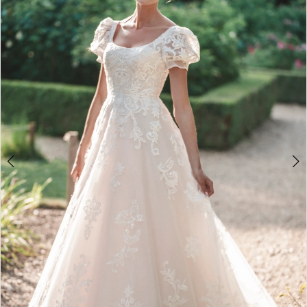
2
3
4
5
6
7
8
9
10
11
12