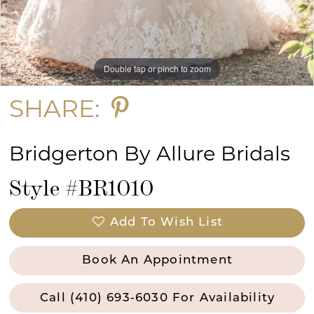
13
Double tap or pinch to zoom
Double tap or pinch to zoom
Double tap or pinch to zoom
SHARE:
Bridgerton By Allure Bridals
Style #BR1010
Add To Wish List
Book An Appointment
Call (410) 693‑6030 For Availability