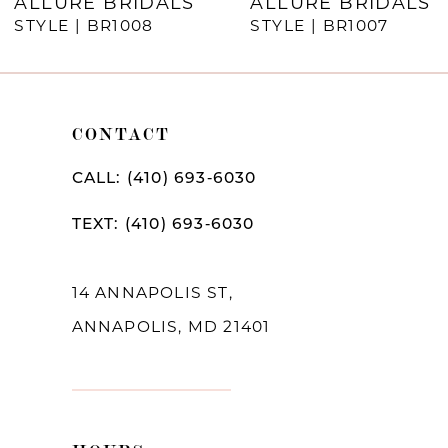
ALLURE BRIDALS
ALLURE BRIDALS
STYLE | BR1008
STYLE | BR1007
CONTACT
CALL: (410) 693‑6030
TEXT: (410) 693‑6030
14 ANNAPOLIS ST,
ANNAPOLIS, MD 21401