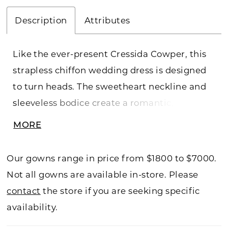
Description
Attributes
Like the ever-present Cressida Cowper, this
strapless chiffon wedding dress is designed
to turn heads. The sweetheart neckline and
sleeveless bodice create a romantic,
feminine shape, while the natural waist
MORE
flows seamlessly into a graceful A-line
silhouette. Lightweight chiffon drapes into a
Our gowns range in price from $1800 to $7000.
floor-length skirt that moves effortlessly,
Not all gowns are available in-store. Please
whispering elegance with every step. At once
contact
the store if you are seeking specific
timeless and ethereal, this bridal gown
availability.
embodies Cressida’s flair for making an