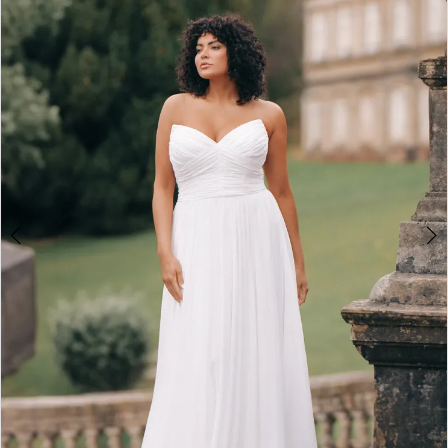
2
3
4
5