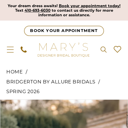
Your dream dress awaits!
Book your appointment today!
Text
410-693-6030
to contact us directly for more
information or assistance.
BOOK YOUR APPOINTMENT
HOME
BRIDGERTON BY ALLURE BRIDALS
SPRING 2026
Pause Autoplay
Previous Slide
Next Slide
Products
Skip
0
Views
to
1
Carousel
end