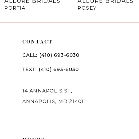
RIDALS
ALLURE BRIDALS
ALLURE
8
POSEY
ARAMIN
9
10
CONTACT
11
12
CALL: (410) 693‑6030
13
TEXT: (410) 693‑6030
14
14 ANNAPOLIS ST,
ANNAPOLIS, MD 21401