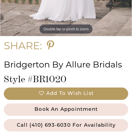
Double tap or pinch to zoom
Double tap or pinch to zoom
Double tap or pinch to zoom
SHARE:
Bridgerton By Allure Bridals
Style #BR1020
Add To Wish List
Book An Appointment
Call (410) 693‑6030 For Availability