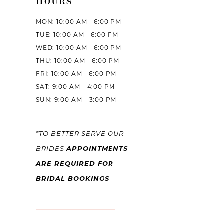
HOURS
MON: 10:00 AM - 6:00 PM
TUE: 10:00 AM - 6:00 PM
WED: 10:00 AM - 6:00 PM
THU: 10:00 AM - 6:00 PM
FRI: 10:00 AM - 6:00 PM
SAT: 9:00 AM - 4:00 PM
SUN: 9:00 AM - 3:00 PM
*TO BETTER SERVE OUR
APPOINTMENTS
BRIDES
ARE REQUIRED FOR
BRIDAL BOOKINGS