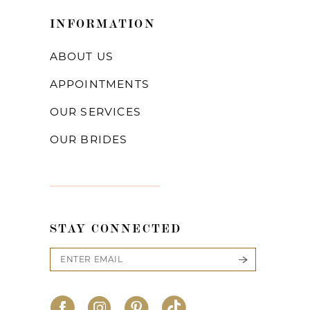
INFORMATION
ABOUT US
APPOINTMENTS
OUR SERVICES
OUR BRIDES
STAY CONNECTED