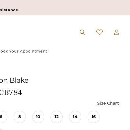
sistance.
ook Your Appointment
n Blake
#CB784
Size Chart
6
8
10
12
14
16