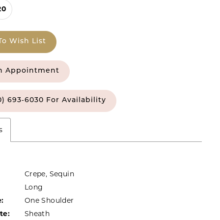
20
To Wish List
n Appointment
0) 693‑6030 For Availability
s
Crepe, Sequin
Long
:
One Shoulder
te:
Sheath