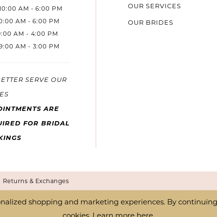
OUR SERVICES
10:00 AM - 6:00 PM
10:00 AM - 6:00 PM
OUR BRIDES
9:00 AM - 4:00 PM
9:00 AM - 3:00 PM
BETTER SERVE OUR
ES
OINTMENTS ARE
IRED FOR BRIDAL
KINGS
Returns & Exchanges
nalized shopping and marketing experiences. By continuing t
cookies. Learn more
here
.