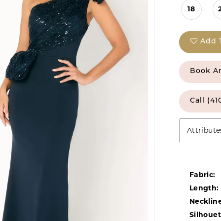
18
Add 
Book A
Call (41
Attribute
Fabric:
Length:
Neckline
Silhouet