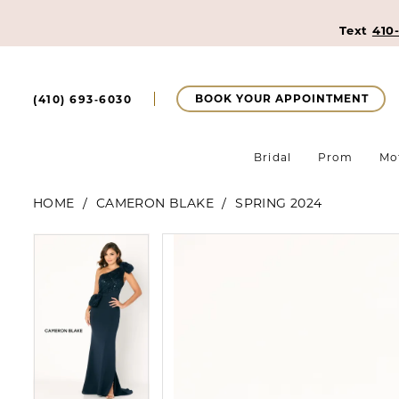
Text
410
BOOK YOUR APPOINTMENT
(410) 693‑6030
Bridal
Prom
Mo
HOME
CAMERON BLAKE
SPRING 2024
Pause Autoplay
Previous Slide
Next Slide
Pause Autoplay
Previous Slide
Next Slide
Products
Skip
0
0
Views
to
Carousel
end
1
1
2
2