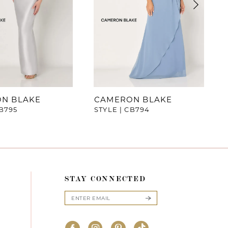
N BLAKE
CAMERON BLAKE
CB795
STYLE | CB794
STAY CONNECTED