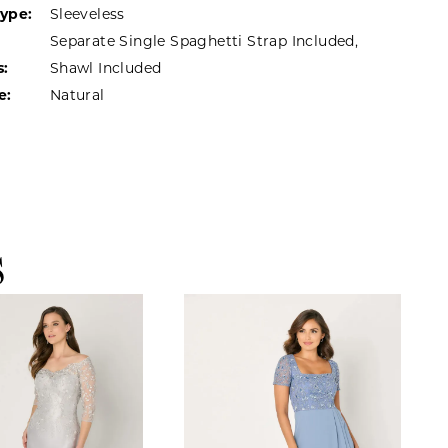
Type:
Sleeveless
Separate Single Spaghetti Strap Included,
s:
Shawl Included
e:
Natural
S