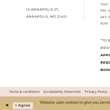
THU: 
14 ANNAPOLIS ST,
14
FRI: 
ANNAPOLIS, MD 21401
SAT: 
SUN: 
*TO 
BRID
APP
REQU
BOO
Terms & conditions
Accessibility Statement
Privacy Policy
Website uses cookies to give you perso
I Agree