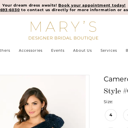
Your dream dress awaits!
Book your appointment today!
-693-6030
to contact us directly for more information or as
thers
Accessories
Events
About Us
Services
B
Camero
Style 
Size:
4