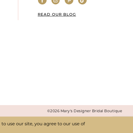
READ OUR BLOG
©2026 Mary's Designer Bridal Boutique
o use our site, you agree to our use of