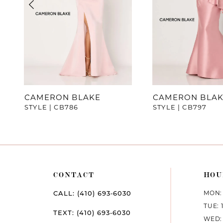
4
5
6
7
CAMERON BLAKE
CAMERON BLA
STYLE | CB786
STYLE | CB797
8
9
10
CONTACT
HOU
11
MON: 
CALL: (410) 693‑6030
12
TUE: 
TEXT: (410) 693‑6030
WED: 
13