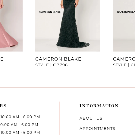
KE
CAMERON BLAKE
CAMERO
STYLE | CB796
STYLE | 
RS
INFORMATION
10:00 AM - 6:00 PM
ABOUT US
10:00 AM - 6:00 PM
APPOINTMENTS
10:00 AM - 6:00 PM