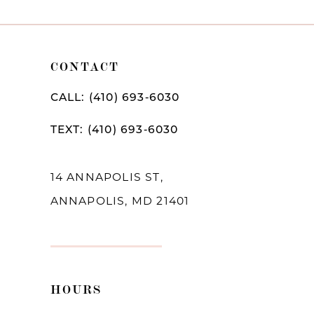
9
10
CONTACT
11
12
CALL: (410) 693‑6030
13
TEXT: (410) 693‑6030
14
14 ANNAPOLIS ST,
ANNAPOLIS, MD 21401
HOURS