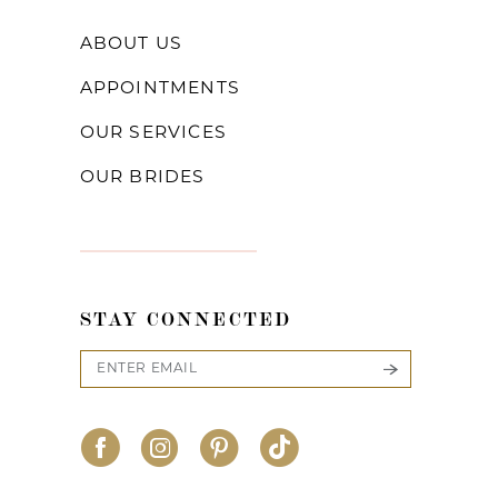
ABOUT US
APPOINTMENTS
OUR SERVICES
OUR BRIDES
STAY CONNECTED