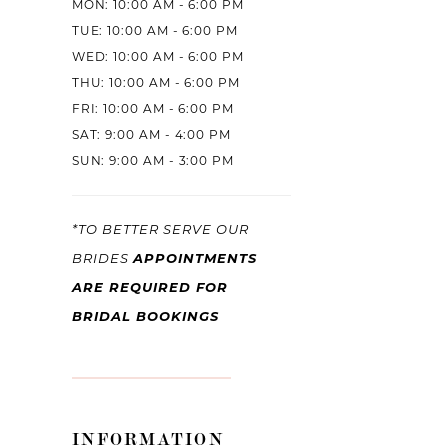
MON: 10:00 AM - 6:00 PM
TUE: 10:00 AM - 6:00 PM
WED: 10:00 AM - 6:00 PM
THU: 10:00 AM - 6:00 PM
FRI: 10:00 AM - 6:00 PM
SAT: 9:00 AM - 4:00 PM
SUN: 9:00 AM - 3:00 PM
*TO BETTER SERVE OUR
BRIDES
APPOINTMENTS
ARE REQUIRED FOR
BRIDAL BOOKINGS
INFORMATION