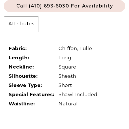
Call (410) 693‑6030 For Availability
Attributes
Fabric:
Chiffon, Tulle
Length:
Long
Neckline:
Square
Silhouette:
Sheath
Sleeve Type:
Short
Special Features:
Shawl Included
Waistline:
Natural