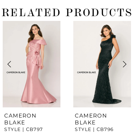
RELATED PRODUCTS
ause Autoplay
revious Slide
ext Slide
0
Related
Skip
Products
to
1
Carousel
end
2
3
4
5
6
7
CAMERON
CAMERON
BLAKE
BLAKE
8
STYLE | CB797
STYLE | CB796