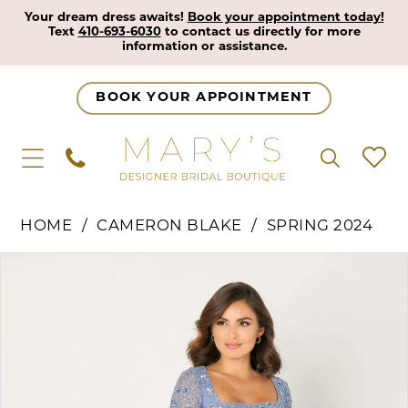
Your dream dress awaits!
Book your appointment today!
Text
410-693-6030
to contact us directly for more
information or assistance.
BOOK YOUR APPOINTMENT
HOME
CAMERON BLAKE
SPRING 2024
Pause Autoplay
Previous Slide
Next Slide
Products
Skip
0
Views
to
1
Carousel
end
2
3