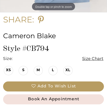
Double tap or pinch to zoom
Double tap or pinch to zoom
Double tap or pinch to zoom
SHARE:
Cameron Blake
Style #CB794
Size:
Size Chart
XS
S
M
L
XL
Add To Wish List
Book An Appointment