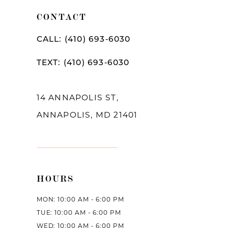
CONTACT
CALL: (410) 693‑6030
TEXT: (410) 693‑6030
14 ANNAPOLIS ST,
ANNAPOLIS, MD 21401
HOURS
MON: 10:00 AM - 6:00 PM
TUE: 10:00 AM - 6:00 PM
WED: 10:00 AM - 6:00 PM