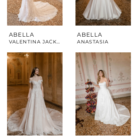
ABELLA
ABELLA
VALENTINA JACKET
ANASTASIA