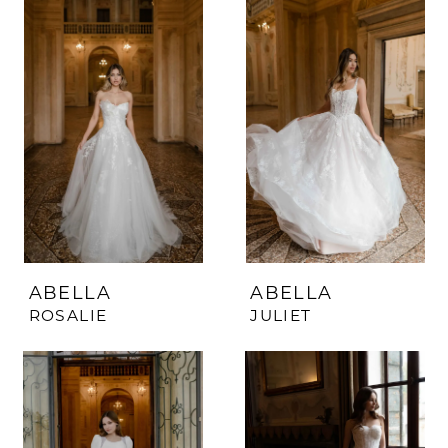
ABELLA
ABELLA
ROSALIE
JULIET