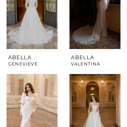
ABELLA
ABELLA
GENEVIEVE
VALENTINA