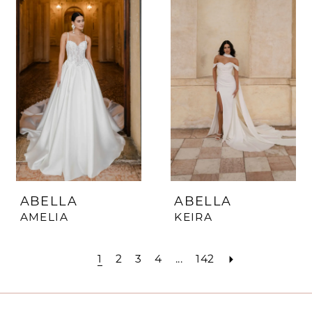
ABELLA
ABELLA
AMELIA
KEIRA
1
2
3
4
...
142