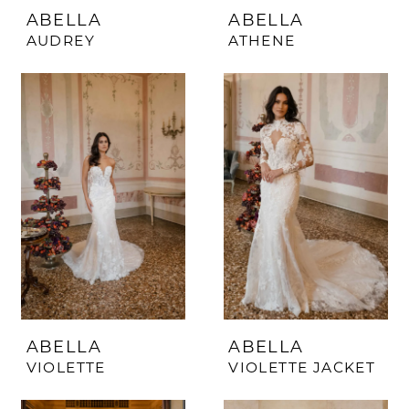
ABELLA
ABELLA
AUDREY
ATHENE
ABELLA
ABELLA
VIOLETTE
VIOLETTE JACKET