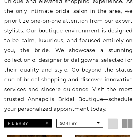
unique and elevated shopping experience. As
the only intimate bridal salon in the area, we
prioritize one-on-one attention from our expert
stylists. Our boutique environment is designed
to be calm, luxurious, and focused entirely on
you, the bride. We showcase a stunning
collection of designer bridal gowns, selected for
their quality and style. Go beyond the status
quo of bridal shopping and discover innovative
services and sincere guidance. Visit the most
trusted Annapolis Bridal Boutique—schedule
your personalized appointment today.
FILTER BY
SORT BY