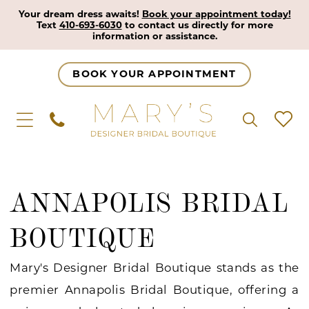
Your dream dress awaits!
Book your appointment today!
Text
410-693-6030
to contact us directly for more
information or assistance.
BOOK YOUR APPOINTMENT
ANNAPOLIS BRIDAL
BOUTIQUE
Mary's Designer Bridal Boutique stands as the
premier Annapolis Bridal Boutique, offering a