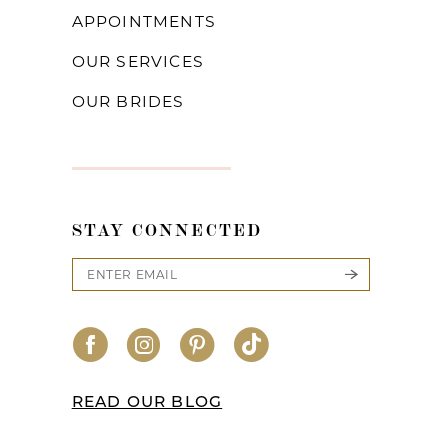
APPOINTMENTS
OUR SERVICES
OUR BRIDES
STAY CONNECTED
READ OUR BLOG