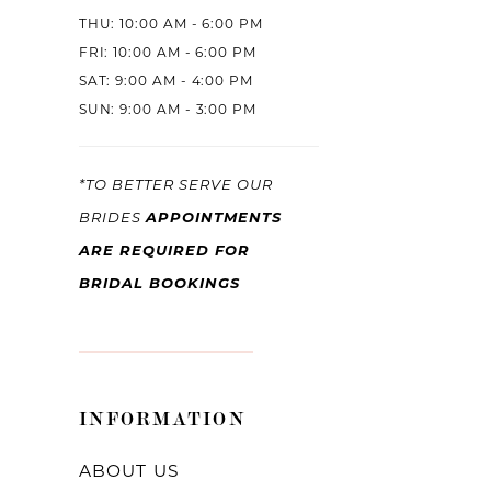
THU: 10:00 AM - 6:00 PM
FRI: 10:00 AM - 6:00 PM
SAT: 9:00 AM - 4:00 PM
SUN: 9:00 AM - 3:00 PM
*TO BETTER SERVE OUR
APPOINTMENTS
BRIDES
ARE REQUIRED FOR
BRIDAL BOOKINGS
INFORMATION
ABOUT US