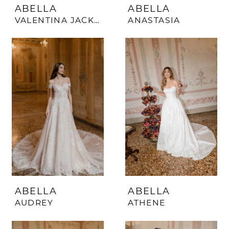
ABELLA
ABELLA
VALENTINA JACKET
ANASTASIA
ABELLA
ABELLA
AUDREY
ATHENE