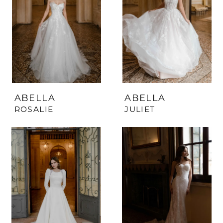
ABELLA
ABELLA
ROSALIE
JULIET