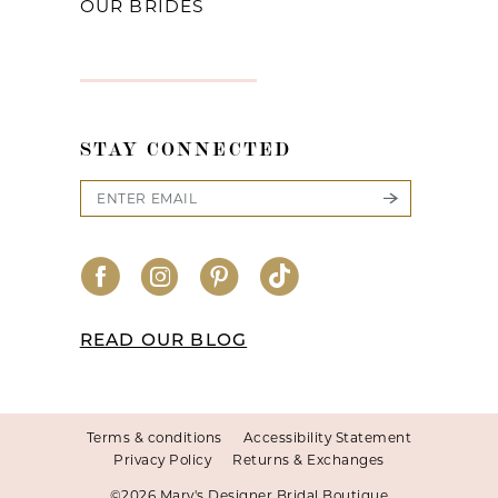
OUR BRIDES
STAY CONNECTED
READ OUR BLOG
Terms & conditions
Accessibility Statement
Privacy Policy
Returns & Exchanges
©2026 Mary's Designer Bridal Boutique