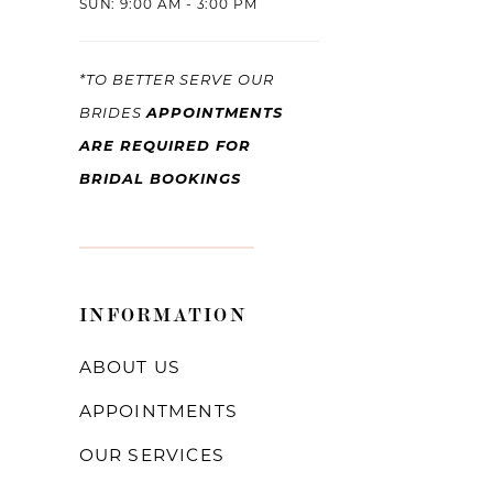
SUN: 9:00 AM - 3:00 PM
*TO BETTER SERVE OUR
APPOINTMENTS
BRIDES
ARE REQUIRED FOR
BRIDAL BOOKINGS
INFORMATION
ABOUT US
APPOINTMENTS
OUR SERVICES