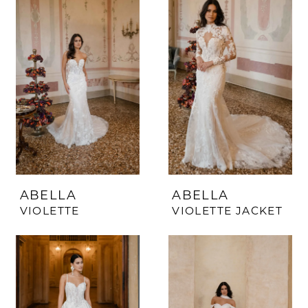
ABELLA
ABELLA
VIOLETTE
VIOLETTE JACKET