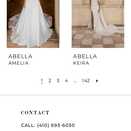
ABELLA
ABELLA
AMELIA
KEIRA
1
2
3
4
...
142
CONTACT
CALL: (410) 693‑6030