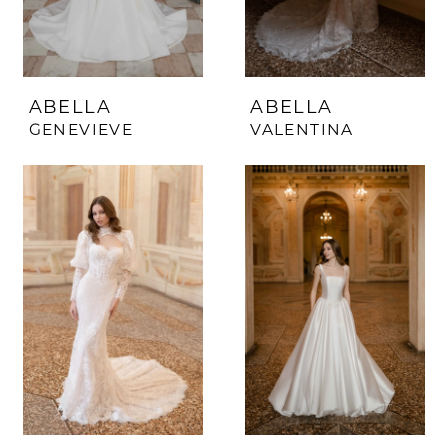
ABELLA
ABELLA
GENEVIEVE
VALENTINA