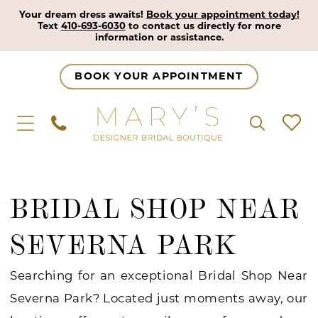
Your dream dress awaits!
Book your appointment today!
Text
410-693-6030
to contact us directly for more
information or assistance.
BOOK YOUR APPOINTMENT
BRIDAL SHOP NEAR
SEVERNA PARK
Searching for an exceptional Bridal Shop Near
Severna Park? Located just moments away, our