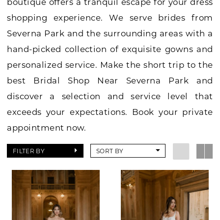
boutique offers a tranquil escape for your dress
shopping experience. We serve brides from
Severna Park and the surrounding areas with a
hand-picked collection of exquisite gowns and
personalized service. Make the short trip to the
best Bridal Shop Near Severna Park and
discover a selection and service level that
exceeds your expectations. Book your private
appointment now.
FILTER BY
SORT BY