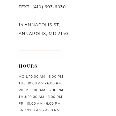
TEXT: (410) 693‑6030
14 ANNAPOLIS ST,
ANNAPOLIS, MD 21401
HOURS
MON: 10:00 AM - 6:00 PM
TUE: 10:00 AM - 6:00 PM
WED: 10:00 AM - 6:00 PM
THU: 10:00 AM - 6:00 PM
FRI: 10:00 AM - 6:00 PM
SAT: 9:00 AM - 4:00 PM