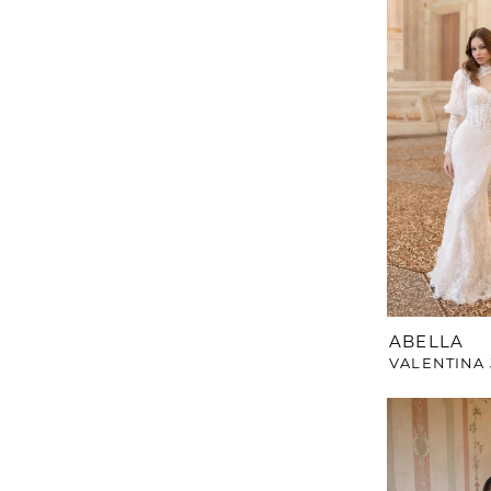
ABELLA
VALENTINA 