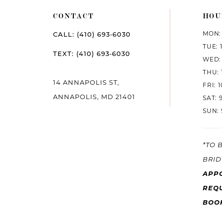
CONTACT
HOU
MON: 
CALL: (410) 693‑6030
TUE: 
TEXT: (410) 693‑6030
WED: 
THU: 
14 ANNAPOLIS ST,
FRI: 
ANNAPOLIS, MD 21401
SAT: 
SUN: 
*TO 
BRID
APP
REQU
BOO