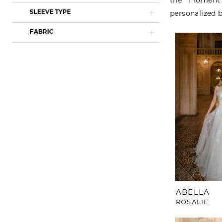
the moment 
SLEEVE TYPE
personalized b
FABRIC
ABELLA
ROSALIE