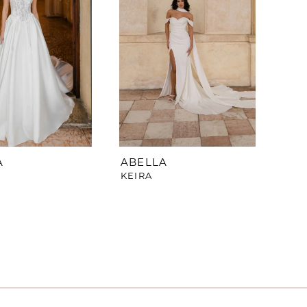
A
ABELLA
KEIRA