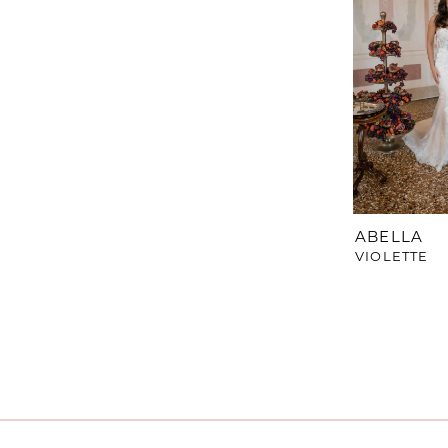
ABELLA
VIOLETTE