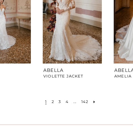
ABELLA
ABELL
VIOLETTE JACKET
AMELIA
1
2
3
4
...
142