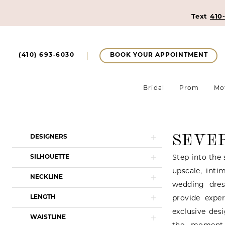
Text
410
BOOK YOUR APPOINTMENT
(410) 693‑6030
Bridal
Prom
Mo
SEVE
Product
Skip
DESIGNERS
List
to
SILHOUETTE
Step into the 
Filters
end
upscale, inti
NECKLINE
wedding dres
LENGTH
provide expe
exclusive des
WAISTLINE