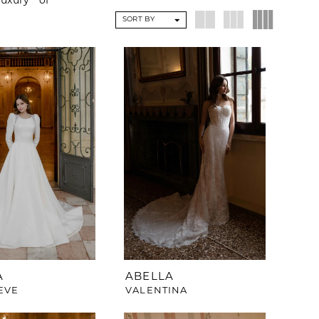
uxury of
SORT BY
A
ABELLA
EVE
VALENTINA