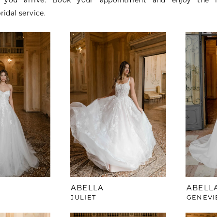
you arrive. Book your appointment and enjoy the l
ridal service.
ABELLA
ABELL
JULIET
GENEVI