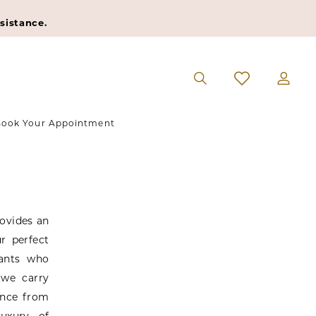
sistance.
ook Your Appointment
rovides an
r perfect
tants who
 we carry
ence from