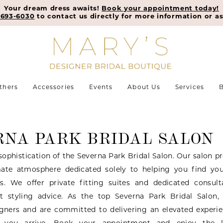
Your dream dress awaits!
Book your appointment today!
-693-6030
to contact us directly for more information or as
thers
Accessories
Events
About Us
Services
B
RNA PARK BRIDAL SALON
sophistication of the Severna Park Bridal Salon. Our salon p
mate atmosphere dedicated solely to helping you find you
s. We offer private fitting suites and dedicated consul
rt styling advice. As the top Severna Park Bridal Salon,
igners and are committed to delivering an elevated experi