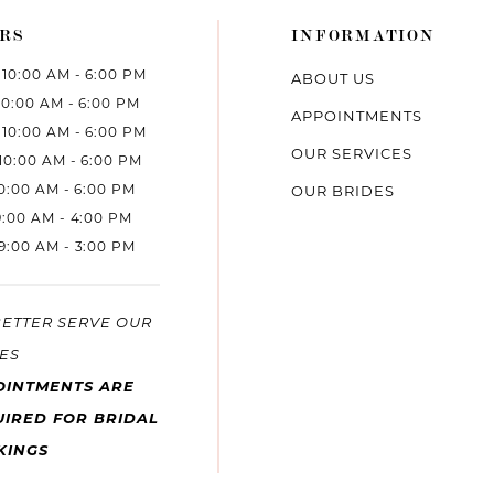
RS
INFORMATION
10:00 AM - 6:00 PM
ABOUT US
10:00 AM - 6:00 PM
APPOINTMENTS
10:00 AM - 6:00 PM
OUR SERVICES
10:00 AM - 6:00 PM
10:00 AM - 6:00 PM
OUR BRIDES
9:00 AM - 4:00 PM
9:00 AM - 3:00 PM
BETTER SERVE OUR
ES
OINTMENTS ARE
IRED FOR BRIDAL
KINGS