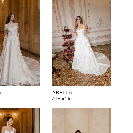
A
ABELLA
Y
ATHENE