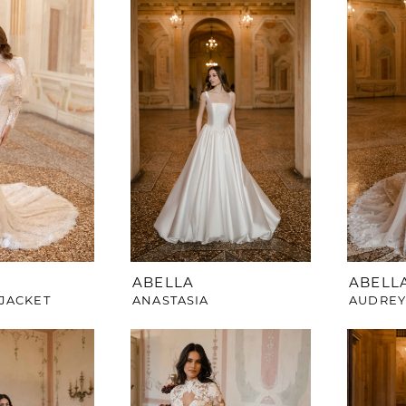
ABELLA
ABELL
JACKET
ANASTASIA
AUDRE