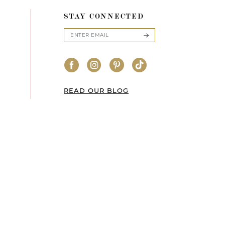
STAY CONNECTED
READ OUR BLOG