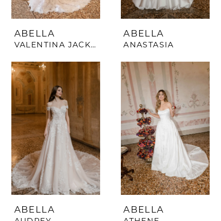
ABELLA
ABELLA
VALENTINA JACKET
ANASTASIA
ABELLA
ABELLA
AUDREY
ATHENE