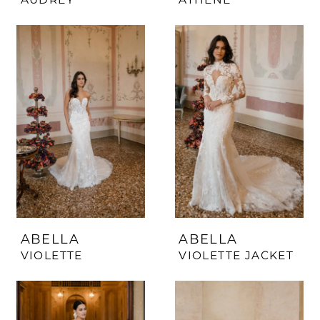
ABELLA
ABELLA
VIOLETTE
VIOLETTE JACKET