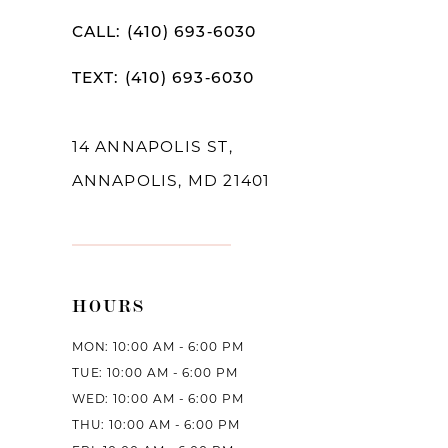
CALL: (410) 693‑6030
TEXT: (410) 693‑6030
14 ANNAPOLIS ST,
ANNAPOLIS, MD 21401
HOURS
MON: 10:00 AM - 6:00 PM
TUE: 10:00 AM - 6:00 PM
WED: 10:00 AM - 6:00 PM
THU: 10:00 AM - 6:00 PM