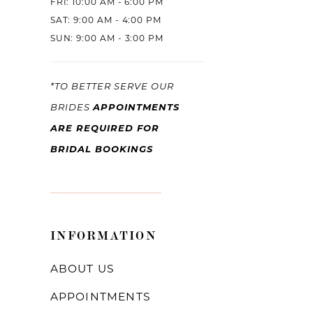
FRI: 10:00 AM - 6:00 PM
SAT: 9:00 AM - 4:00 PM
SUN: 9:00 AM - 3:00 PM
*TO BETTER SERVE OUR
APPOINTMENTS
BRIDES
ARE REQUIRED FOR
BRIDAL BOOKINGS
INFORMATION
ABOUT US
APPOINTMENTS