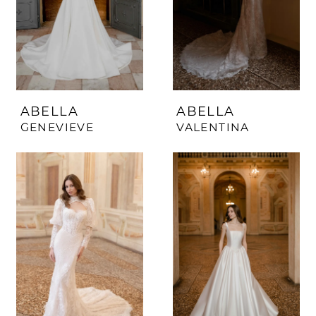
ABELLA
ABELLA
GENEVIEVE
VALENTINA