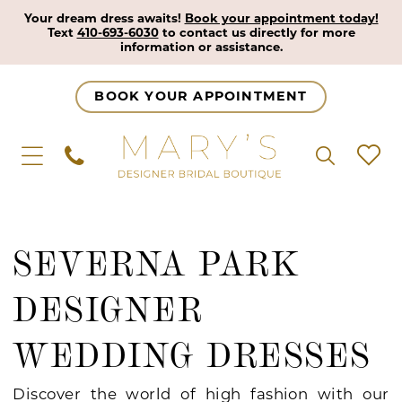
Your dream dress awaits!
Book your appointment today!
Text
410-693-6030
to contact us directly for more
information or assistance.
BOOK YOUR APPOINTMENT
SEVERNA PARK
DESIGNER
WEDDING DRESSES
Discover the world of high fashion with our