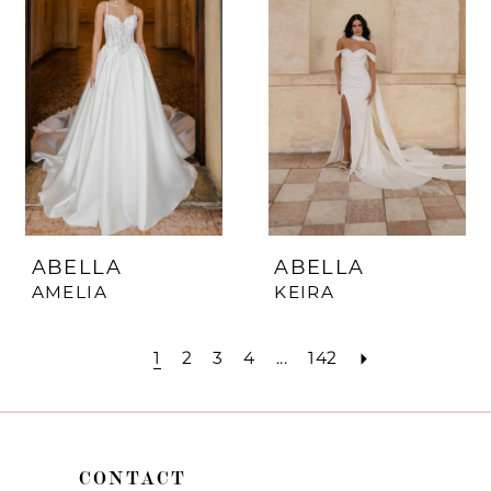
ABELLA
ABELLA
AMELIA
KEIRA
1
2
3
4
...
142
CONTACT