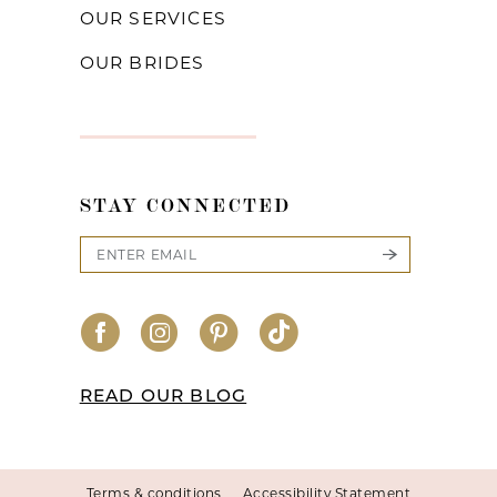
OUR SERVICES
OUR BRIDES
STAY CONNECTED
READ OUR BLOG
Terms & conditions
Accessibility Statement