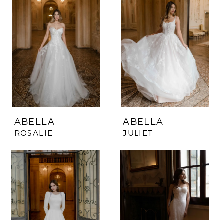
ABELLA
ABELLA
ROSALIE
JULIET