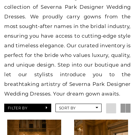
collection of Severna Park Designer Wedding
Dresses. We proudly carry gowns from the
most sought-after names in the bridal industry,
ensuring you have access to cutting-edge style
and timeless elegance. Our curated inventory is
perfect for the bride who values luxury, quality,
and unique design. Step into our boutique and
let our stylists introduce you to the
breathtaking artistry of Severna Park Designer
Wedding Dresses. Your dream gown awaits.
FILTER BY
SORT BY