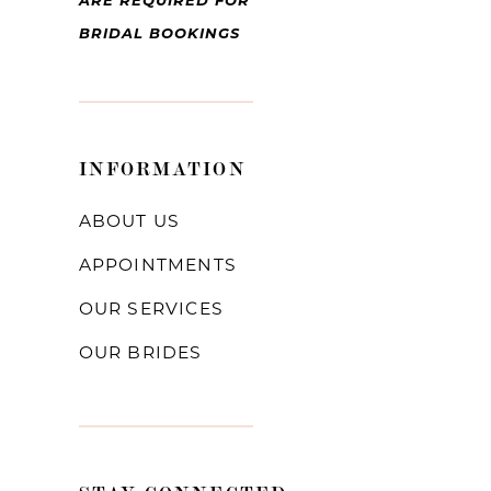
ARE REQUIRED FOR
BRIDAL BOOKINGS
INFORMATION
ABOUT US
APPOINTMENTS
OUR SERVICES
OUR BRIDES