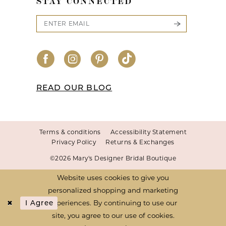
STAY CONNECTED
READ OUR BLOG
Terms & conditions
Accessibility Statement
Privacy Policy
Returns & Exchanges
©2026 Mary's Designer Bridal Boutique
Website uses cookies to give you
personalized shopping and marketing
experiences. By continuing to use our
I Agree
site, you agree to our use of cookies.