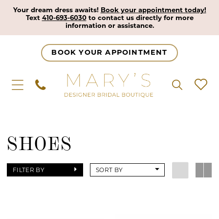
Your dream dress awaits!
Book your appointment today!
Text
410-693-6030
to contact us directly for more
information or assistance.
BOOK YOUR APPOINTMENT
SHOES
FILTER BY
SORT BY