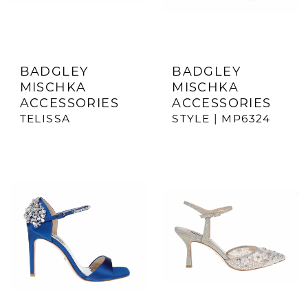
BADGLEY
BADGLEY
MISCHKA
MISCHKA
ACCESSORIES
ACCESSORIES
TELISSA
STYLE | MP6324