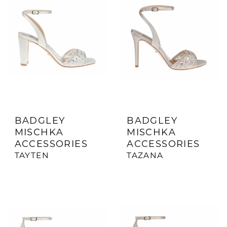
BADGLEY
BADGLEY
MISCHKA
MISCHKA
ACCESSORIES
ACCESSORIES
TAYTEN
TAZANA