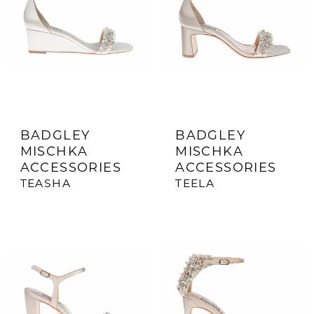
BADGLEY
BADGLEY
MISCHKA
MISCHKA
ACCESSORIES
ACCESSORIES
TEASHA
TEELA