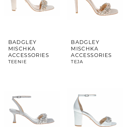
BADGLEY
BADGLEY
MISCHKA
MISCHKA
ACCESSORIES
ACCESSORIES
TEENIE
TEJA