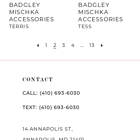
BADGLEY
BADGLEY
MISCHKA
MISCHKA
ACCESSORIES
ACCESSORIES
TERRIS
TESS
1
2
3
4
...
13
CONTACT
CALL: (410) 693‑6030
TEXT: (410) 693‑6030
14 ANNAPOLIS ST,
ANNAPOLIS, MD 21401