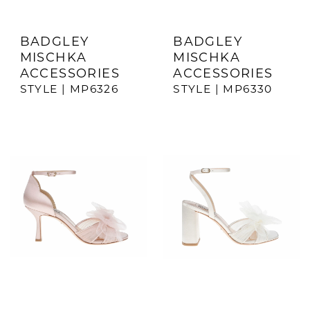
BADGLEY
BADGLEY
MISCHKA
MISCHKA
ACCESSORIES
ACCESSORIES
STYLE | MP6326
STYLE | MP6330