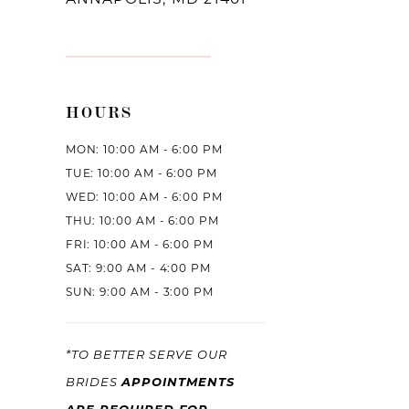
HOURS
MON: 10:00 AM - 6:00 PM
TUE: 10:00 AM - 6:00 PM
WED: 10:00 AM - 6:00 PM
THU: 10:00 AM - 6:00 PM
FRI: 10:00 AM - 6:00 PM
SAT: 9:00 AM - 4:00 PM
SUN: 9:00 AM - 3:00 PM
*TO BETTER SERVE OUR
APPOINTMENTS
BRIDES