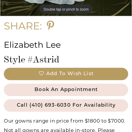
Double tap or pinch to zoom
Double tap or pinch to zoom
Double tap or pinch to zoom
SHARE:
Elizabeth Lee
Style #Astrid
Add To Wish List
Book An Appointment
Call (410) 693‑6030 For Availability
Our gowns range in price from $1800 to $7000.
Not all gowns are available in-store. Please