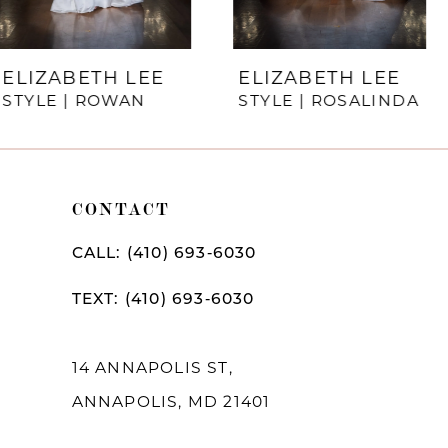
6
7
ELIZABETH LEE
ELIZABETH LEE
STYLE | ROSALINDA
STYLE | REIGN
8
9
10
CONTACT
11
CALL: (410) 693‑6030
12
TEXT: (410) 693‑6030
13
14
14 ANNAPOLIS ST,
ANNAPOLIS, MD 21401