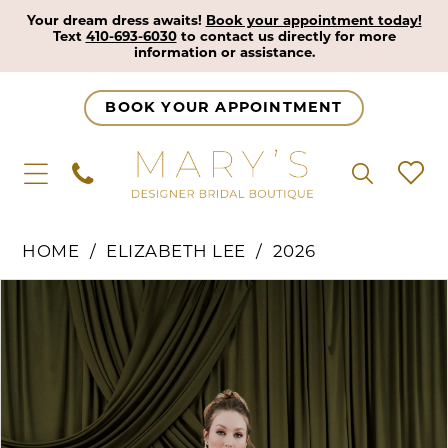
Your dream dress awaits!
Book your appointment today!
Text
410-693-6030
to contact us directly for more
information or assistance.
BOOK YOUR APPOINTMENT
HOME
ELIZABETH LEE
2026
Pause Autoplay
Previous Slide
Next Slide
Products
Skip
0
Views
to
1
Carousel
end
2
3