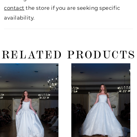
contact
the store if you are seeking specific
availability.
RELATED PRODUCTS
ause Autoplay
revious Slide
ext Slide
0
Related
Skip
Products
to
1
Carousel
end
2
3
4
5