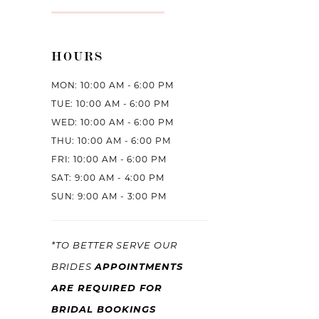
HOURS
MON: 10:00 AM - 6:00 PM
TUE: 10:00 AM - 6:00 PM
WED: 10:00 AM - 6:00 PM
THU: 10:00 AM - 6:00 PM
FRI: 10:00 AM - 6:00 PM
SAT: 9:00 AM - 4:00 PM
SUN: 9:00 AM - 3:00 PM
*TO BETTER SERVE OUR
APPOINTMENTS
BRIDES
ARE REQUIRED FOR
BRIDAL BOOKINGS