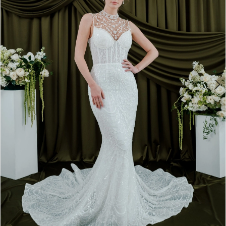
4
5
6