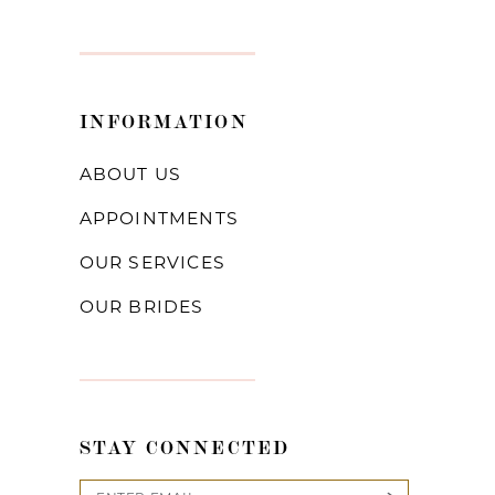
INFORMATION
ABOUT US
APPOINTMENTS
OUR SERVICES
OUR BRIDES
STAY CONNECTED