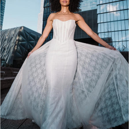
4
5
6