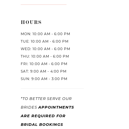
HOURS
MON: 10:00 AM - 6:00 PM
TUE: 10:00 AM - 6:00 PM
WED: 10:00 AM - 6:00 PM
THU: 10:00 AM - 6:00 PM
FRI: 10:00 AM - 6:00 PM
SAT: 9:00 AM - 4:00 PM
SUN: 9:00 AM - 3:00 PM
*TO BETTER SERVE OUR
APPOINTMENTS
BRIDES
ARE REQUIRED FOR
BRIDAL BOOKINGS