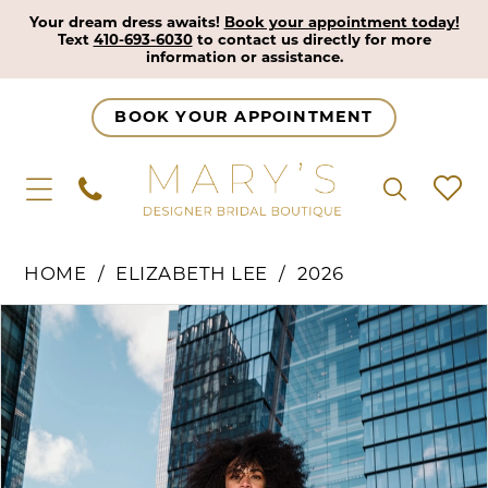
Your dream dress awaits!
Book your appointment today!
Text
410-693-6030
to contact us directly for more
information or assistance.
BOOK YOUR APPOINTMENT
HOME
ELIZABETH LEE
2026
Pause Autoplay
Previous Slide
Next Slide
Products
Skip
0
Views
to
1
Carousel
end
2
3