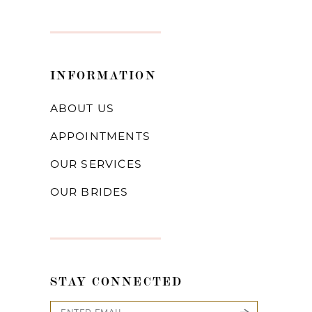
INFORMATION
ABOUT US
APPOINTMENTS
OUR SERVICES
OUR BRIDES
STAY CONNECTED