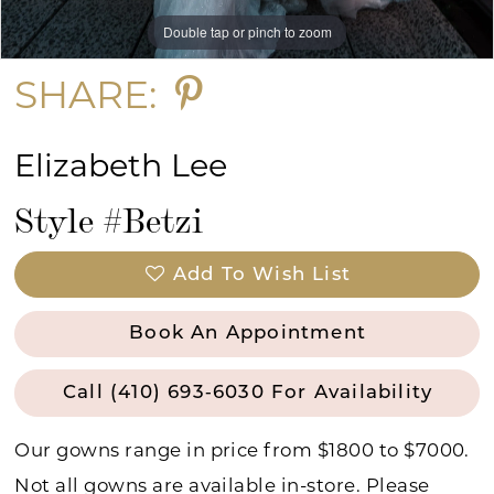
Double tap or pinch to zoom
Double tap or pinch to zoom
Double tap or pinch to zoom
SHARE:
Elizabeth Lee
Style #Betzi
Add To Wish List
Book An Appointment
Call (410) 693‑6030 For Availability
Our gowns range in price from $1800 to $7000.
Not all gowns are available in-store. Please