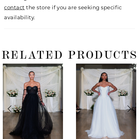
contact
the store if you are seeking specific
availability.
RELATED PRODUCTS
ause Autoplay
revious Slide
ext Slide
0
Related
Skip
Products
to
1
Carousel
end
2
3
4
5