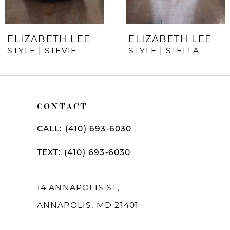
6
7
ELIZABETH LEE
ELIZABETH LEE
STYLE | STEVIE
STYLE | STELLA
8
9
10
CONTACT
11
CALL: (410) 693‑6030
12
TEXT: (410) 693‑6030
13
14
14 ANNAPOLIS ST,
ANNAPOLIS, MD 21401