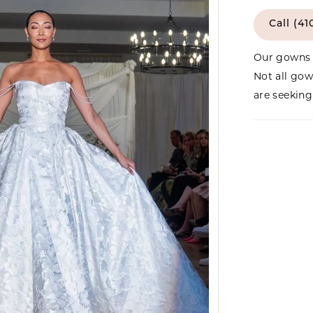
Call (41
Our gowns 
Not all gow
are seeking 