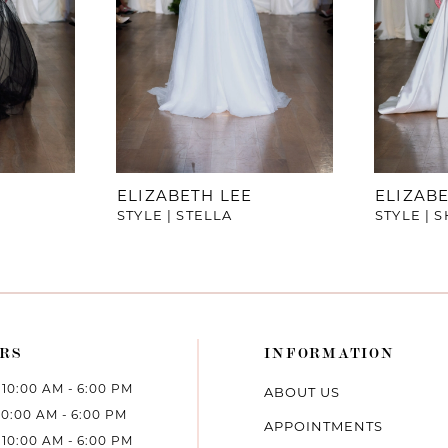
ELIZABETH LEE
ELIZABE
STYLE | STELLA
STYLE | 
RS
INFORMATION
10:00 AM - 6:00 PM
ABOUT US
10:00 AM - 6:00 PM
APPOINTMENTS
10:00 AM - 6:00 PM