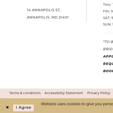
THU: 
14
14 ANNAPOLIS ST,
FRI: 
ANNAPOLIS, MD 21401
SAT: 
SUN: 
*TO 
BRID
APP
REQU
BOO
Terms & conditions
Accessibility Statement
Privacy Policy
Website uses cookies to give you perso
I Agree