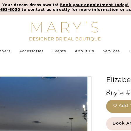
Your dream dress awaits!
Book your appointment today!
-693-6030
to contact us directly for more information or as
thers
Accessories
Events
About Us
Services
B
Elizab
Style #
Add 
Book A