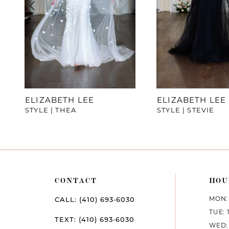
4
5
6
7
ELIZABETH LEE
ELIZABETH LEE
STYLE | THEA
STYLE | STEVIE
8
9
10
CONTACT
HOU
11
MON: 
CALL: (410) 693‑6030
12
TUE: 
TEXT: (410) 693‑6030
WED: 
13