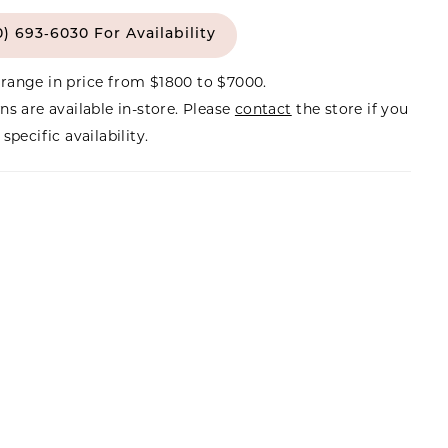
0) 693‑6030 For Availability
range in price from $1800 to $7000.
ns are available in-store. Please
contact
the store if you
specific availability.