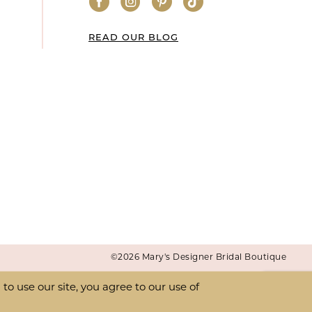
READ OUR BLOG
©2026 Mary's Designer Bridal Boutique
o use our site, you agree to our use of