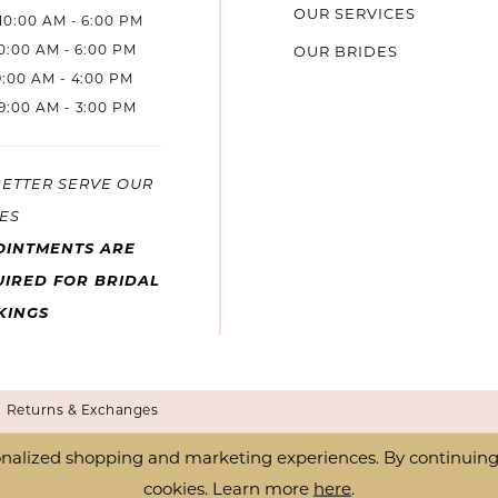
OUR SERVICES
10:00 AM - 6:00 PM
10:00 AM - 6:00 PM
OUR BRIDES
9:00 AM - 4:00 PM
9:00 AM - 3:00 PM
BETTER SERVE OUR
ES
OINTMENTS ARE
IRED FOR BRIDAL
KINGS
Returns & Exchanges
nalized shopping and marketing experiences. By continuing t
cookies. Learn more
here
.