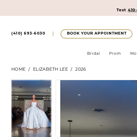
Text
410
BOOK YOUR APPOINTMENT
(410) 693‑6030
Bridal
Prom
Mo
HOME
ELIZABETH LEE
2026
Pause Autoplay
Previous Slide
Next Slide
Pause Autoplay
Previous Slide
Next Slide
Products
Skip
0
0
Views
to
1
Carousel
end
1
2
2
3
3