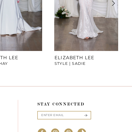
TH LEE
ELIZABETH LEE
SHAY
STYLE | SADIE
STAY CONNECTED