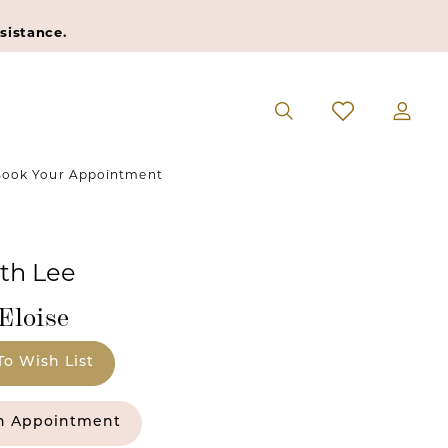
sistance.
ook Your Appointment
eth Lee
Eloise
To Wish List
n Appointment