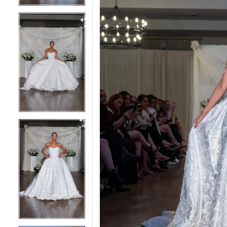
4
4
5
5
6
6
7
7
8
8
9
9