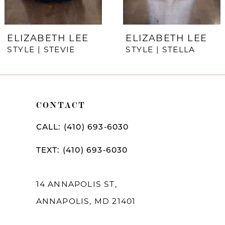
6
7
ELIZABETH LEE
ELIZABETH LEE
STYLE | STEVIE
STYLE | STELLA
8
9
10
CONTACT
11
CALL: (410) 693‑6030
12
TEXT: (410) 693‑6030
13
14
14 ANNAPOLIS ST,
ANNAPOLIS, MD 21401