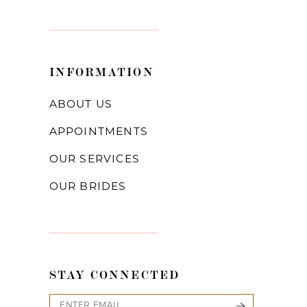
INFORMATION
ABOUT US
APPOINTMENTS
OUR SERVICES
OUR BRIDES
STAY CONNECTED