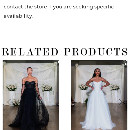
contact
the store if you are seeking specific
availability.
RELATED PRODUCTS
ause Autoplay
revious Slide
ext Slide
0
Related
Skip
Products
to
1
Carousel
end
2
3
4
5