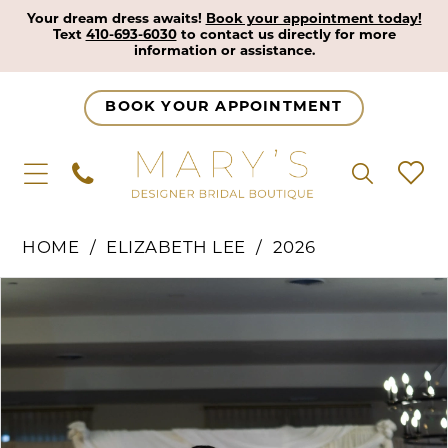
Your dream dress awaits!
Book your appointment today!
Text
410-693-6030
to contact us directly for more
information or assistance.
BOOK YOUR APPOINTMENT
HOME
ELIZABETH LEE
2026
Pause Autoplay
Previous Slide
Next Slide
Products
Skip
0
Views
to
1
Carousel
end
2
3