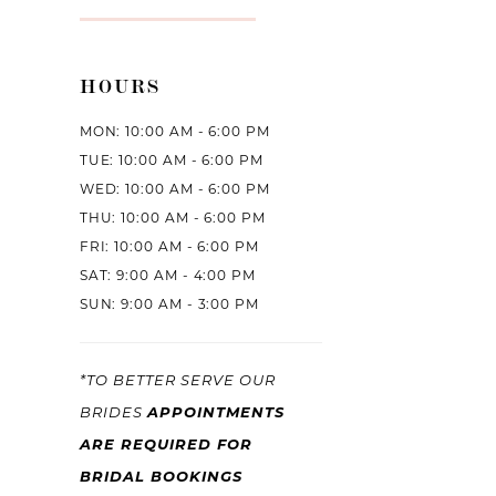
HOURS
MON: 10:00 AM - 6:00 PM
TUE: 10:00 AM - 6:00 PM
WED: 10:00 AM - 6:00 PM
THU: 10:00 AM - 6:00 PM
FRI: 10:00 AM - 6:00 PM
SAT: 9:00 AM - 4:00 PM
SUN: 9:00 AM - 3:00 PM
*TO BETTER SERVE OUR
BRIDES
APPOINTMENTS
ARE REQUIRED FOR
BRIDAL BOOKINGS