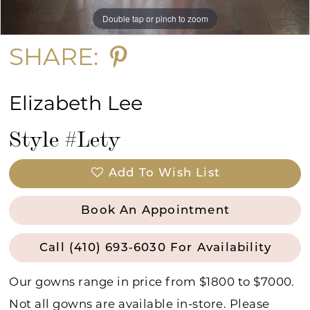
Double tap or pinch to zoom
Double tap or pinch to zoom
Double tap or pinch to zoom
15
SHARE:
Elizabeth Lee
Style #Lety
Add To Wish List
Book An Appointment
Call (410) 693‑6030 For Availability
Our gowns range in price from $1800 to $7000.
Not all gowns are available in-store. Please