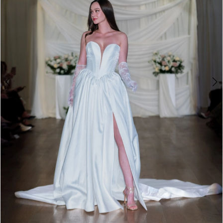
4
5
6
7
8
9
10
11
12
13
14