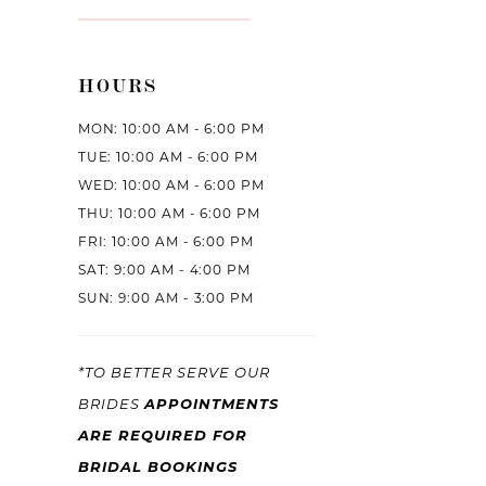
HOURS
MON: 10:00 AM - 6:00 PM
TUE: 10:00 AM - 6:00 PM
WED: 10:00 AM - 6:00 PM
THU: 10:00 AM - 6:00 PM
FRI: 10:00 AM - 6:00 PM
SAT: 9:00 AM - 4:00 PM
SUN: 9:00 AM - 3:00 PM
*TO BETTER SERVE OUR
BRIDES
APPOINTMENTS
ARE REQUIRED FOR
BRIDAL BOOKINGS