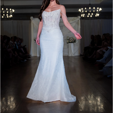
4
5
6
7
8
9