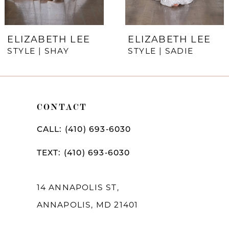
6
7
ELIZABETH LEE
ELIZABETH LEE
STYLE | SADIE
STYLE | ROWAN
8
9
10
CONTACT
11
CALL: (410) 693‑6030
12
TEXT: (410) 693‑6030
13
14
14 ANNAPOLIS ST,
ANNAPOLIS, MD 21401