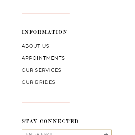
INFORMATION
ABOUT US
APPOINTMENTS
OUR SERVICES
OUR BRIDES
STAY CONNECTED