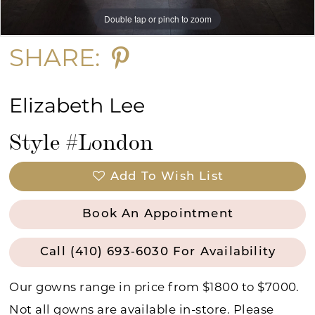
Double tap or pinch to zoom
Double tap or pinch to zoom
Double tap or pinch to zoom
SHARE:
Elizabeth Lee
Style #London
Add To Wish List
Book An Appointment
Call (410) 693‑6030 For Availability
Our gowns range in price from $1800 to $7000.
Not all gowns are available in-store. Please