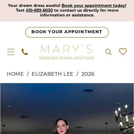
Your dream dress awaits!
Book your appointment today!
Text
410-693-6030
to contact us directly for more
information or assistance.
BOOK YOUR APPOINTMENT
HOME
ELIZABETH LEE
2026
Pause Autoplay
Previous Slide
Next Slide
Products
Skip
0
Views
to
1
Carousel
end
2
3