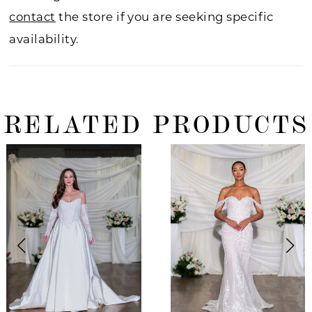
contact
the store if you are seeking specific
availability.
RELATED PRODUCTS
ause Autoplay
revious Slide
ext Slide
0
Related
Skip
Products
to
1
Carousel
end
2
3
4
5