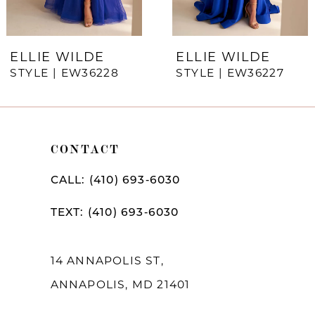
6
7
ELLIE WILDE
ELLIE WILDE
STYLE | EW36228
STYLE | EW36227
8
9
10
CONTACT
11
CALL: (410) 693‑6030
12
TEXT: (410) 693‑6030
13
14
14 ANNAPOLIS ST,
ANNAPOLIS, MD 21401