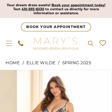
Your dream dress awaits!
Book your appointment today!
Text
410-693-6030
to contact us directly for more
information or assistance.
BOOK YOUR APPOINTMENT
HOME
ELLIE WILDE
SPRING 2025
Pause Autoplay
Previous Slide
Next Slide
Products
Skip
0
Views
to
1
Carousel
end
2
3