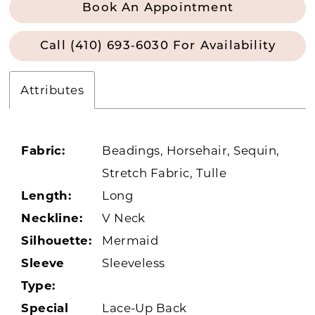
Book An Appointment
Call (410) 693‑6030 For Availability
Attributes
Fabric:
Beadings, Horsehair, Sequin,
Stretch Fabric, Tulle
Length:
Long
Neckline:
V Neck
Silhouette:
Mermaid
Sleeve
Sleeveless
Type:
Special
Lace-Up Back