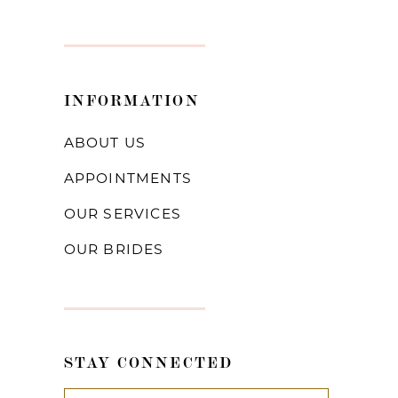
INFORMATION
ABOUT US
APPOINTMENTS
OUR SERVICES
OUR BRIDES
STAY CONNECTED