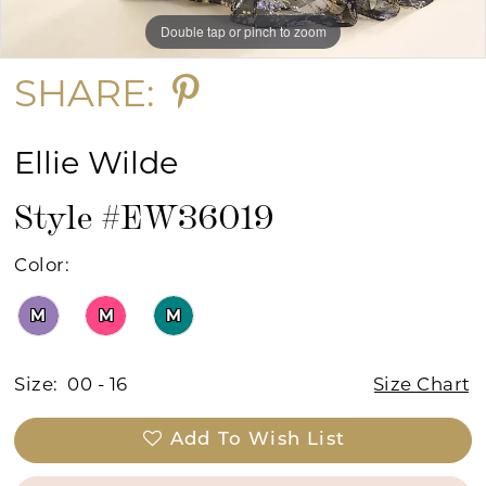
Double tap or pinch to zoom
Double tap or pinch to zoom
Double tap or pinch to zoom
SHARE:
Ellie Wilde
Style #EW36019
Color:
M
M
M
Size:
00 - 16
Size Chart
Add To Wish List