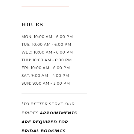
HOURS
MON: 10:00 AM - 6:00 PM
TUE: 10:00 AM - 6:00 PM
WED: 10:00 AM - 6:00 PM
THU: 10:00 AM - 6:00 PM
FRI: 10:00 AM - 6:00 PM
SAT: 9:00 AM - 4:00 PM
SUN: 9:00 AM - 3:00 PM
*TO BETTER SERVE OUR
APPOINTMENTS
BRIDES
ARE REQUIRED FOR
BRIDAL BOOKINGS