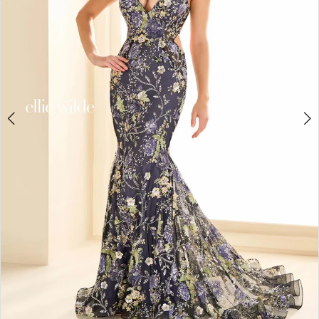
4
5
6