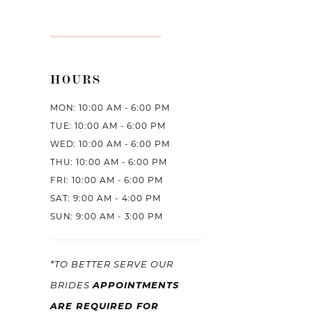
HOURS
MON: 10:00 AM - 6:00 PM
TUE: 10:00 AM - 6:00 PM
WED: 10:00 AM - 6:00 PM
THU: 10:00 AM - 6:00 PM
FRI: 10:00 AM - 6:00 PM
SAT: 9:00 AM - 4:00 PM
SUN: 9:00 AM - 3:00 PM
*TO BETTER SERVE OUR
APPOINTMENTS
BRIDES
ARE REQUIRED FOR