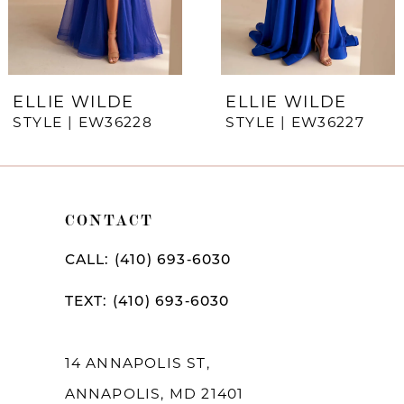
5
6
7
ELLIE WILDE
ELLIE WILDE
STYLE | EW36228
STYLE | EW36227
8
9
10
CONTACT
11
CALL: (410) 693‑6030
12
TEXT: (410) 693‑6030
13
14
14 ANNAPOLIS ST,
ANNAPOLIS, MD 21401