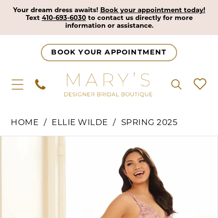
Your dream dress awaits!
Book your appointment today!
Text
410-693-6030
to contact us directly for more
information or assistance.
BOOK YOUR APPOINTMENT
HOME
ELLIE WILDE
SPRING 2025
Pause Autoplay
Previous Slide
Next Slide
Products
Skip
0
Views
to
1
Carousel
end
2
3