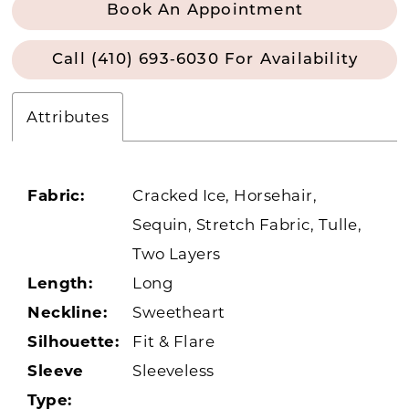
Book An Appointment
Call (410) 693‑6030 For Availability
Attributes
Fabric:
Cracked Ice, Horsehair,
Sequin, Stretch Fabric, Tulle,
Two Layers
Length:
Long
Neckline:
Sweetheart
Silhouette:
Fit & Flare
Sleeve
Sleeveless
Type: