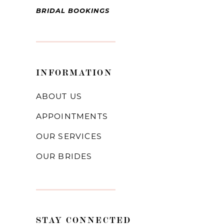
BRIDAL BOOKINGS
INFORMATION
ABOUT US
APPOINTMENTS
OUR SERVICES
OUR BRIDES
STAY CONNECTED