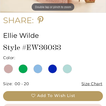
Double tap or pinch to zoom
Double tap or pinch to zoom
Double tap or pinch to zoom
SHARE:
Ellie Wilde
Style #EW36033
Color:
Size:
00 - 20
Size Chart
Add To Wish List