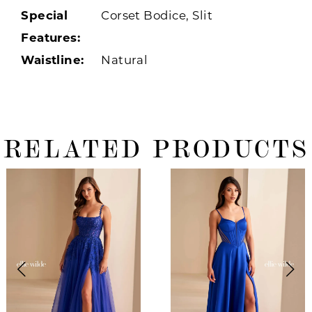
Special
Corset Bodice, Slit
Features:
Waistline:
Natural
RELATED PRODUCTS
ause Autoplay
revious Slide
ext Slide
0
Related
Skip
Products
to
1
Carousel
end
2
3
4