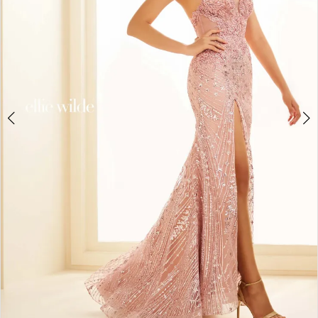
4
5
6