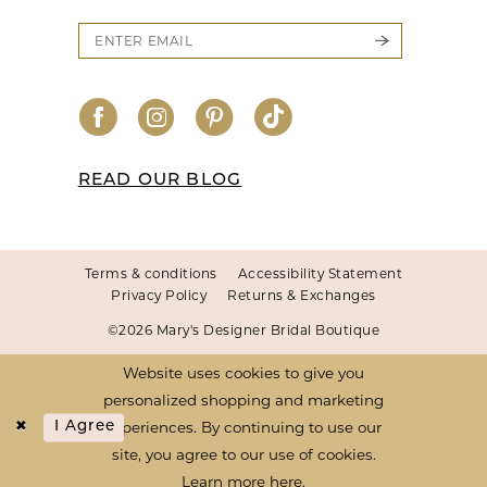
READ OUR BLOG
Terms & conditions
Accessibility Statement
Privacy Policy
Returns & Exchanges
©2026 Mary's Designer Bridal Boutique
Website uses cookies to give you
personalized shopping and marketing
experiences. By continuing to use our
I Agree
site, you agree to our use of cookies.
Learn more
here
.