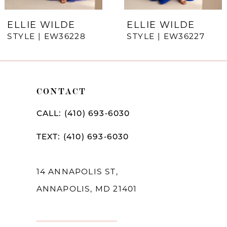
7
ELLIE WILDE
ELLIE WILDE
STYLE | EW36228
STYLE | EW36227
8
9
10
CONTACT
11
CALL: (410) 693‑6030
12
TEXT: (410) 693‑6030
13
14
14 ANNAPOLIS ST,
ANNAPOLIS, MD 21401