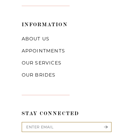
INFORMATION
ABOUT US
APPOINTMENTS
OUR SERVICES
OUR BRIDES
STAY CONNECTED