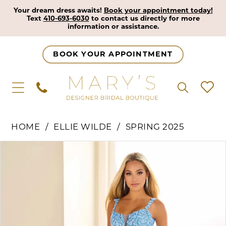
Your dream dress awaits!
Book your appointment today!
Text
410-693-6030
to contact us directly for more
information or assistance.
BOOK YOUR APPOINTMENT
HOME
ELLIE WILDE
SPRING 2025
Pause Autoplay
Previous Slide
Next Slide
Products
Skip
0
Views
to
1
Carousel
end
2
3