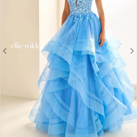
4
5
6
7