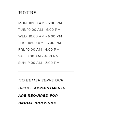
HOURS
MON: 10:00 AM - 6:00 PM
TUE: 10:00 AM - 6:00 PM
WED: 10:00 AM - 6:00 PM
THU: 10:00 AM - 6:00 PM
FRI: 10:00 AM - 6:00 PM
SAT: 9:00 AM - 4:00 PM
SUN: 9:00 AM - 3:00 PM
*TO BETTER SERVE OUR
APPOINTMENTS
BRIDES
ARE REQUIRED FOR
BRIDAL BOOKINGS