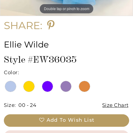
Double tap or pinch to zoom
Double tap or pinch to zoom
Double tap or pinch to zoom
SHARE:
Ellie Wilde
Style #EW36035
Color:
Size:
00 - 24
Size Chart
Add To Wish List