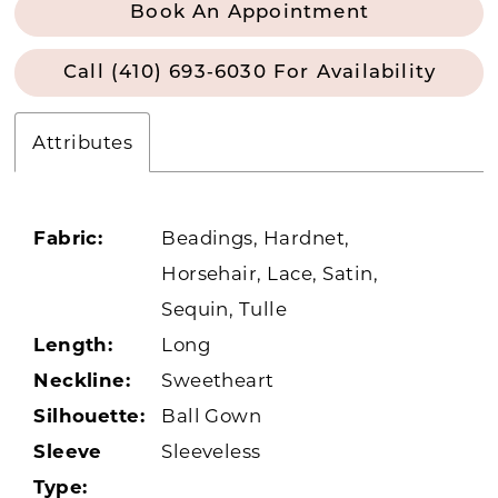
Book An Appointment
Call (410) 693‑6030 For Availability
Attributes
Fabric:
Beadings, Hardnet,
Horsehair, Lace, Satin,
Sequin, Tulle
Length:
Long
Neckline:
Sweetheart
Silhouette:
Ball Gown
Sleeve
Sleeveless
Type: